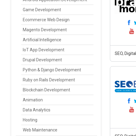
Game Development
Ecommerce Web Design
Magento Development
Artificial Intelligence
IoT App Development
SEO, Digit
Drupal Development
Python & Django Development
Ruby on Rails Development
Blockchain Development
Animation
Data Analytics
Hosting
Web Maintenance