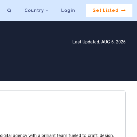
Country
Login
Get Listed
Last Updated: AUG 6, 2026
igital agency with a brilliant team fueled to craft, design,