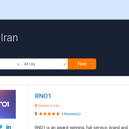
Iran
Find
All City
RNO1
Serves in Iran
5
5 Review(s)
RNO1 is an award-winning, full-service, brand and d