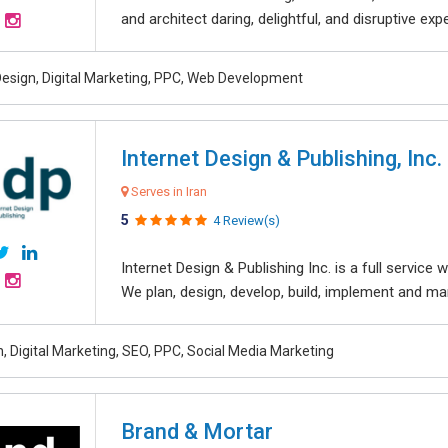
and architect daring, delightful, and disruptive exper
esign, Digital Marketing, PPC, Web Development
Internet Design & Publishing, Inc.
Serves in Iran
5
4 Review(s)
Internet Design & Publishing Inc. is a full servic
We plan, design, develop, build, implement and ma
, Digital Marketing, SEO, PPC, Social Media Marketing
Brand & Mortar