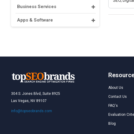
SEO, Digit
Business Services
Apps & Software
Resourc
About Us
304 S. Jones Blvd, Suite 8925
Contact Us
Las Vegas, NV 89107
FAQ's
info@topseobrands.com
Evaluation Crite
Blog