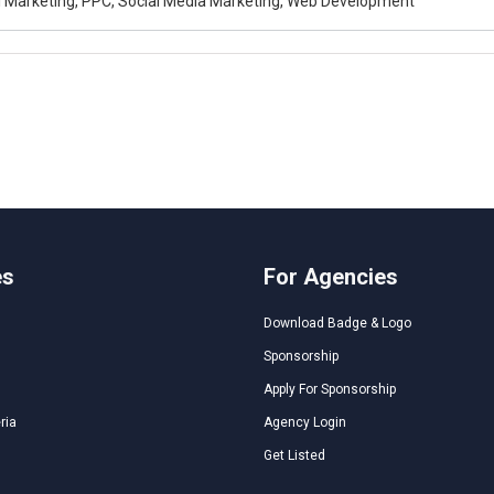
al Marketing, PPC, Social Media Marketing, Web Development
es
For Agencies
Download Badge & Logo
Sponsorship
Apply For Sponsorship
ria
Agency Login
Get Listed