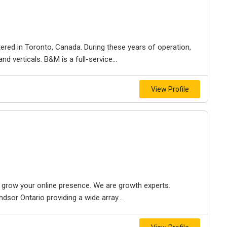
ered in Toronto, Canada. During these years of operation,
d verticals. B&M is a full-service...
View Profile
to grow your online presence. We are growth experts.
dsor Ontario providing a wide array...