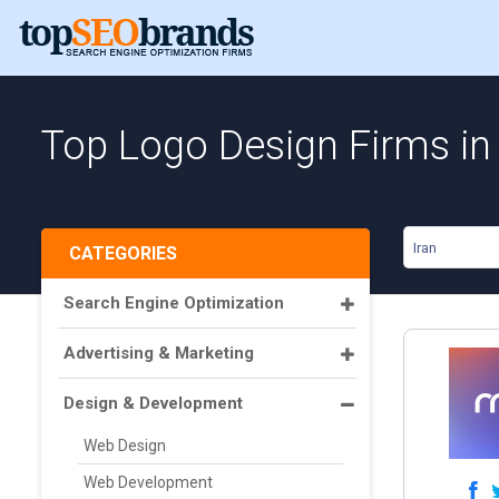
Top Logo Design Firms in 
Iran
CATEGORIES
Search Engine Optimization
Advertising & Marketing
Design & Development
Web Design
Web Development