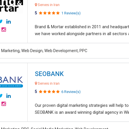
Serves in Iran
5
1 Review(s)
Brand & Mortar established in 2011 and headquart
we have worked alongside partners in all sectors an
al Marketing, Web Design, Web Development, PPC
SEOBANK
Serves in Iran
5
6 Review(s)
Our proven digital marketing strategies will help 
SEOBANK is an award winning digital agency in Win