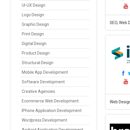
UI-UX Design
Logo Design
SEO, Web D
Graphic Design
Print Design
Digital Design
Product Design
Structural Design
Mobile App Development
Software Development
Creative Agencies
Ecommerce Web Development
Web Design
IPhone Application Development
Wordpress Development
Android Application Development