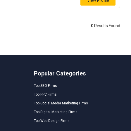
View Profile
0
Results Found
Popular Categories
Top SEO Firms
Top PPC Firms
Top Social Media Marketing Firms
Top Digital Marketing Firms
Top Web Design Firms