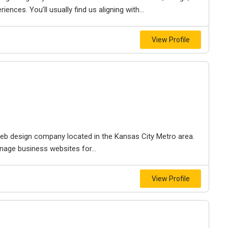
iences. You’ll usually find us aligning with...
View Profile
e web design company located in the Kansas City Metro area.
nage business websites for...
View Profile