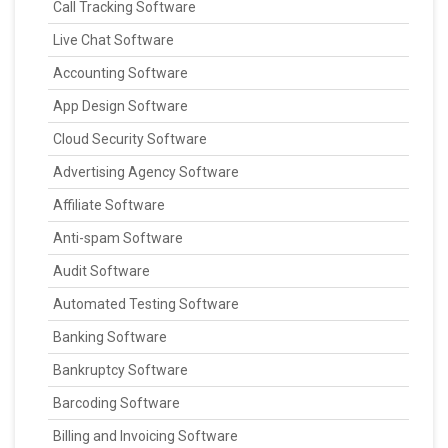
Call Tracking Software
Live Chat Software
Accounting Software
App Design Software
Cloud Security Software
Advertising Agency Software
Affiliate Software
Anti-spam Software
Audit Software
Automated Testing Software
Banking Software
Bankruptcy Software
Barcoding Software
Billing and Invoicing Software