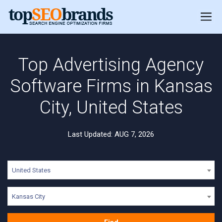
Top Advertising Agency
Software Firms in Kansas
City, United States
Last Updated: AUG 7, 2026
United States
Kansas City