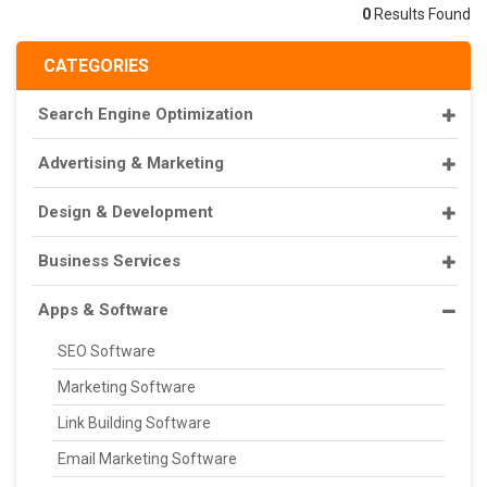
0
Results Found
CATEGORIES
Search Engine Optimization
Advertising & Marketing
Design & Development
Business Services
Apps & Software
SEO Software
Marketing Software
Link Building Software
Email Marketing Software