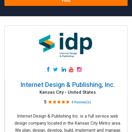
Find
Internet Design & Publishing, Inc.
Kansas City - United States
5
4 Review(s)
Internet Design & Publishing Inc. is a full service web
design company located in the Kansas City Metro area.
We plan, design, develop, build, implement and manage