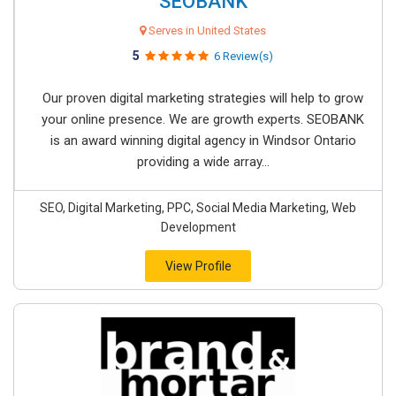
SEOBANK
Serves in United States
5
6 Review(s)
Our proven digital marketing strategies will help to grow
your online presence. We are growth experts. SEOBANK
is an award winning digital agency in Windsor Ontario
providing a wide array...
SEO, Digital Marketing, PPC, Social Media Marketing, Web
Development
View Profile