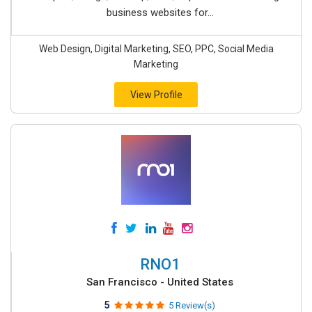
business websites for...
Web Design, Digital Marketing, SEO, PPC, Social Media
Marketing
View Profile
RNO1
San Francisco - United States
5
5 Review(s)