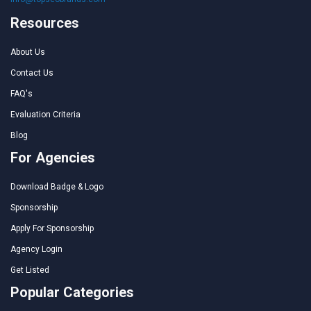
Resources
About Us
Contact Us
FAQ's
Evaluation Criteria
Blog
For Agencies
Download Badge & Logo
Sponsorship
Apply For Sponsorship
Agency Login
Get Listed
Popular Categories