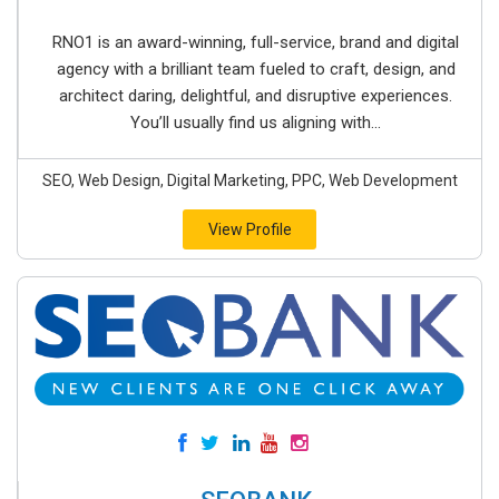
RNO1 is an award-winning, full-service, brand and digital
agency with a brilliant team fueled to craft, design, and
architect daring, delightful, and disruptive experiences.
You’ll usually find us aligning with...
SEO, Web Design, Digital Marketing, PPC, Web Development
View Profile