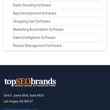
Rank Checking Software
App Development Software
Shopping Cart Software
Marketing Automation Software
Sales Intelligence Software
Review Management Software
304 S. Jones Blvd, Suite 8925
Las Vegas, NV 89107
info@topseobrands.com