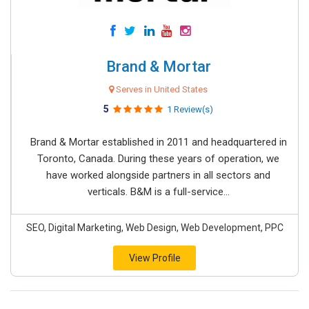
Brand & Mortar
Serves in United States
5
1 Review(s)
Brand & Mortar established in 2011 and headquartered in
Toronto, Canada. During these years of operation, we
have worked alongside partners in all sectors and
verticals. B&M is a full-service...
SEO, Digital Marketing, Web Design, Web Development, PPC
View Profile