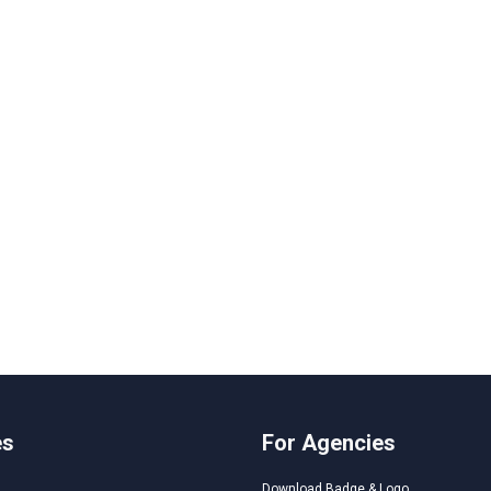
es
For Agencies
Download Badge & Logo