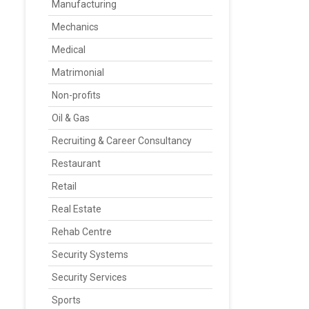
Manufacturing
Mechanics
Medical
Matrimonial
Non-profits
Oil & Gas
Recruiting & Career Consultancy
Restaurant
Retail
Real Estate
Rehab Centre
Security Systems
Security Services
Sports