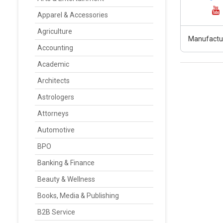
Apparel & Accessories
Agriculture
Manufactur
Accounting
Academic
Architects
Astrologers
Attorneys
Automotive
BPO
Banking & Finance
Beauty & Wellness
Books, Media & Publishing
B2B Service