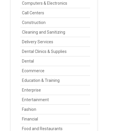
Computers & Electronics
Call Centers
Construction
Cleaning and Sanitizing
Delivery Services
Dental Clinics & Supplies
Dental
Ecommerce
Education & Training
Enterprise
Entertainment
Fashion
Financial
Food and Restaurants