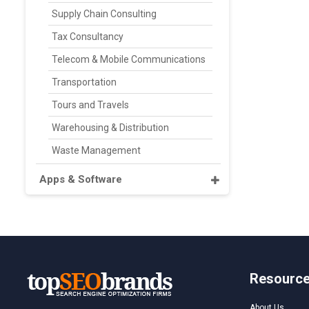
Supply Chain Consulting
Tax Consultancy
Telecom & Mobile Communications
Transportation
Tours and Travels
Warehousing & Distribution
Waste Management
Apps & Software
Resourc
About Us