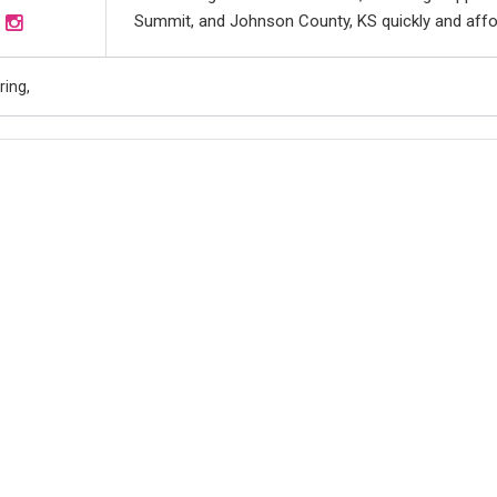
Summit, and Johnson County, KS quickly and afforda
ing,