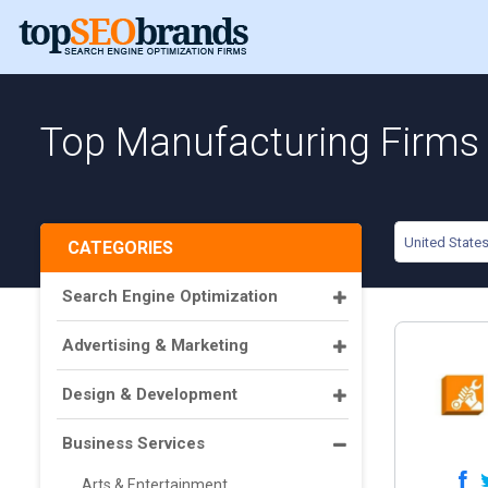
Top Manufacturing Firms i
United State
CATEGORIES
Search Engine Optimization
Advertising & Marketing
Design & Development
Business Services
Arts & Entertainment