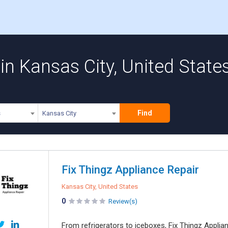
n Kansas City, United State
Find
s
Kansas City
Fix Thingz Appliance Repair
Kansas City, United States
0
Review(s)
From refrigerators to iceboxes, Fix Thingz Applian