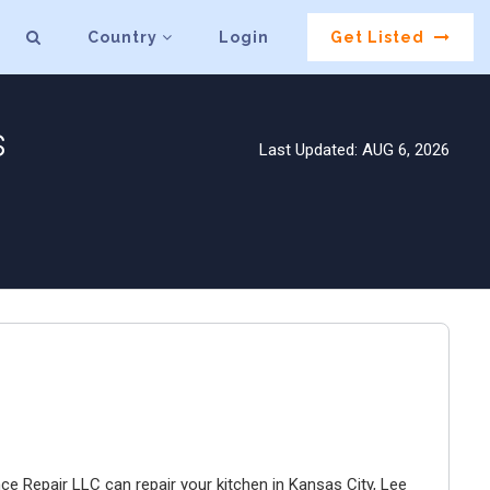
Country
Login
Get Listed
s
Last Updated: AUG 6, 2026
ce Repair LLC can repair your kitchen in Kansas City, Lee