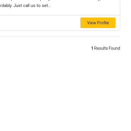
bly. Just call us to set...
View Profile
1
Results Found