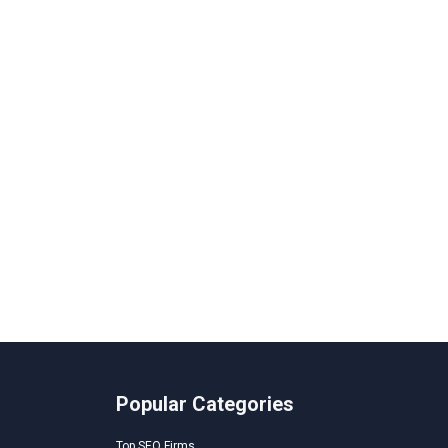
Popular Categories
Top SEO Firms