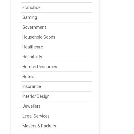
Franchise
Gaming
Government
Household Goods
Healthcare
Hospitality
Human Resources
Hotels
Insurance
Interior Design
Jewellers
Legal Services
Movers & Packers