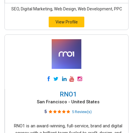
SEO, Digital Marketing, Web Design, Web Development, PPC
View Profile
RNO1
San Francisco - United States
5
5 Review(s)
RNO1 is an award-winning, full-service, brand and digital