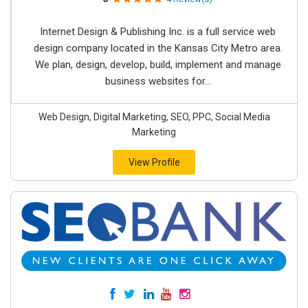
Internet Design & Publishing Inc. is a full service web
design company located in the Kansas City Metro area.
We plan, design, develop, build, implement and manage
business websites for...
Web Design, Digital Marketing, SEO, PPC, Social Media
Marketing
View Profile