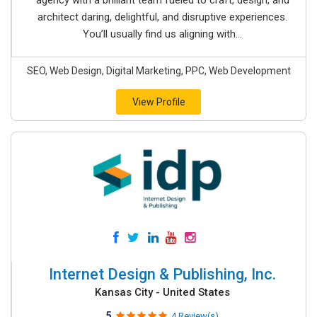
agency with a brilliant team fueled to craft, design, and
architect daring, delightful, and disruptive experiences.
You’ll usually find us aligning with...
SEO, Web Design, Digital Marketing, PPC, Web Development
View Profile
Internet Design & Publishing, Inc.
Kansas City - United States
5
4 Review(s)