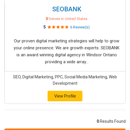
SEOBANK
Serves in United States
5
6 Review(s)
Our proven digital marketing strategies will help to grow
your online presence. We are growth experts. SEOBANK
is an award winning digital agency in Windsor Ontario
providing a wide array...
SEO, Digital Marketing, PPC, Social Media Marketing, Web
Development
View Profile
0
Results Found