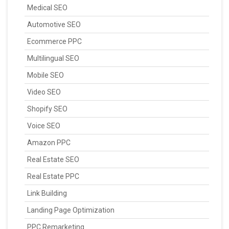
Medical SEO
Automotive SEO
Ecommerce PPC
Multilingual SEO
Mobile SEO
Video SEO
Shopify SEO
Voice SEO
Amazon PPC
Real Estate SEO
Real Estate PPC
Link Building
Landing Page Optimization
PPC Remarketing