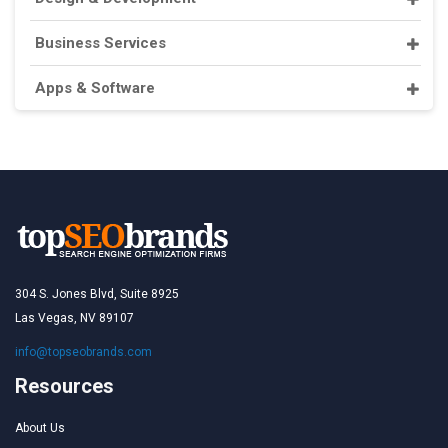
Business Services
Apps & Software
304 S. Jones Blvd, Suite 8925
Las Vegas, NV 89107
info@topseobrands.com
Resources
About Us