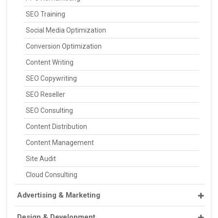
SEO Training
Social Media Optimization
Conversion Optimization
Content Writing
SEO Copywriting
SEO Reseller
SEO Consulting
Content Distribution
Content Management
Site Audit
Cloud Consulting
Advertising & Marketing
Design & Development