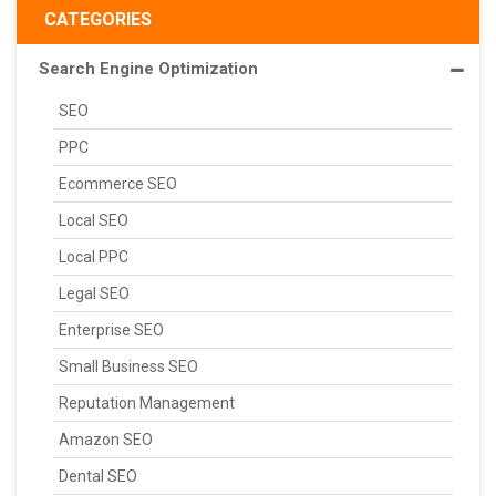
CATEGORIES
Search Engine Optimization
SEO
PPC
Ecommerce SEO
Local SEO
Local PPC
Legal SEO
Enterprise SEO
Small Business SEO
Reputation Management
Amazon SEO
Dental SEO