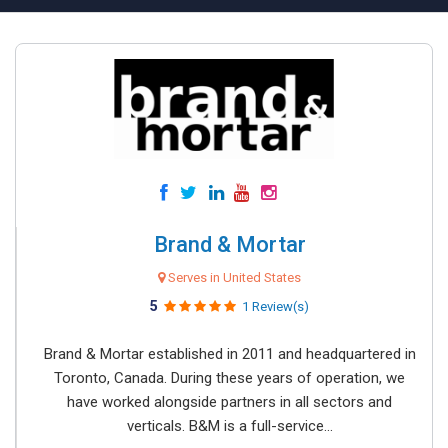
Brand & Mortar
Serves in United States
5
1 Review(s)
Brand & Mortar established in 2011 and headquartered in
Toronto, Canada. During these years of operation, we
have worked alongside partners in all sectors and
verticals. B&M is a full-service...