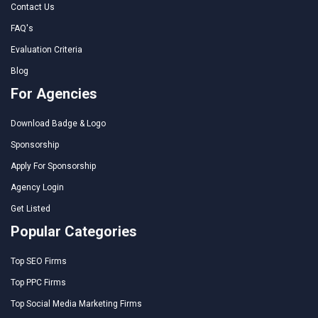
Contact Us
FAQ's
Evaluation Criteria
Blog
For Agencies
Download Badge & Logo
Sponsorship
Apply For Sponsorship
Agency Login
Get Listed
Popular Categories
Top SEO Firms
Top PPC Firms
Top Social Media Marketing Firms