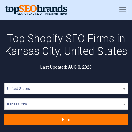
Top Shopify SEO Firms in
Kansas City, United States
Last Updated: AUG 8, 2026
United States
Kansas City
Find