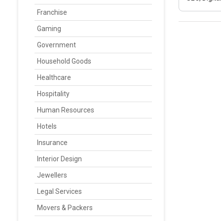
Franchise
Gaming
Government
Household Goods
Healthcare
Hospitality
Human Resources
Hotels
Insurance
Interior Design
Jewellers
Legal Services
Movers & Packers