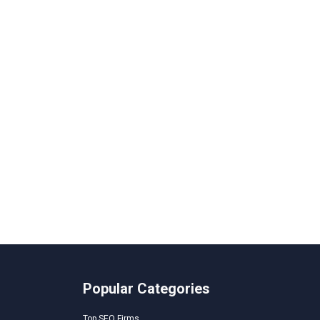
Popular Categories
Top SEO Firms