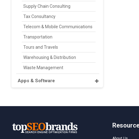
Supply Chain Consulting
Tax Consultancy
Telecom & Mobile Communications
Transportation
Tours and Travels
Warehousing & Distribution
Waste Management
Apps & Software
Resourc
About Us