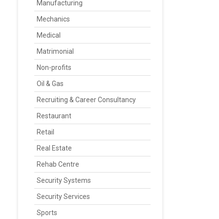
Manufacturing
Mechanics
Medical
Matrimonial
Non-profits
Oil & Gas
Recruiting & Career Consultancy
Restaurant
Retail
Real Estate
Rehab Centre
Security Systems
Security Services
Sports