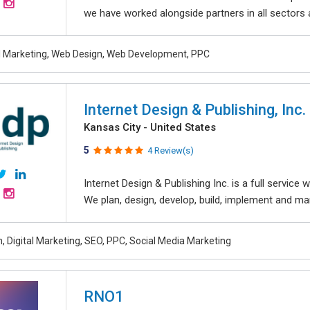
we have worked alongside partners in all sectors an
al Marketing, Web Design, Web Development, PPC
Internet Design & Publishing, Inc.
Kansas City - United States
5
4 Review(s)
Internet Design & Publishing Inc. is a full servic
We plan, design, develop, build, implement and ma
, Digital Marketing, SEO, PPC, Social Media Marketing
RNO1