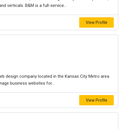
d verticals. B&M is a full-service...
View Profile
e web design company located in the Kansas City Metro area.
nage business websites for...
View Profile