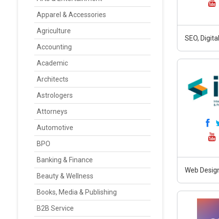
Apparel & Accessories
Agriculture
SEO, Digit
Accounting
Academic
Architects
Astrologers
Attorneys
Automotive
BPO
Banking & Finance
Web Design
Beauty & Wellness
Books, Media & Publishing
B2B Service