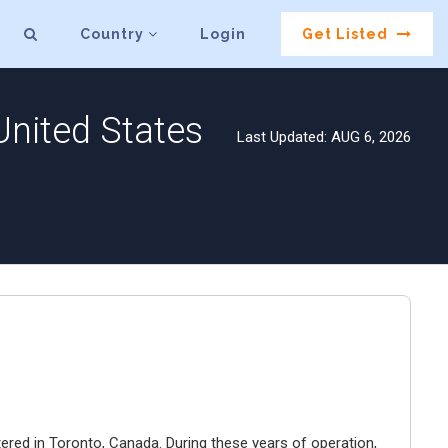
Country
Login
Get Listed
United States
Last Updated: AUG 6, 2026
ered in Toronto, Canada. During these years of operation,