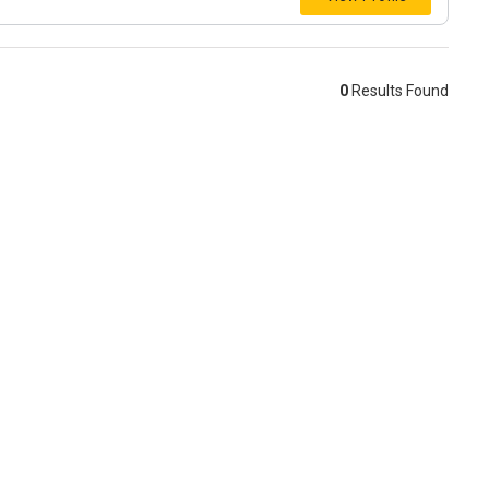
0
Results Found