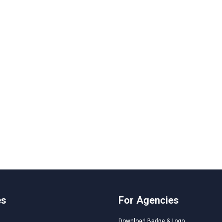
es
For Agencies
Download Badge & Logo