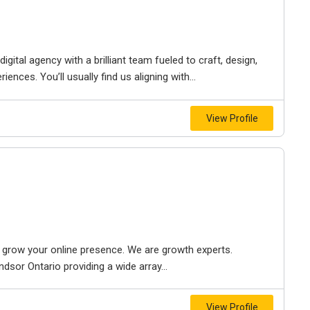
igital agency with a brilliant team fueled to craft, design,
iences. You’ll usually find us aligning with...
View Profile
to grow your online presence. We are growth experts.
dsor Ontario providing a wide array...
View Profile