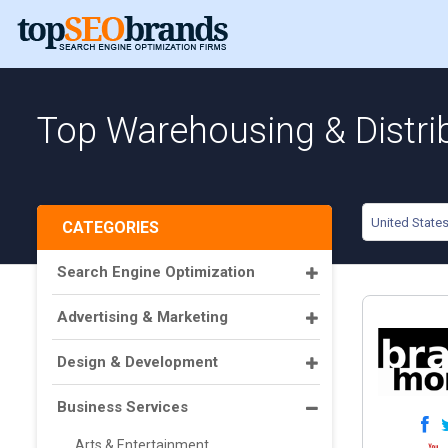
Top Warehousing & Distrib
United State
CATEGORIES
Search Engine Optimization
Advertising & Marketing
Design & Development
Business Services
Arts & Entertainment