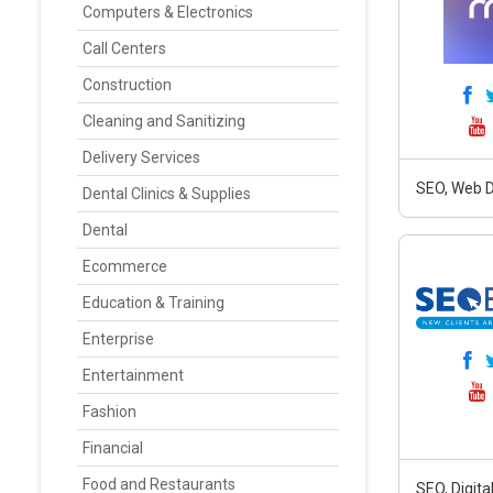
Computers & Electronics
Call Centers
Construction
Cleaning and Sanitizing
Delivery Services
SEO, Web D
Dental Clinics & Supplies
Dental
Ecommerce
Education & Training
Enterprise
Entertainment
Fashion
Financial
Food and Restaurants
SEO, Digit