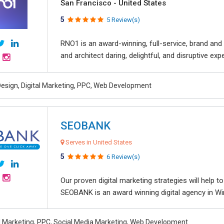
San Francisco - United States
5
5 Review(s)
RNO1 is an award-winning, full-service, brand and d
and architect daring, delightful, and disruptive exper
esign, Digital Marketing, PPC, Web Development
SEOBANK
Serves in United States
5
6 Review(s)
Our proven digital marketing strategies will help 
SEOBANK is an award winning digital agency in Win
al Marketing, PPC, Social Media Marketing, Web Development