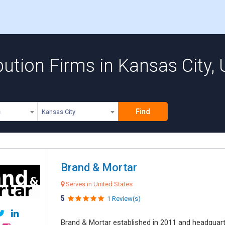
ution Firms in Kansas City, 
Find
s
Kansas City
Brand & Mortar
Serves in United States
5
1 Review(s)
Brand & Mortar established in 2011 and headquart