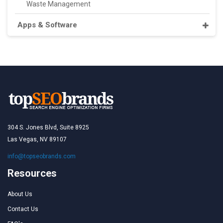
Waste Management
Apps & Software
304 S. Jones Blvd, Suite 8925
Las Vegas, NV 89107
info@topseobrands.com
Resources
About Us
Contact Us