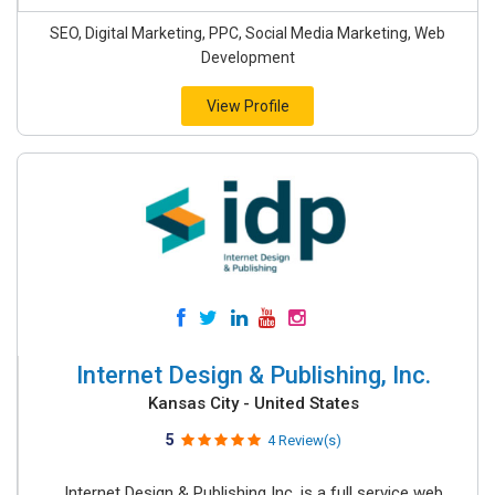
SEO, Digital Marketing, PPC, Social Media Marketing, Web
Development
View Profile
Internet Design & Publishing, Inc.
Kansas City - United States
5
4 Review(s)
Internet Design & Publishing Inc. is a full service web