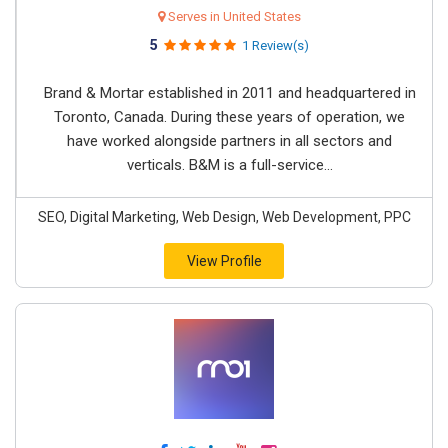
Serves in United States
5
1 Review(s)
Brand & Mortar established in 2011 and headquartered in
Toronto, Canada. During these years of operation, we
have worked alongside partners in all sectors and
verticals. B&M is a full-service...
SEO, Digital Marketing, Web Design, Web Development, PPC
View Profile