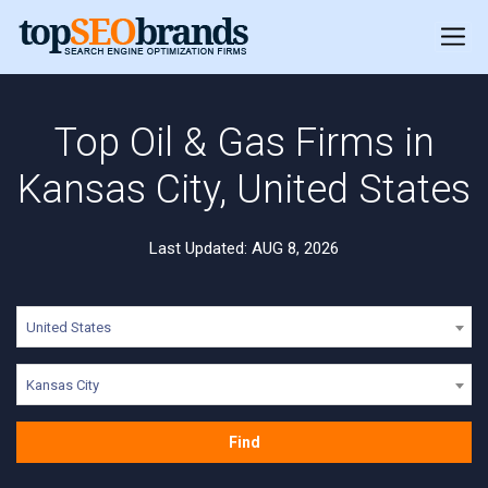
Top Oil & Gas Firms in
Kansas City, United States
Last Updated: AUG 8, 2026
United States
Kansas City
Find