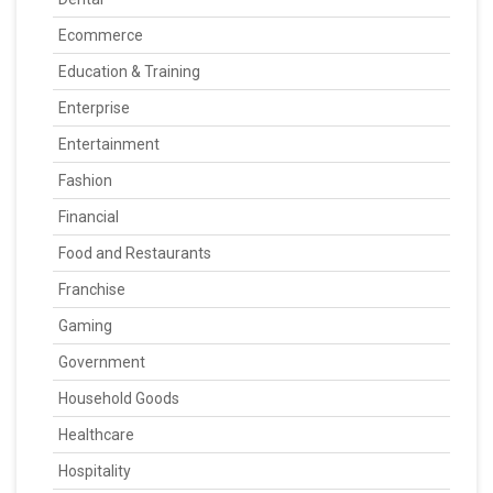
Ecommerce
Education & Training
Enterprise
Entertainment
Fashion
Financial
Food and Restaurants
Franchise
Gaming
Government
Household Goods
Healthcare
Hospitality