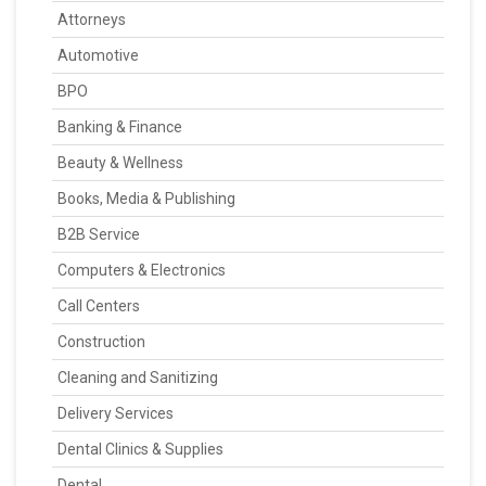
Attorneys
Automotive
BPO
Banking & Finance
Beauty & Wellness
Books, Media & Publishing
B2B Service
Computers & Electronics
Call Centers
Construction
Cleaning and Sanitizing
Delivery Services
Dental Clinics & Supplies
Dental