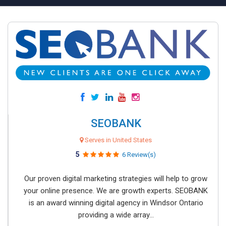
SEOBANK
Serves in United States
5
6 Review(s)
Our proven digital marketing strategies will help to grow
your online presence. We are growth experts. SEOBANK
is an award winning digital agency in Windsor Ontario
providing a wide array...