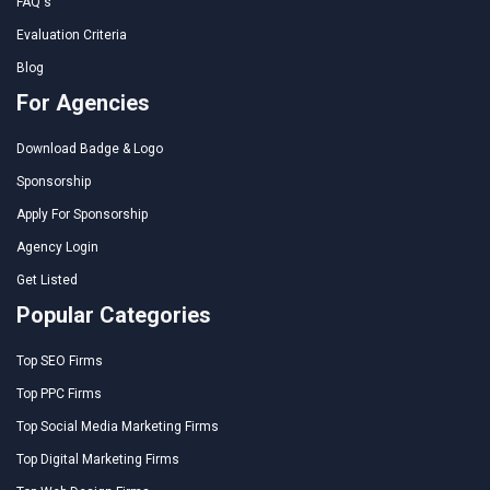
FAQ's
Evaluation Criteria
Blog
For Agencies
Download Badge & Logo
Sponsorship
Apply For Sponsorship
Agency Login
Get Listed
Popular Categories
Top SEO Firms
Top PPC Firms
Top Social Media Marketing Firms
Top Digital Marketing Firms