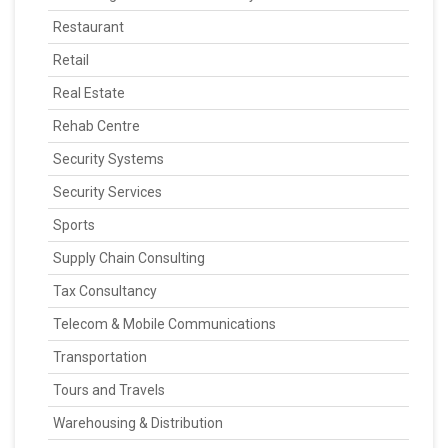
Restaurant
Retail
Real Estate
Rehab Centre
Security Systems
Security Services
Sports
Supply Chain Consulting
Tax Consultancy
Telecom & Mobile Communications
Transportation
Tours and Travels
Warehousing & Distribution