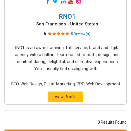
RNO1
San Francisco - United States
5
5 Review(s)
RNO1 is an award-winning, full-service, brand and digital
agency with a brilliant team fueled to craft, design, and
architect daring, delightful, and disruptive experiences.
You’ll usually find us aligning with...
SEO, Web Design, Digital Marketing, PPC, Web Development
View Profile
0
Results Found