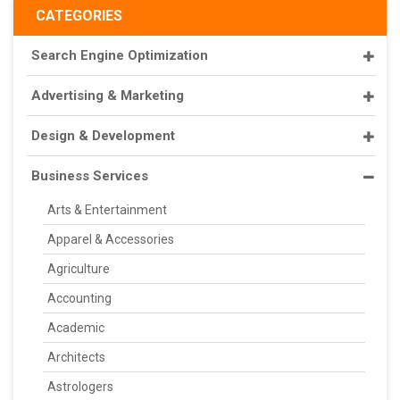
CATEGORIES
Search Engine Optimization
Advertising & Marketing
Design & Development
Business Services
Arts & Entertainment
Apparel & Accessories
Agriculture
Accounting
Academic
Architects
Astrologers