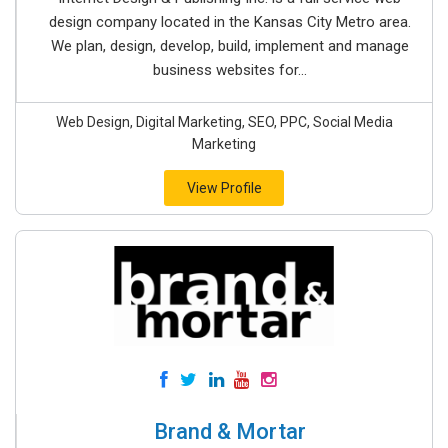
design company located in the Kansas City Metro area.
We plan, design, develop, build, implement and manage
business websites for...
Web Design, Digital Marketing, SEO, PPC, Social Media
Marketing
View Profile
Brand & Mortar