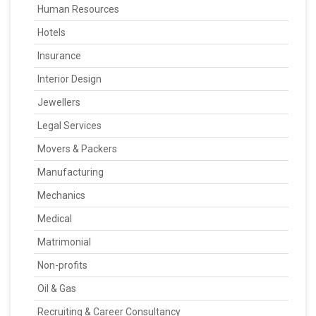
Human Resources
Hotels
Insurance
Interior Design
Jewellers
Legal Services
Movers & Packers
Manufacturing
Mechanics
Medical
Matrimonial
Non-profits
Oil & Gas
Recruiting & Career Consultancy