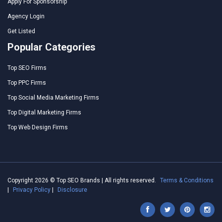
Apply For Sponsorship
Agency Login
Get Listed
Popular Categories
Top SEO Firms
Top PPC Firms
Top Social Media Marketing Firms
Top Digital Marketing Firms
Top Web Design Firms
Copyright 2026 © Top SEO Brands | All rights reserved.
Terms & Conditions
|
Privacy Policy
|
Disclosure