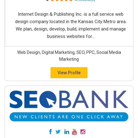
Internet Design & Publishing Inc. is a full service web
design company located in the Kansas City Metro area.
We plan, design, develop, build, implement and manage
business websites for...
Web Design, Digital Marketing, SEO, PPC, Social Media
Marketing
View Profile