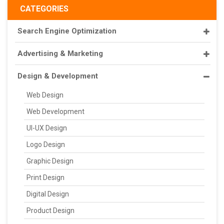
CATEGORIES
Search Engine Optimization
Advertising & Marketing
Design & Development
Web Design
Web Development
UI-UX Design
Logo Design
Graphic Design
Print Design
Digital Design
Product Design