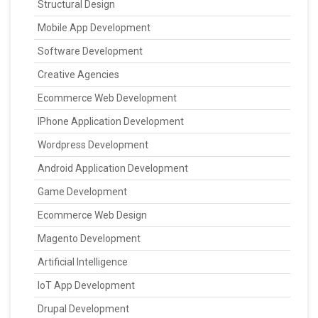
Structural Design
Mobile App Development
Software Development
Creative Agencies
Ecommerce Web Development
IPhone Application Development
Wordpress Development
Android Application Development
Game Development
Ecommerce Web Design
Magento Development
Artificial Intelligence
IoT App Development
Drupal Development