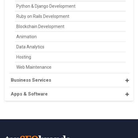
Python & Django Development
Ruby on Rails Development
Blockchain Development
Animation
Data Analytics
Hosting
Web Maintenance
Business Services
Apps & Software