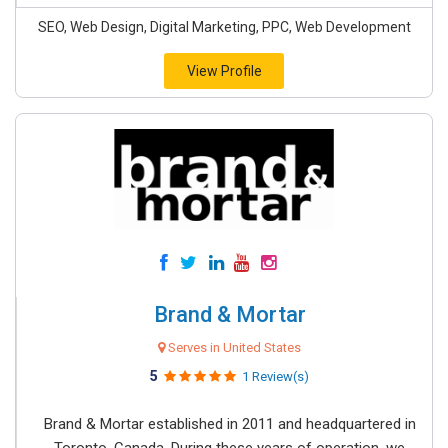
SEO, Web Design, Digital Marketing, PPC, Web Development
View Profile
Brand & Mortar
Serves in United States
5
1 Review(s)
Brand & Mortar established in 2011 and headquartered in