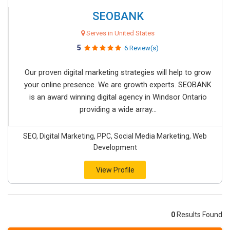
SEOBANK
Serves in United States
5
6 Review(s)
Our proven digital marketing strategies will help to grow
your online presence. We are growth experts. SEOBANK
is an award winning digital agency in Windsor Ontario
providing a wide array...
SEO, Digital Marketing, PPC, Social Media Marketing, Web
Development
View Profile
0
Results Found