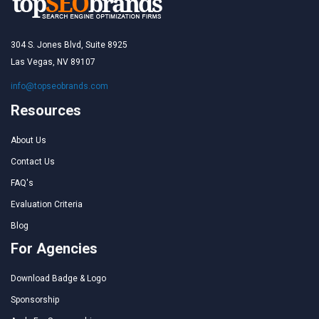
304 S. Jones Blvd, Suite 8925
Las Vegas, NV 89107
info@topseobrands.com
Resources
About Us
Contact Us
FAQ's
Evaluation Criteria
Blog
For Agencies
Download Badge & Logo
Sponsorship