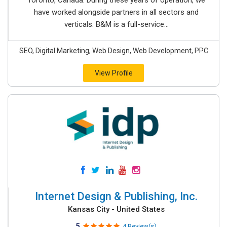
Toronto, Canada. During these years of operation, we
have worked alongside partners in all sectors and
verticals. B&M is a full-service...
SEO, Digital Marketing, Web Design, Web Development, PPC
View Profile
Internet Design & Publishing, Inc.
Kansas City - United States
5
4 Review(s)