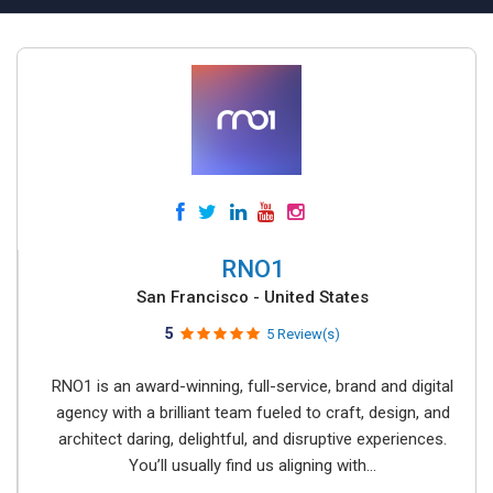
RNO1
San Francisco - United States
5
5 Review(s)
RNO1 is an award-winning, full-service, brand and digital
agency with a brilliant team fueled to craft, design, and
architect daring, delightful, and disruptive experiences.
You’ll usually find us aligning with...