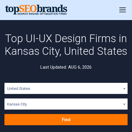
Top UI-UX Design Firms in
Kansas City, United States
Last Updated: AUG 6, 2026
United States
Kansas City
Find