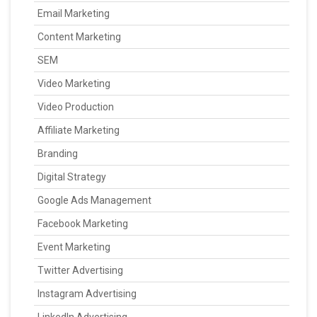
Email Marketing
Content Marketing
SEM
Video Marketing
Video Production
Affiliate Marketing
Branding
Digital Strategy
Google Ads Management
Facebook Marketing
Event Marketing
Twitter Advertising
Instagram Advertising