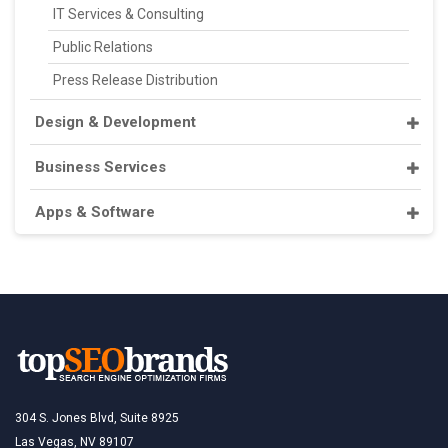
IT Services & Consulting
Public Relations
Press Release Distribution
Design & Development
Business Services
Apps & Software
304 S. Jones Blvd, Suite 8925
Las Vegas, NV 89107