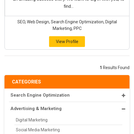
find...
SEO, Web Design, Search Engine Optimization, Digital
Marketing, PPC
View Profile
1
Results Found
CATEGORIES
Search Engine Optimization
Advertising & Marketing
Digital Marketing
Social Media Marketing