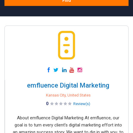
Find
emfluence Digital Marketing
Kansas City, United States
0
Review(s)
About emfluence Digital Marketing At emfluence, our
goal is to turn every client’s digital marketing effort into
an amazing success story. We want to dig in with you, to