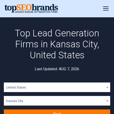
Top Lead Generation
Firms in Kansas City,
United States
Last Updated: AUG 7, 2026
United States
Kansas City