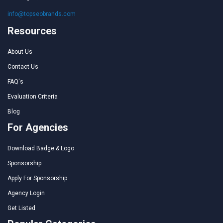
info@topseobrands.com
Resources
About Us
Contact Us
FAQ's
Evaluation Criteria
Blog
For Agencies
Download Badge & Logo
Sponsorship
Apply For Sponsorship
Agency Login
Get Listed