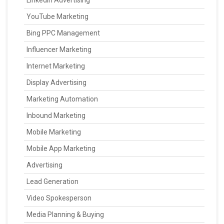
LinkedIn Advertising
YouTube Marketing
Bing PPC Management
Influencer Marketing
Internet Marketing
Display Advertising
Marketing Automation
Inbound Marketing
Mobile Marketing
Mobile App Marketing
Advertising
Lead Generation
Video Spokesperson
Media Planning & Buying