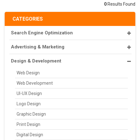
0
Results Found
CATEGORIES
Search Engine Optimization
Advertising & Marketing
Design & Development
Web Design
Web Development
UI-UX Design
Logo Design
Graphic Design
Print Design
Digital Design