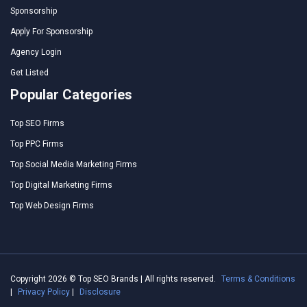
Sponsorship
Apply For Sponsorship
Agency Login
Get Listed
Popular Categories
Top SEO Firms
Top PPC Firms
Top Social Media Marketing Firms
Top Digital Marketing Firms
Top Web Design Firms
Copyright 2026 © Top SEO Brands | All rights reserved.
Terms & Conditions
|
Privacy Policy
|
Disclosure