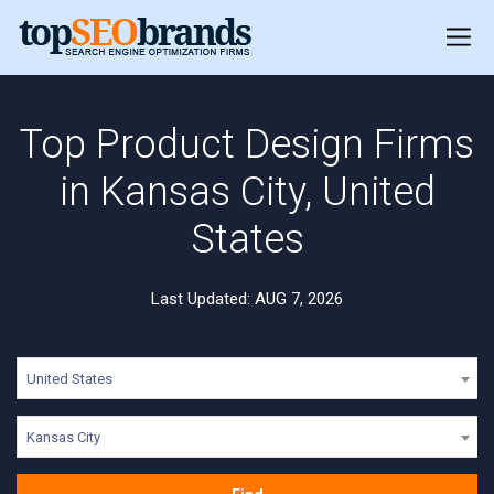
Top Product Design Firms
in Kansas City, United
States
Last Updated: AUG 7, 2026
United States
Kansas City