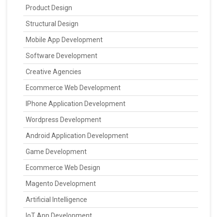
Product Design
Structural Design
Mobile App Development
Software Development
Creative Agencies
Ecommerce Web Development
IPhone Application Development
Wordpress Development
Android Application Development
Game Development
Ecommerce Web Design
Magento Development
Artificial Intelligence
IoT App Development