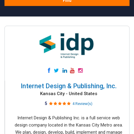
Find
Internet Design & Publishing, Inc.
Kansas City - United States
5
4 Review(s)
Internet Design & Publishing Inc. is a full service web
design company located in the Kansas City Metro area.
We plan, design, develop, build, implement and manage