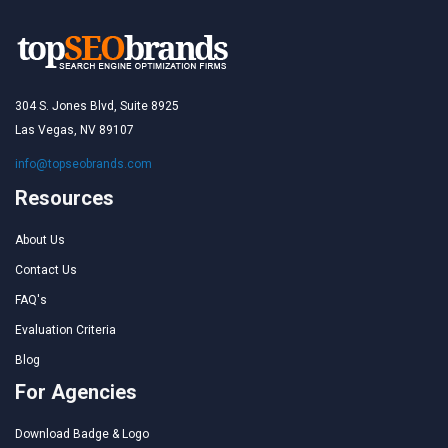
304 S. Jones Blvd, Suite 8925
Las Vegas, NV 89107
info@topseobrands.com
Resources
About Us
Contact Us
FAQ's
Evaluation Criteria
Blog
For Agencies
Download Badge & Logo