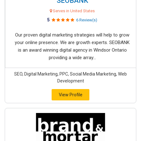
SEOBANK
Serves in United States
5
6 Review(s)
Our proven digital marketing strategies will help to grow
your online presence. We are growth experts. SEOBANK
is an award winning digital agency in Windsor Ontario
providing a wide array...
SEO, Digital Marketing, PPC, Social Media Marketing, Web
Development
View Profile