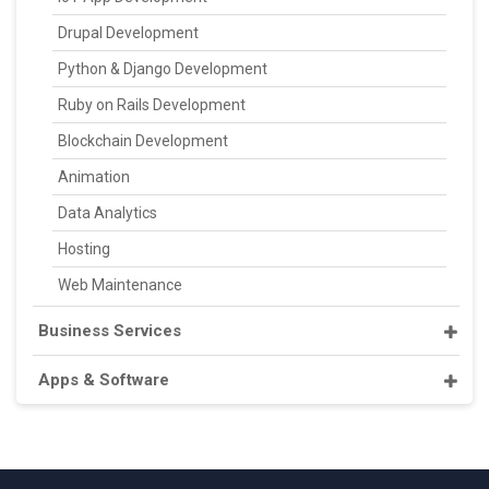
Drupal Development
Python & Django Development
Ruby on Rails Development
Blockchain Development
Animation
Data Analytics
Hosting
Web Maintenance
Business Services
Apps & Software