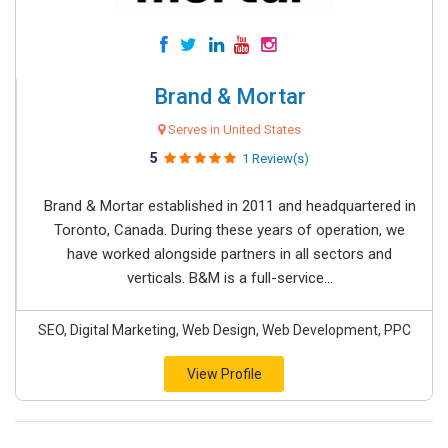
Brand & Mortar
Serves in United States
5
1 Review(s)
Brand & Mortar established in 2011 and headquartered in
Toronto, Canada. During these years of operation, we
have worked alongside partners in all sectors and
verticals. B&M is a full-service...
SEO, Digital Marketing, Web Design, Web Development, PPC
View Profile