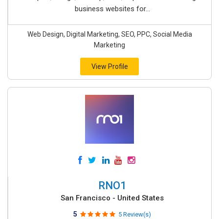
business websites for...
Web Design, Digital Marketing, SEO, PPC, Social Media
Marketing
View Profile
RNO1
San Francisco - United States
5
5 Review(s)