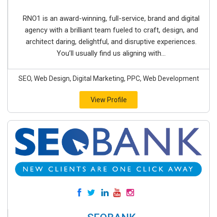
RNO1 is an award-winning, full-service, brand and digital
agency with a brilliant team fueled to craft, design, and
architect daring, delightful, and disruptive experiences.
You’ll usually find us aligning with...
SEO, Web Design, Digital Marketing, PPC, Web Development
View Profile