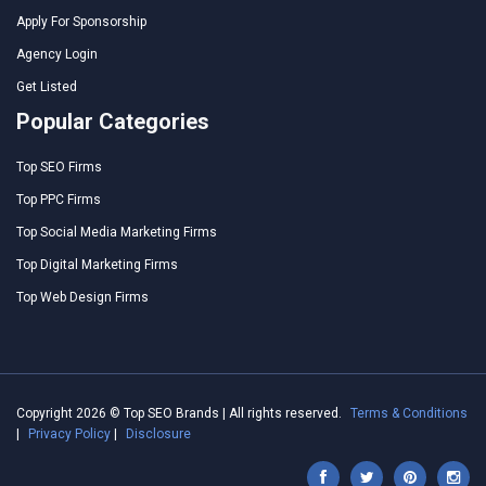
Apply For Sponsorship
Agency Login
Get Listed
Popular Categories
Top SEO Firms
Top PPC Firms
Top Social Media Marketing Firms
Top Digital Marketing Firms
Top Web Design Firms
Copyright 2026 © Top SEO Brands | All rights reserved.
Terms & Conditions
|
Privacy Policy
|
Disclosure