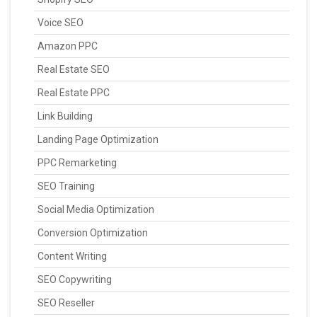
Voice SEO
Amazon PPC
Real Estate SEO
Real Estate PPC
Link Building
Landing Page Optimization
PPC Remarketing
SEO Training
Social Media Optimization
Conversion Optimization
Content Writing
SEO Copywriting
SEO Reseller