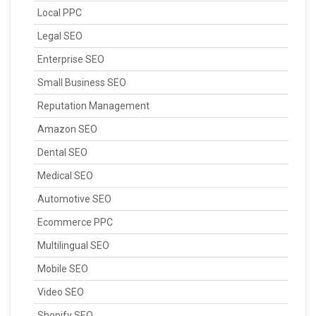
Local PPC
Legal SEO
Enterprise SEO
Small Business SEO
Reputation Management
Amazon SEO
Dental SEO
Medical SEO
Automotive SEO
Ecommerce PPC
Multilingual SEO
Mobile SEO
Video SEO
Shopify SEO