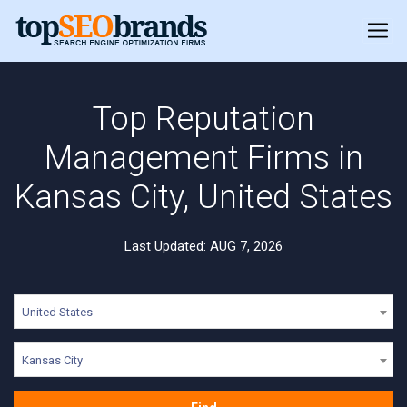
Top Reputation
Management Firms in
Kansas City, United States
Last Updated: AUG 7, 2026
United States
Kansas City