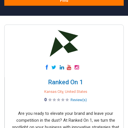
Find
Ranked On 1
Kansas City, United States
0
Review(s)
Are you ready to elevate your brand and leave your
competition in the dust? At Ranked On 1, we turn the
spotlight on your business with innovative strategies that