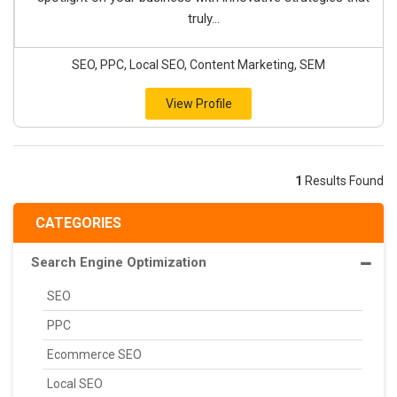
truly...
SEO, PPC, Local SEO, Content Marketing, SEM
View Profile
1
Results Found
CATEGORIES
Search Engine Optimization
SEO
PPC
Ecommerce SEO
Local SEO