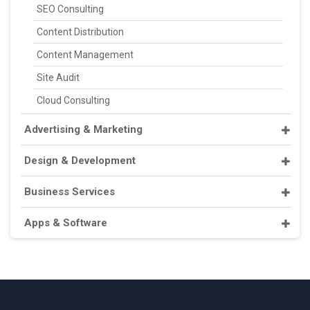
SEO Consulting
Content Distribution
Content Management
Site Audit
Cloud Consulting
Advertising & Marketing
Design & Development
Business Services
Apps & Software