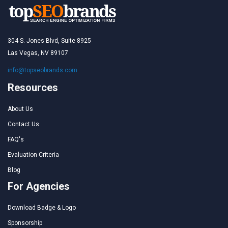
304 S. Jones Blvd, Suite 8925
Las Vegas, NV 89107
info@topseobrands.com
Resources
About Us
Contact Us
FAQ's
Evaluation Criteria
Blog
For Agencies
Download Badge & Logo
Sponsorship