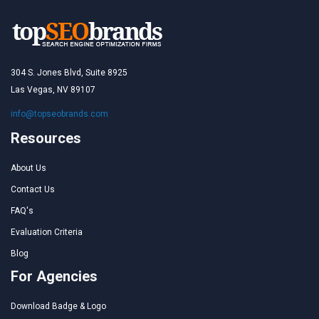
304 S. Jones Blvd, Suite 8925
Las Vegas, NV 89107
info@topseobrands.com
Resources
About Us
Contact Us
FAQ's
Evaluation Criteria
Blog
For Agencies
Download Badge & Logo