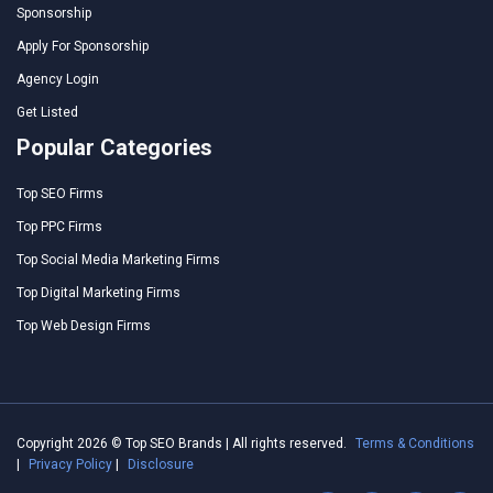
Sponsorship
Apply For Sponsorship
Agency Login
Get Listed
Popular Categories
Top SEO Firms
Top PPC Firms
Top Social Media Marketing Firms
Top Digital Marketing Firms
Top Web Design Firms
Copyright 2026 © Top SEO Brands | All rights reserved.
Terms & Conditions
|
Privacy Policy
|
Disclosure