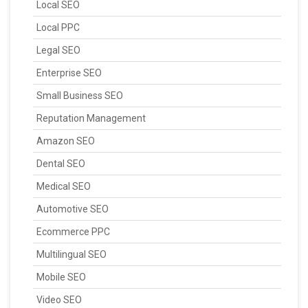
Local SEO
Local PPC
Legal SEO
Enterprise SEO
Small Business SEO
Reputation Management
Amazon SEO
Dental SEO
Medical SEO
Automotive SEO
Ecommerce PPC
Multilingual SEO
Mobile SEO
Video SEO