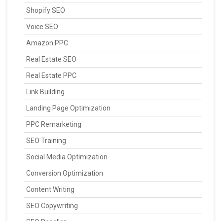
Shopify SEO
Voice SEO
Amazon PPC
Real Estate SEO
Real Estate PPC
Link Building
Landing Page Optimization
PPC Remarketing
SEO Training
Social Media Optimization
Conversion Optimization
Content Writing
SEO Copywriting