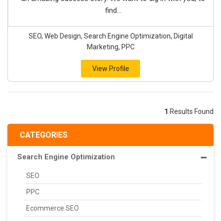
find...
SEO, Web Design, Search Engine Optimization, Digital
Marketing, PPC
View Profile
1
Results Found
CATEGORIES
Search Engine Optimization
SEO
PPC
Ecommerce SEO