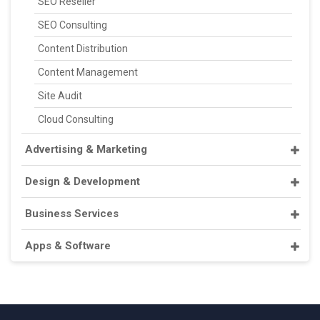
SEO Reseller
SEO Consulting
Content Distribution
Content Management
Site Audit
Cloud Consulting
Advertising & Marketing
Design & Development
Business Services
Apps & Software