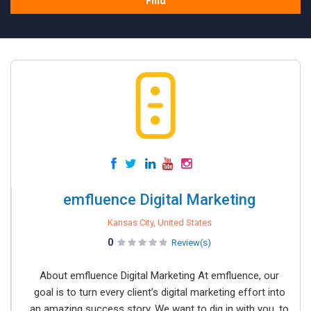
Find
emfluence Digital Marketing
Kansas City, United States
0
Review(s)
About emfluence Digital Marketing At emfluence, our
goal is to turn every client’s digital marketing effort into
an amazing success story. We want to dig in with you, to