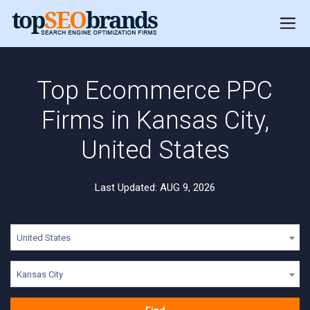
Top Ecommerce PPC
Firms in Kansas City,
United States
Last Updated: AUG 9, 2026
United States
Kansas City