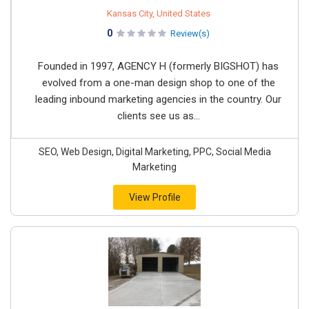
Kansas City, United States
0
Review(s)
Founded in 1997, AGENCY H (formerly BIGSHOT) has
evolved from a one-man design shop to one of the
leading inbound marketing agencies in the country. Our
clients see us as...
SEO, Web Design, Digital Marketing, PPC, Social Media
Marketing
View Profile