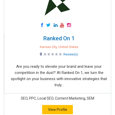
Ranked On 1
Kansas City, United States
0
Review(s)
Are you ready to elevate your brand and leave your
competition in the dust? At Ranked On 1, we turn the
spotlight on your business with innovative strategies that
truly...
SEO, PPC, Local SEO, Content Marketing, SEM
View Profile