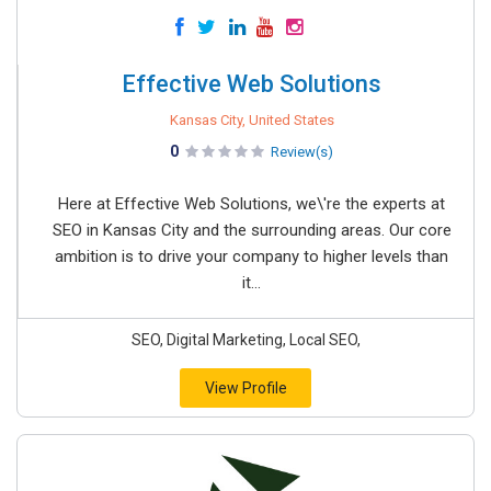
Effective Web Solutions
Kansas City, United States
0
Review(s)
Here at Effective Web Solutions, we\'re the experts at
SEO in Kansas City and the surrounding areas. Our core
ambition is to drive your company to higher levels than
it...
SEO, Digital Marketing, Local SEO,
View Profile