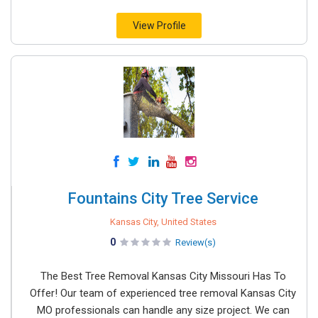
View Profile
Fountains City Tree Service
Kansas City, United States
0
Review(s)
The Best Tree Removal Kansas City Missouri Has To
Offer! Our team of experienced tree removal Kansas City
MO professionals can handle any size project. We can