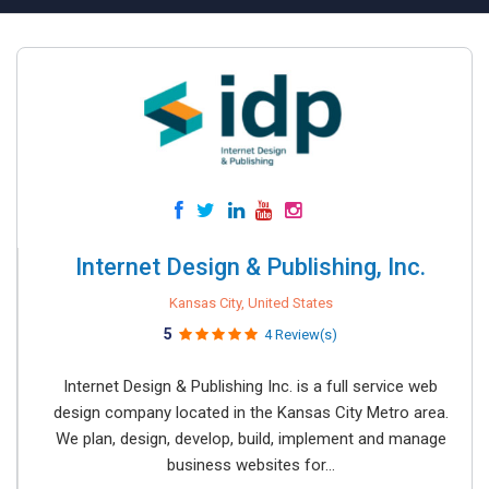
Internet Design & Publishing, Inc.
Kansas City, United States
5
4 Review(s)
Internet Design & Publishing Inc. is a full service web
design company located in the Kansas City Metro area.
We plan, design, develop, build, implement and manage
business websites for...