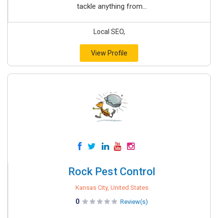
tackle anything from...
Local SEO,
View Profile
Rock Pest Control
Kansas City, United States
0
Review(s)