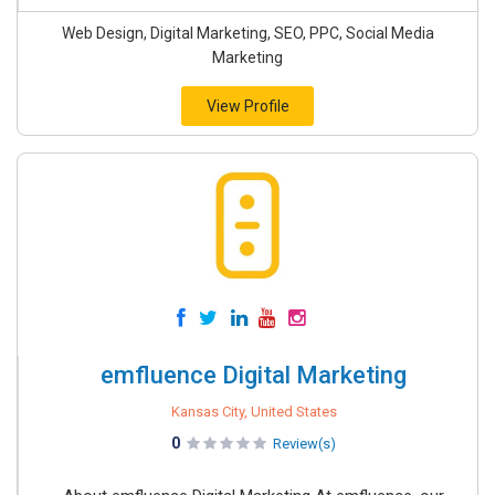
Web Design, Digital Marketing, SEO, PPC, Social Media
Marketing
View Profile
emfluence Digital Marketing
Kansas City, United States
0
Review(s)