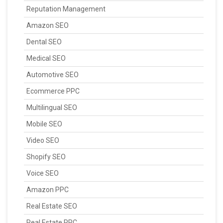
Reputation Management
Amazon SEO
Dental SEO
Medical SEO
Automotive SEO
Ecommerce PPC
Multilingual SEO
Mobile SEO
Video SEO
Shopify SEO
Voice SEO
Amazon PPC
Real Estate SEO
Real Estate PPC