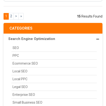
1
2
>
»
15
Results Found
CATEGORIES
Search Engine Optimization
SEO
PPC
Ecommerce SEO
Local SEO
Local PPC
Legal SEO
Enterprise SEO
Small Business SEO