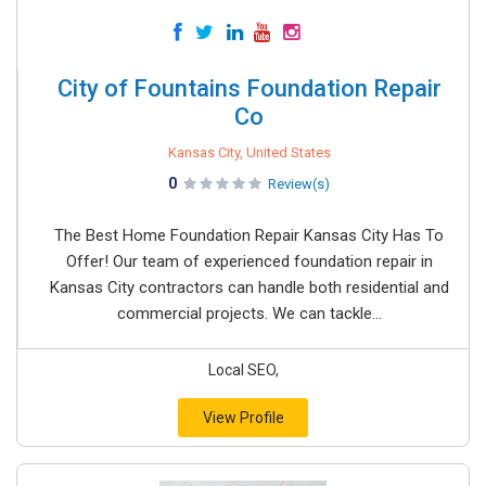
City of Fountains Foundation Repair
Co
Kansas City, United States
0
Review(s)
The Best Home Foundation Repair Kansas City Has To
Offer! Our team of experienced foundation repair in
Kansas City contractors can handle both residential and
commercial projects. We can tackle...
Local SEO,
View Profile