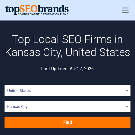
Top Local SEO Firms in
Kansas City, United States
Last Updated: AUG 7, 2026
United States
Kansas City
Find