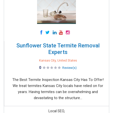
Sunflower State Termite Removal
Experts
Kansas City, United States
0
Review(s)
The Best Termite Inspection Kansas City Has To Offer!
We treat termites Kansas City locals have relied on for
years. Having termites can be overwhelming and
devastating to the structure...
Local SEO,