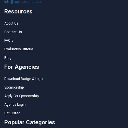
info@topseobrands.com
Resources
About Us
Contact Us
FAQ's
Evaluation Criteria
Blog
For Agencies
Download Badge & Logo
Sponsorship
Apply For Sponsorship
Agency Login
Get Listed
Popular Categories