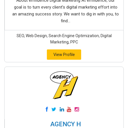
About emfluence Digital Marketing At emfluence, our
goal is to turn every client’s digital marketing effort into
an amazing success story. We want to dig in with you, to
find...
SEO, Web Design, Search Engine Optimization, Digital
Marketing, PPC
View Profile
AGENCY H