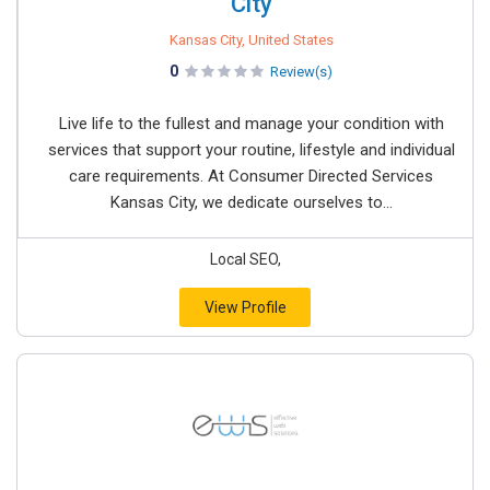
City
Kansas City, United States
0
Review(s)
Live life to the fullest and manage your condition with
services that support your routine, lifestyle and individual
care requirements. At Consumer Directed Services
Kansas City, we dedicate ourselves to...
Local SEO,
View Profile