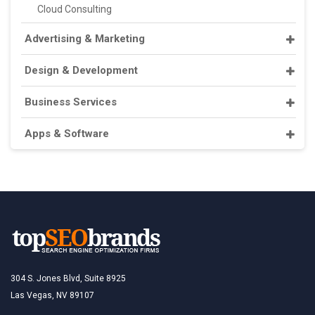
Cloud Consulting
Advertising & Marketing
Design & Development
Business Services
Apps & Software
304 S. Jones Blvd, Suite 8925
Las Vegas, NV 89107