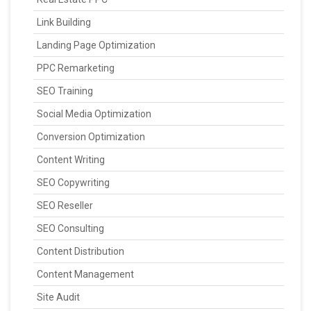
Link Building
Landing Page Optimization
PPC Remarketing
SEO Training
Social Media Optimization
Conversion Optimization
Content Writing
SEO Copywriting
SEO Reseller
SEO Consulting
Content Distribution
Content Management
Site Audit