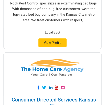
Rock Pest Control specializes in exterminating bed bugs.
With thousands of bed-bug-free customers, we’re the
top-rated bed bug company in the Kansas City metro
area. We treat customers with respect,...
Local SEO,
View Profile
Consumer Directed Services Kansas