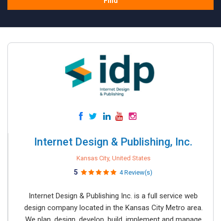
Find
Internet Design & Publishing, Inc.
Kansas City, United States
5
4 Review(s)
Internet Design & Publishing Inc. is a full service web
design company located in the Kansas City Metro area.
We plan, design, develop, build, implement and manage