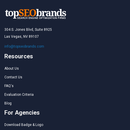
304 S. Jones Blvd, Suite 8925
Las Vegas, NV 89107
info@topseobrands.com
Resources
About Us
Contact Us
FAQ's
Evaluation Criteria
Blog
For Agencies
Download Badge & Logo