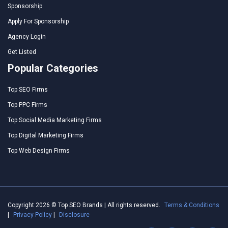
Sponsorship
Apply For Sponsorship
Agency Login
Get Listed
Popular Categories
Top SEO Firms
Top PPC Firms
Top Social Media Marketing Firms
Top Digital Marketing Firms
Top Web Design Firms
Copyright 2026 © Top SEO Brands | All rights reserved.
Terms & Conditions
|
Privacy Policy
|
Disclosure