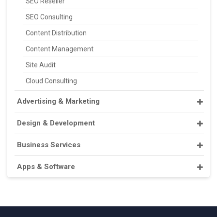
SEO Reseller
SEO Consulting
Content Distribution
Content Management
Site Audit
Cloud Consulting
Advertising & Marketing
Design & Development
Business Services
Apps & Software