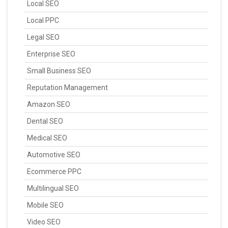
Local SEO
Local PPC
Legal SEO
Enterprise SEO
Small Business SEO
Reputation Management
Amazon SEO
Dental SEO
Medical SEO
Automotive SEO
Ecommerce PPC
Multilingual SEO
Mobile SEO
Video SEO