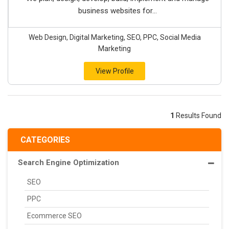
business websites for...
Web Design, Digital Marketing, SEO, PPC, Social Media
Marketing
View Profile
1
Results Found
CATEGORIES
Search Engine Optimization
SEO
PPC
Ecommerce SEO