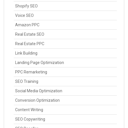
Shopify SEO
Voice SEO
Amazon PPC
Real Estate SEO
Real Estate PPC
Link Building
Landing Page Optimization
PPC Remarketing
SEO Training
Social Media Optimization
Conversion Optimization
Content Writing
SEO Copywriting