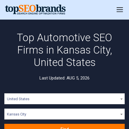
Top Automotive SEO
Firms in Kansas City,
United States
Last Updated: AUG 5, 2026
United States
Kansas City