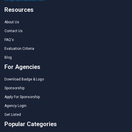
Resources
About Us
Contact Us
FAQ's
Evaluation Criteria
Blog
For Agencies
Download Badge & Logo
Sponsorship
Apply For Sponsorship
Agency Login
Get Listed
Popular Categories