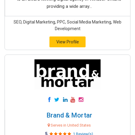
providing a wide array...
SEO, Digital Marketing, PPC, Social Media Marketing, Web
Development
View Profile
Brand & Mortar
Serves in United States
5
1 Review(s)