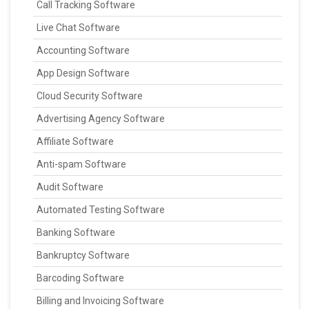
Call Tracking Software
Live Chat Software
Accounting Software
App Design Software
Cloud Security Software
Advertising Agency Software
Affiliate Software
Anti-spam Software
Audit Software
Automated Testing Software
Banking Software
Bankruptcy Software
Barcoding Software
Billing and Invoicing Software