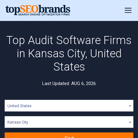
Top Audit Software Firms
in Kansas City, United
States
Last Updated: AUG 6, 2026
United States
Kansas City