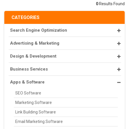
0
Results Found
CATEGORIES
Search Engine Optimization
Advertising & Marketing
Design & Development
Business Services
Apps & Software
SEO Software
Marketing Software
Link Building Software
Email Marketing Software