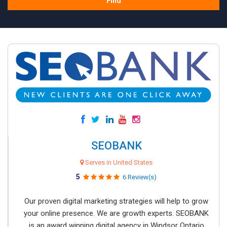
Find
SEOBANK
Serves in United States
5
6 Review(s)
Our proven digital marketing strategies will help to grow
your online presence. We are growth experts. SEOBANK
is an award winning digital agency in Windsor Ontario