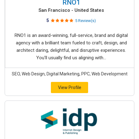
RNO1
San Francisco - United States
5
5 Review(s)
RNO1 is an award-winning, full-service, brand and digital
agency with a brilliant team fueled to craft, design, and
architect daring, delightful, and disruptive experiences.
You’ll usually find us aligning with...
SEO, Web Design, Digital Marketing, PPC, Web Development
View Profile