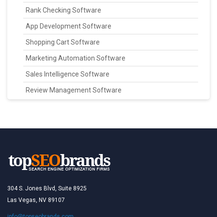
Rank Checking Software
App Development Software
Shopping Cart Software
Marketing Automation Software
Sales Intelligence Software
Review Management Software
304 S. Jones Blvd, Suite 8925
Las Vegas, NV 89107
info@topseobrands.com