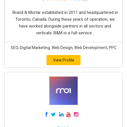
Brand & Mortar established in 2011 and headquartered in
Toronto, Canada. During these years of operation, we
have worked alongside partners in all sectors and
verticals. B&M is a full-service...
SEO, Digital Marketing, Web Design, Web Development, PPC
View Profile