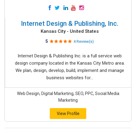
Internet Design & Publishing, Inc.
Kansas City - United States
5
4 Review(s)
Internet Design & Publishing Inc. is a full service web
design company located in the Kansas City Metro area.
We plan, design, develop, build, implement and manage
business websites for...
Web Design, Digital Marketing, SEO, PPC, Social Media
Marketing
View Profile