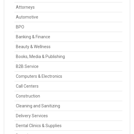
Attorneys
Automotive
BPO
Banking & Finance
Beauty & Wellness
Books, Media & Publishing
B2B Service
Computers & Electronics
Call Centers
Construction
Cleaning and Sanitizing
Delivery Services
Dental Clinics & Supplies