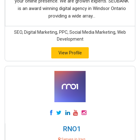
your online presence. We are growth experts. SEOBANK
is an award winning digital agency in Windsor Ontario
providing a wide array...
SEO, Digital Marketing, PPC, Social Media Marketing, Web
Development
View Profile
RNO1
Serves in Iraq