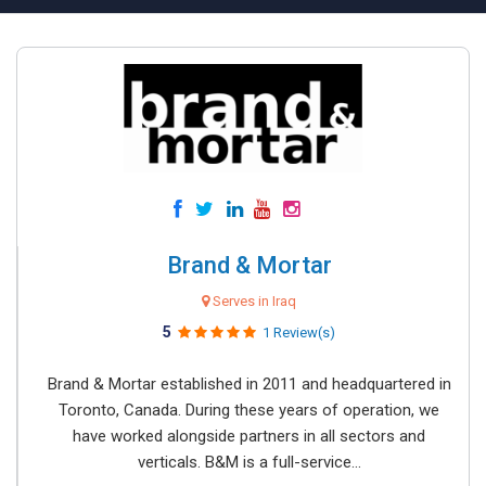
Brand & Mortar
Serves in Iraq
5
1 Review(s)
Brand & Mortar established in 2011 and headquartered in
Toronto, Canada. During these years of operation, we
have worked alongside partners in all sectors and
verticals. B&M is a full-service...