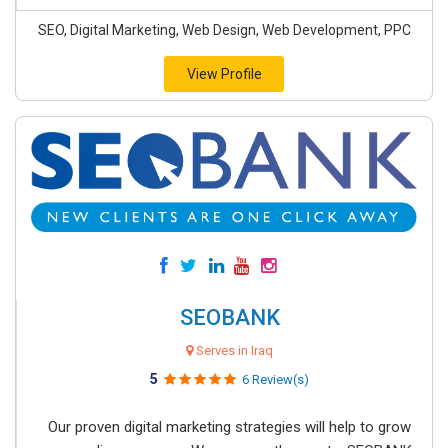
SEO, Digital Marketing, Web Design, Web Development, PPC
View Profile
SEOBANK
Serves in Iraq
5
6 Review(s)
Our proven digital marketing strategies will help to grow