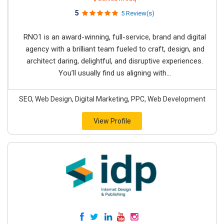
5
5 Review(s)
RNO1 is an award-winning, full-service, brand and digital
agency with a brilliant team fueled to craft, design, and
architect daring, delightful, and disruptive experiences.
You’ll usually find us aligning with...
SEO, Web Design, Digital Marketing, PPC, Web Development
View Profile