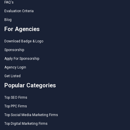
FAQ's
Evaluation Criteria
Blog
For Agencies
Download Badge & Logo
Sponsorship
Apply For Sponsorship
Agency Login
Get Listed
Popular Categories
Top SEO Firms
Top PPC Firms
Top Social Media Marketing Firms
Top Digital Marketing Firms