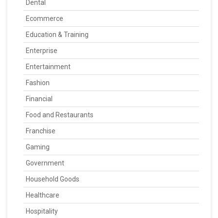
Dental
Ecommerce
Education & Training
Enterprise
Entertainment
Fashion
Financial
Food and Restaurants
Franchise
Gaming
Government
Household Goods
Healthcare
Hospitality