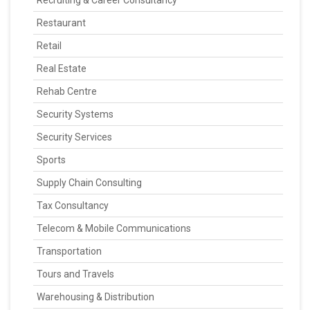
Recruiting & Career Consultancy
Restaurant
Retail
Real Estate
Rehab Centre
Security Systems
Security Services
Sports
Supply Chain Consulting
Tax Consultancy
Telecom & Mobile Communications
Transportation
Tours and Travels
Warehousing & Distribution