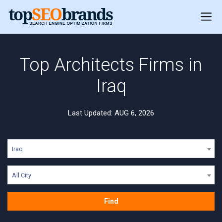
Top Architects Firms in
Iraq
Last Updated: AUG 6, 2026
Iraq
All City
Find