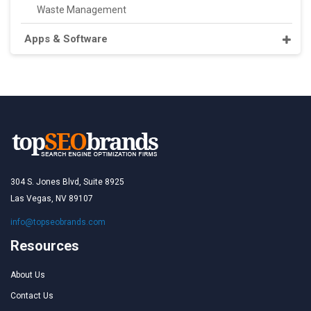
Waste Management
Apps & Software
304 S. Jones Blvd, Suite 8925
Las Vegas, NV 89107
info@topseobrands.com
Resources
About Us
Contact Us