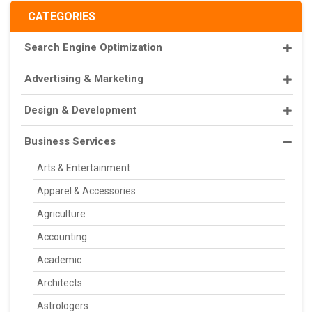
CATEGORIES
Search Engine Optimization
Advertising & Marketing
Design & Development
Business Services
Arts & Entertainment
Apparel & Accessories
Agriculture
Accounting
Academic
Architects
Astrologers