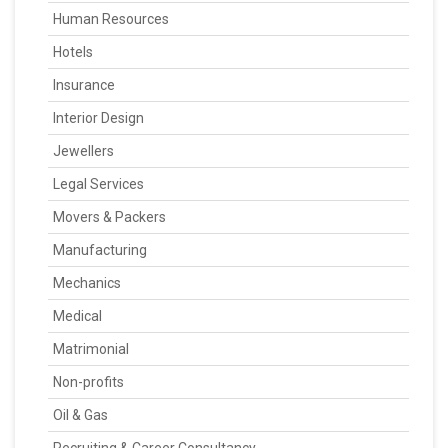
Human Resources
Hotels
Insurance
Interior Design
Jewellers
Legal Services
Movers & Packers
Manufacturing
Mechanics
Medical
Matrimonial
Non-profits
Oil & Gas