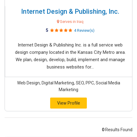
Internet Design & Publishing, Inc.
Serves in Iraq
5
4 Review(s)
Internet Design & Publishing Inc. is a full service web
design company located in the Kansas City Metro area.
We plan, design, develop, build, implement and manage
business websites for...
Web Design, Digital Marketing, SEO, PPC, Social Media
Marketing
View Profile
0
Results Found