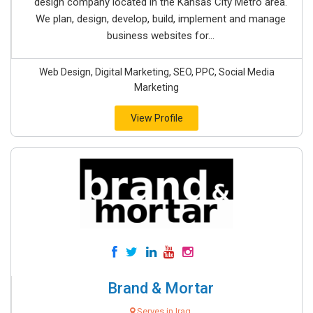
design company located in the Kansas City Metro area.
We plan, design, develop, build, implement and manage
business websites for...
Web Design, Digital Marketing, SEO, PPC, Social Media
Marketing
View Profile
Brand & Mortar
Serves in Iraq