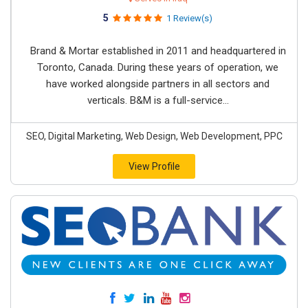
5
1 Review(s)
Brand & Mortar established in 2011 and headquartered in
Toronto, Canada. During these years of operation, we
have worked alongside partners in all sectors and
verticals. B&M is a full-service...
SEO, Digital Marketing, Web Design, Web Development, PPC
View Profile