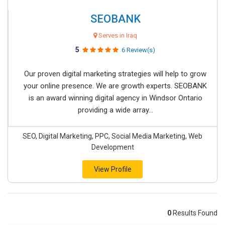
SEOBANK
Serves in Iraq
5
6 Review(s)
Our proven digital marketing strategies will help to grow
your online presence. We are growth experts. SEOBANK
is an award winning digital agency in Windsor Ontario
providing a wide array...
SEO, Digital Marketing, PPC, Social Media Marketing, Web
Development
View Profile
0
Results Found