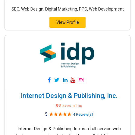
SEO, Web Design, Digital Marketing, PPC, Web Development
View Profile
Internet Design & Publishing, Inc.
Serves in Iraq
5
4 Review(s)
Internet Design & Publishing Inc. is a full service web