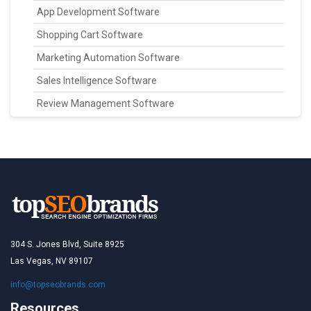
App Development Software
Shopping Cart Software
Marketing Automation Software
Sales Intelligence Software
Review Management Software
304 S. Jones Blvd, Suite 8925
Las Vegas, NV 89107
info@topseobrands.com
Resources