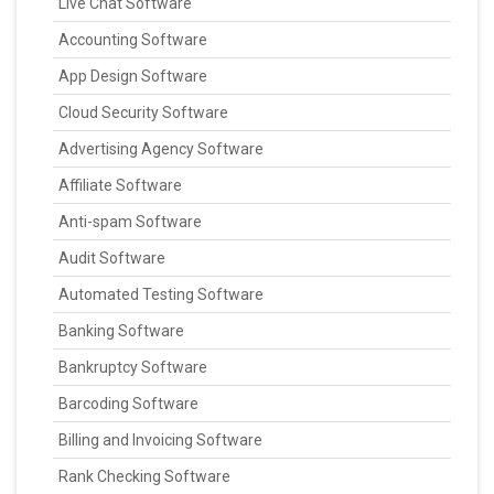
Live Chat Software
Accounting Software
App Design Software
Cloud Security Software
Advertising Agency Software
Affiliate Software
Anti-spam Software
Audit Software
Automated Testing Software
Banking Software
Bankruptcy Software
Barcoding Software
Billing and Invoicing Software
Rank Checking Software