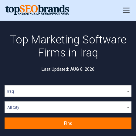
Top Marketing Software
Firms in Iraq
Last Updated: AUG 8, 2026
Iraq
All City
Find