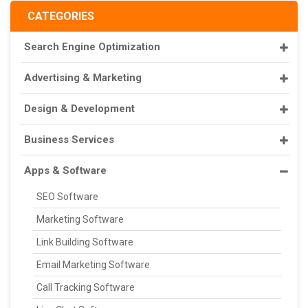
CATEGORIES
Search Engine Optimization
Advertising & Marketing
Design & Development
Business Services
Apps & Software
SEO Software
Marketing Software
Link Building Software
Email Marketing Software
Call Tracking Software