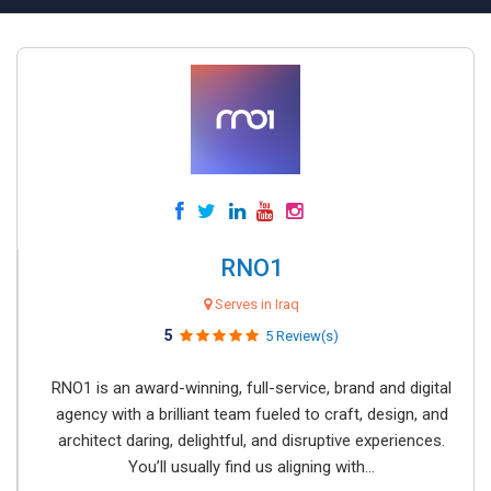
RNO1
Serves in Iraq
5
5 Review(s)
RNO1 is an award-winning, full-service, brand and digital
agency with a brilliant team fueled to craft, design, and
architect daring, delightful, and disruptive experiences.
You’ll usually find us aligning with...