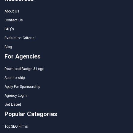
About Us
Contact Us
FAQ's
Evaluation Criteria
Blog
For Agencies
Download Badge & Logo
Sponsorship
Apply For Sponsorship
Agency Login
Get Listed
Popular Categories
Top SEO Firms