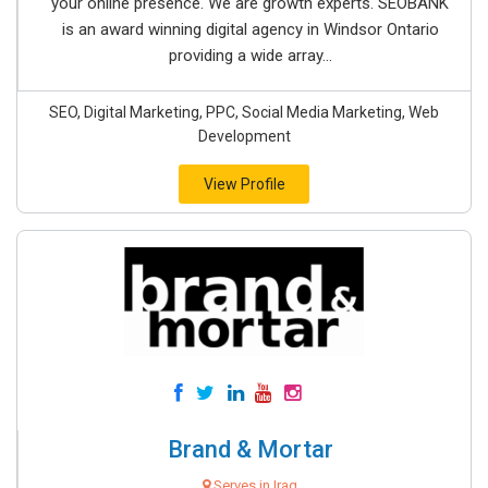
your online presence. We are growth experts. SEOBANK
is an award winning digital agency in Windsor Ontario
providing a wide array...
SEO, Digital Marketing, PPC, Social Media Marketing, Web
Development
View Profile
Brand & Mortar
Serves in Iraq