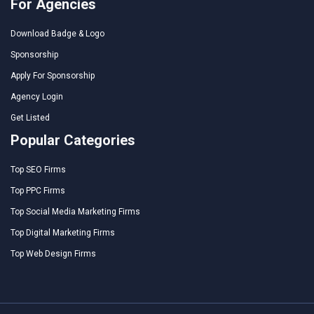
For Agencies
Download Badge & Logo
Sponsorship
Apply For Sponsorship
Agency Login
Get Listed
Popular Categories
Top SEO Firms
Top PPC Firms
Top Social Media Marketing Firms
Top Digital Marketing Firms
Top Web Design Firms