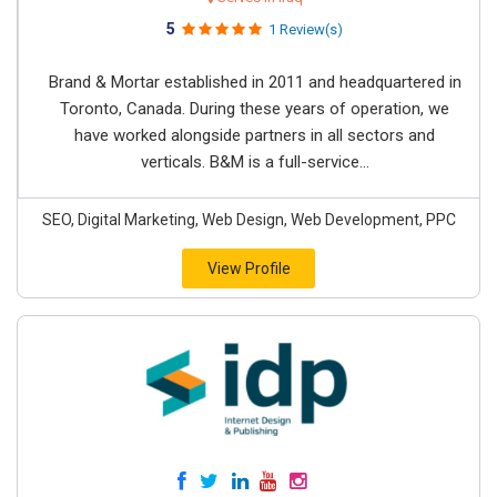
5
1 Review(s)
Brand & Mortar established in 2011 and headquartered in
Toronto, Canada. During these years of operation, we
have worked alongside partners in all sectors and
verticals. B&M is a full-service...
SEO, Digital Marketing, Web Design, Web Development, PPC
View Profile