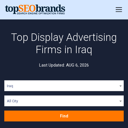
Top Display Advertising
Firms in Iraq
Last Updated: AUG 6, 2026
Iraq
All City
Find