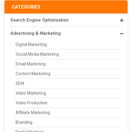
CATEGORIES
Search Engine Optimization
Advertising & Marketing
Digital Marketing
Social Media Marketing
Email Marketing
Content Marketing
SEM
Video Marketing
Video Production
Affiliate Marketing
Branding