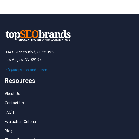
304 S. Jones Blvd, Suite 8925
Las Vegas, NV 89107
info@topseobrands.com
Resources
About Us
Contact Us
FAQ's
Evaluation Criteria
Blog