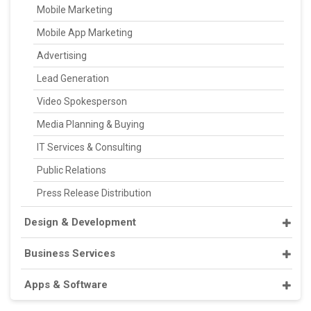
Mobile Marketing
Mobile App Marketing
Advertising
Lead Generation
Video Spokesperson
Media Planning & Buying
IT Services & Consulting
Public Relations
Press Release Distribution
Design & Development
Business Services
Apps & Software