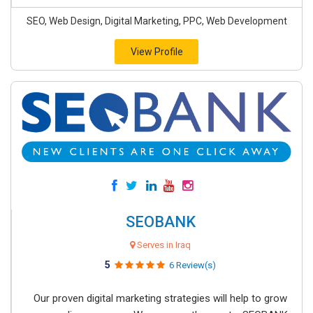
SEO, Web Design, Digital Marketing, PPC, Web Development
View Profile
SEOBANK
Serves in Iraq
5
6 Review(s)
Our proven digital marketing strategies will help to grow