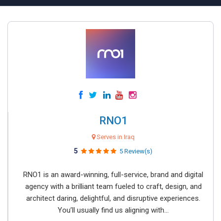
RNO1
Serves in Iraq
5
5 Review(s)
RNO1 is an award-winning, full-service, brand and digital
agency with a brilliant team fueled to craft, design, and
architect daring, delightful, and disruptive experiences.
You’ll usually find us aligning with...