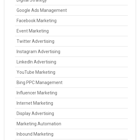
Digital Strategy
Google Ads Management
Facebook Marketing
Event Marketing
Twitter Advertising
Instagram Advertising
LinkedIn Advertising
YouTube Marketing
Bing PPC Management
Influencer Marketing
Internet Marketing
Display Advertising
Marketing Automation
Inbound Marketing