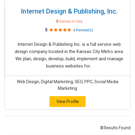
Internet Design & Publishing, Inc.
Serves in Iraq
5
4 Review(s)
Internet Design & Publishing Inc. is a full service web
design company located in the Kansas City Metro area.
We plan, design, develop, build, implement and manage
business websites for...
Web Design, Digital Marketing, SEO, PPC, Social Media
Marketing
View Profile
0
Results Found