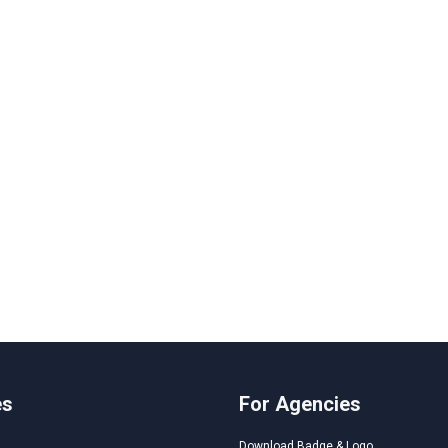
es
For Agencies
Download Badge & Logo