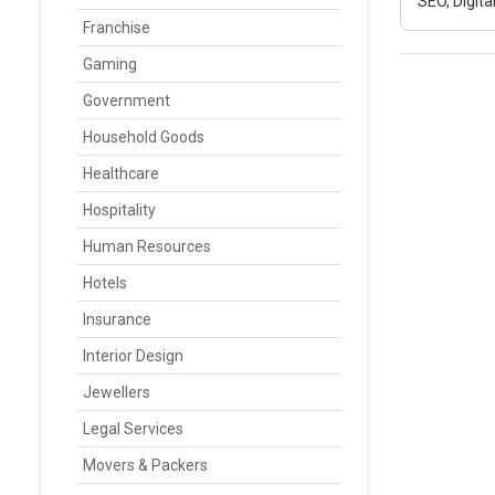
SEO, Digit
Franchise
Gaming
Government
Household Goods
Healthcare
Hospitality
Human Resources
Hotels
Insurance
Interior Design
Jewellers
Legal Services
Movers & Packers