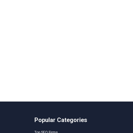
Popular Categories
Top SEO Firms