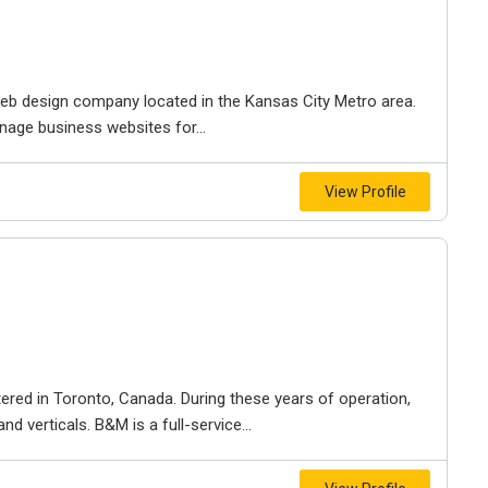
e web design company located in the Kansas City Metro area.
nage business websites for...
View Profile
ered in Toronto, Canada. During these years of operation,
d verticals. B&M is a full-service...