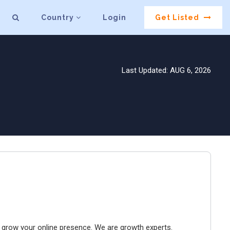
Country
Login
Get Listed
Last Updated: AUG 6, 2026
to grow your online presence. We are growth experts.