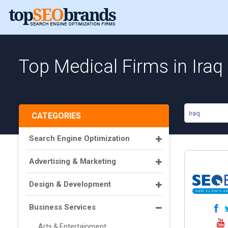
Top Medical Firms in Iraq
Iraq
CATEGORIES
Search Engine Optimization
Advertising & Marketing
Design & Development
Business Services
Arts & Entertainment