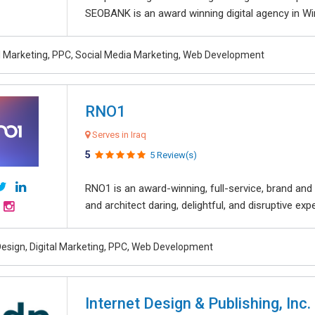
SEOBANK is an award winning digital agency in Win
al Marketing, PPC, Social Media Marketing, Web Development
RNO1
Serves in Iraq
5
5 Review(s)
RNO1 is an award-winning, full-service, brand and d
and architect daring, delightful, and disruptive exper
esign, Digital Marketing, PPC, Web Development
Internet Design & Publishing, Inc.