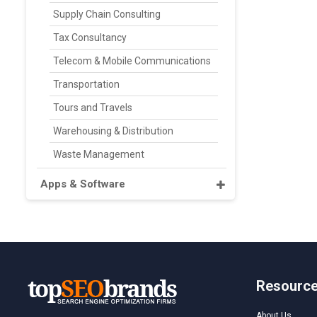
Supply Chain Consulting
Tax Consultancy
Telecom & Mobile Communications
Transportation
Tours and Travels
Warehousing & Distribution
Waste Management
Apps & Software
Resourc
About Us