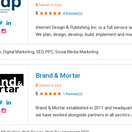
Serves in Iraq
5
4 Review(s)
Internet Design & Publishing Inc. is a full servic
We plan, design, develop, build, implement and ma
, Digital Marketing, SEO, PPC, Social Media Marketing
Brand & Mortar
Serves in Iraq
5
1 Review(s)
Brand & Mortar established in 2011 and headquart
we have worked alongside partners in all sectors an