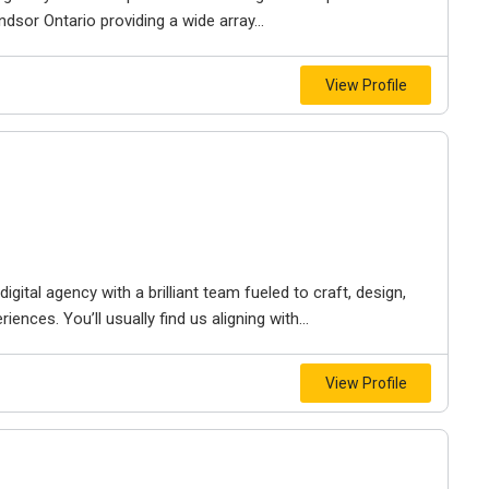
dsor Ontario providing a wide array...
View Profile
igital agency with a brilliant team fueled to craft, design,
iences. You’ll usually find us aligning with...
View Profile