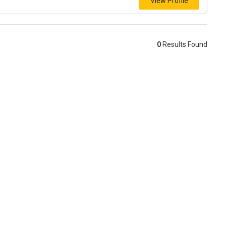
View Profile
0
Results Found