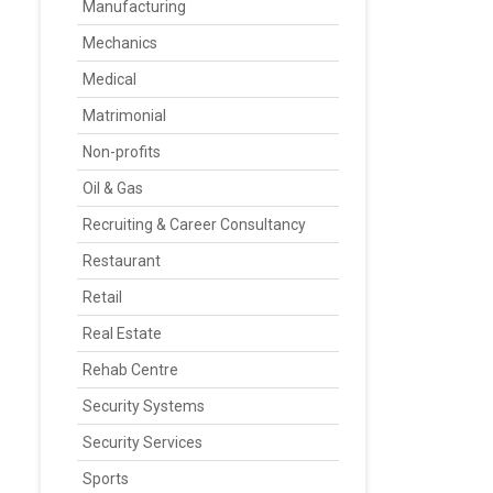
Manufacturing
Mechanics
Medical
Matrimonial
Non-profits
Oil & Gas
Recruiting & Career Consultancy
Restaurant
Retail
Real Estate
Rehab Centre
Security Systems
Security Services
Sports