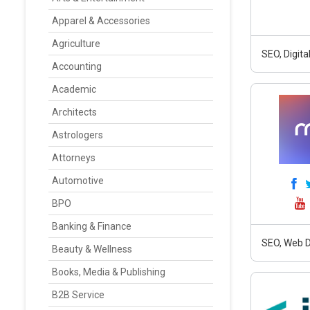
Apparel & Accessories
Agriculture
SEO, Digit
Accounting
Academic
Architects
Astrologers
Attorneys
Automotive
BPO
Banking & Finance
SEO, Web D
Beauty & Wellness
Books, Media & Publishing
B2B Service