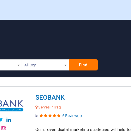
Find
All City
SEOBANK
Serves in Iraq
5
6 Review(s)
Our proven digital marketing strategies will help 