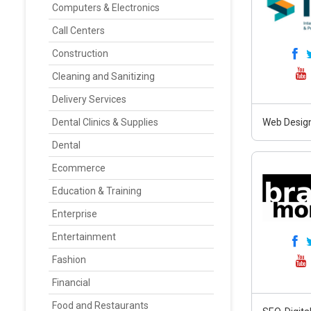
Computers & Electronics
Call Centers
Construction
Cleaning and Sanitizing
Delivery Services
Dental Clinics & Supplies
Web Design
Dental
Ecommerce
Education & Training
Enterprise
Entertainment
Fashion
Financial
Food and Restaurants