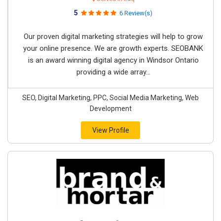
5
6 Review(s)
Our proven digital marketing strategies will help to grow
your online presence. We are growth experts. SEOBANK
is an award winning digital agency in Windsor Ontario
providing a wide array...
SEO, Digital Marketing, PPC, Social Media Marketing, Web
Development
View Profile