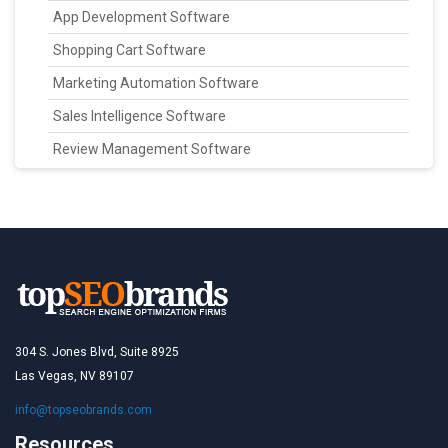
App Development Software
Shopping Cart Software
Marketing Automation Software
Sales Intelligence Software
Review Management Software
304 S. Jones Blvd, Suite 8925
Las Vegas, NV 89107
info@topseobrands.com
Resources