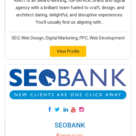
RNO1 is an award-winning, full-service, brand and digital
agency with a brilliant team fueled to craft, design, and
architect daring, delightful, and disruptive experiences.
You’ll usually find us aligning with...
SEO, Web Design, Digital Marketing, PPC, Web Development
View Profile
SEOBANK
Serves in Iraq