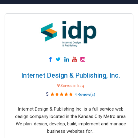
Internet Design & Publishing, Inc.
Serves in Iraq
5
4 Review(s)
Internet Design & Publishing Inc. is a full service web
design company located in the Kansas City Metro area.
We plan, design, develop, build, implement and manage
business websites for...