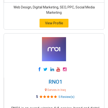
Web Design, Digital Marketing, SEO, PPC, Social Media
Marketing
View Profile
RNO1
Serves in Iraq
5
5 Review(s)