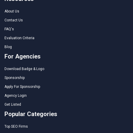
About Us
Contact Us
FAQ's
Evaluation Criteria
Blog
For Agencies
Download Badge & Logo
Sponsorship
Apply For Sponsorship
Agency Login
Get Listed
Popular Categories
Top SEO Firms