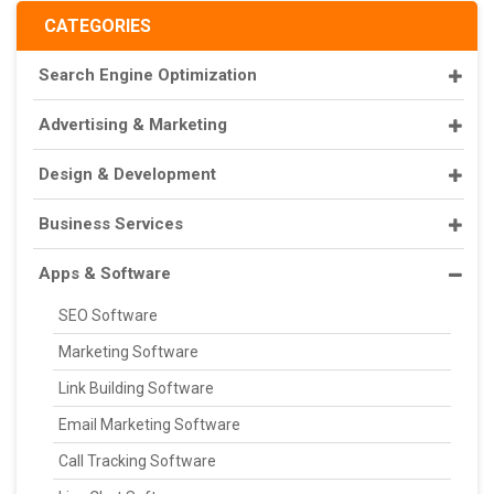
CATEGORIES
Search Engine Optimization
Advertising & Marketing
Design & Development
Business Services
Apps & Software
SEO Software
Marketing Software
Link Building Software
Email Marketing Software
Call Tracking Software