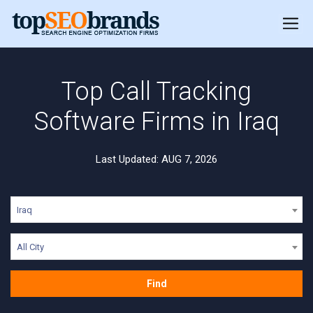
Top Call Tracking
Software Firms in Iraq
Last Updated: AUG 7, 2026
Iraq
All City
Find