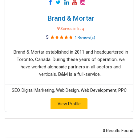
Brand & Mortar
Serves in Iraq
5
1 Review(s)
Brand & Mortar established in 2011 and headquartered in
Toronto, Canada. During these years of operation, we
have worked alongside partners in all sectors and
verticals. B&M is a full-service...
SEO, Digital Marketing, Web Design, Web Development, PPC
View Profile
0
Results Found