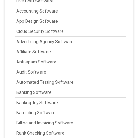
Live Chat Software
Accounting Software
App Design Software
Cloud Security Software
Advertising Agency Software
Affiliate Software
Anti-spam Software
Audit Software
Automated Testing Software
Banking Software
Bankruptcy Software
Barcoding Software
Billing and Invoicing Software
Rank Checking Software