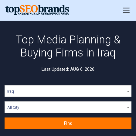
Top Media Planning &
Buying Firms in Iraq
Last Updated: AUG 6, 2026
Iraq
All City
Find