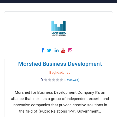
Morshed Business Development
Baghdad, Iraq
0
Review(s)
Morshed for Business Development Company It's an
alliance that includes a group of independent experts and
innovative companies that provide creative solutions in
the field of (Public Relations "PR", Government...