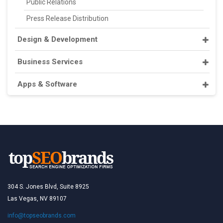
Public Relations
Press Release Distribution
Design & Development
Business Services
Apps & Software
304 S. Jones Blvd, Suite 8925
Las Vegas, NV 89107
info@topseobrands.com