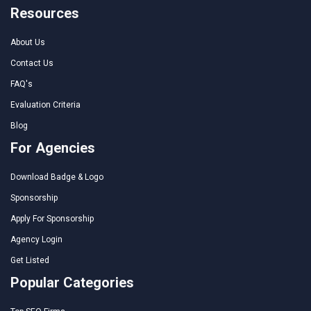
Resources
About Us
Contact Us
FAQ's
Evaluation Criteria
Blog
For Agencies
Download Badge & Logo
Sponsorship
Apply For Sponsorship
Agency Login
Get Listed
Popular Categories