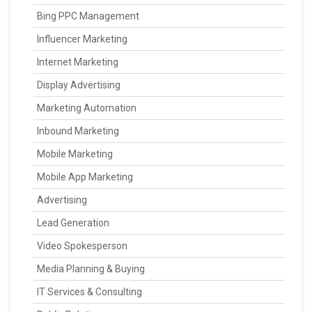
Bing PPC Management
Influencer Marketing
Internet Marketing
Display Advertising
Marketing Automation
Inbound Marketing
Mobile Marketing
Mobile App Marketing
Advertising
Lead Generation
Video Spokesperson
Media Planning & Buying
IT Services & Consulting