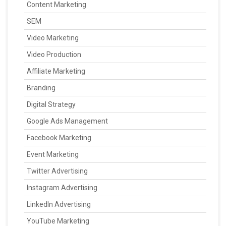
Content Marketing
SEM
Video Marketing
Video Production
Affiliate Marketing
Branding
Digital Strategy
Google Ads Management
Facebook Marketing
Event Marketing
Twitter Advertising
Instagram Advertising
LinkedIn Advertising
YouTube Marketing