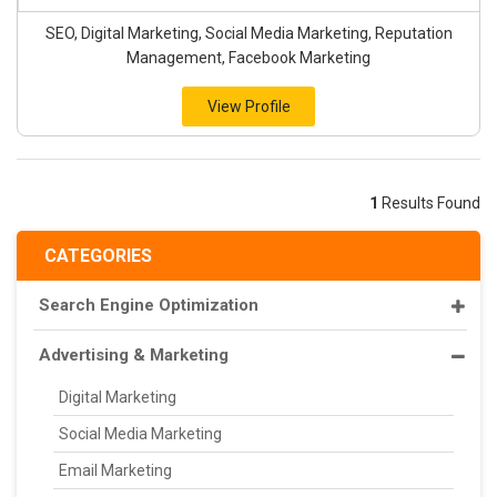
SEO, Digital Marketing, Social Media Marketing, Reputation
Management, Facebook Marketing
View Profile
1
Results Found
CATEGORIES
Search Engine Optimization
Advertising & Marketing
Digital Marketing
Social Media Marketing
Email Marketing