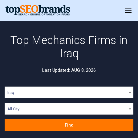
Top Mechanics Firms in
Iraq
Last Updated: AUG 8, 2026
Iraq
All City
Find