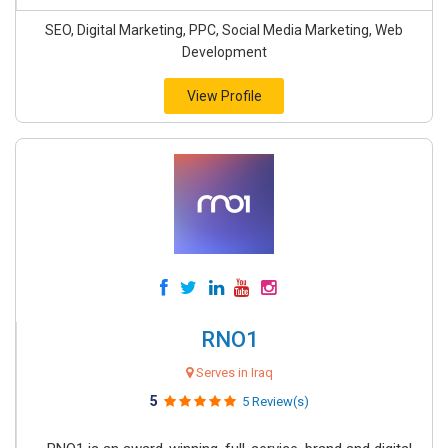
SEO, Digital Marketing, PPC, Social Media Marketing, Web
Development
View Profile
RNO1
Serves in Iraq
5
5 Review(s)