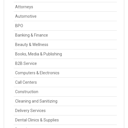
Attorneys
Automotive
BPO
Banking & Finance
Beauty & Wellness
Books, Media & Publishing
B2B Service
Computers & Electronics
Call Centers
Construction
Cleaning and Sanitizing
Delivery Services
Dental Clinics & Supplies