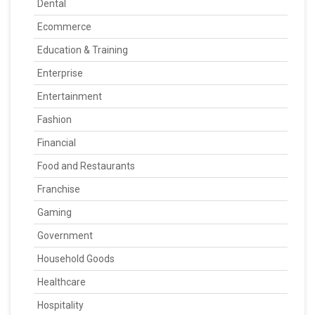
Dental
Ecommerce
Education & Training
Enterprise
Entertainment
Fashion
Financial
Food and Restaurants
Franchise
Gaming
Government
Household Goods
Healthcare
Hospitality