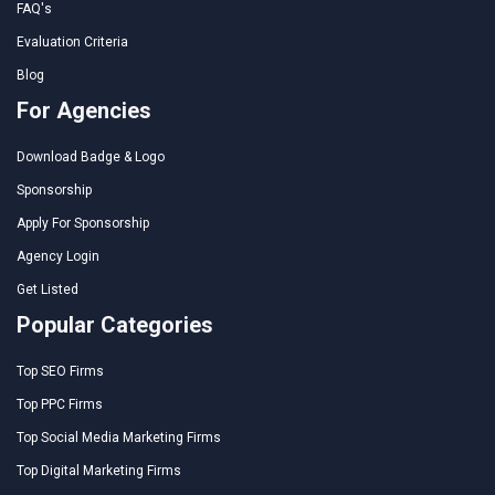
FAQ's
Evaluation Criteria
Blog
For Agencies
Download Badge & Logo
Sponsorship
Apply For Sponsorship
Agency Login
Get Listed
Popular Categories
Top SEO Firms
Top PPC Firms
Top Social Media Marketing Firms
Top Digital Marketing Firms