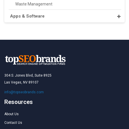
Waste Management
Apps & Software
304 S. Jones Blvd, Suite 8925
Las Vegas, NV 89107
info@topseobrands.com
Resources
About Us
Contact Us