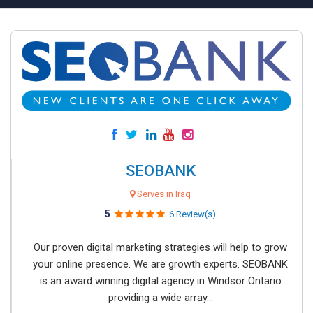
SEOBANK
Serves in Iraq
5
6 Review(s)
Our proven digital marketing strategies will help to grow
your online presence. We are growth experts. SEOBANK
is an award winning digital agency in Windsor Ontario
providing a wide array...