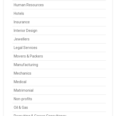
Human Resources
Hotels
Insurance
Interior Design
Jewellers
Legal Services
Movers & Packers
Manufacturing
Mechanics
Medical
Matrimonial
Non-profits
Oil & Gas