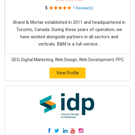
5
1 Review(s)
Brand & Mortar established in 2011 and headquartered in
Toronto, Canada. During these years of operation, we
have worked alongside partners in all sectors and
verticals. B&M is a full-service...
SEO, Digital Marketing, Web Design, Web Development, PPC
View Profile