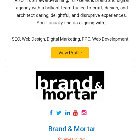
RNO1 is an award-winning, full-service, brand and digital
agency with a brilliant team fueled to craft, design, and
architect daring, delightful, and disruptive experiences.
You’ll usually find us aligning with...
SEO, Web Design, Digital Marketing, PPC, Web Development
View Profile
Brand & Mortar
Serves in Iraq