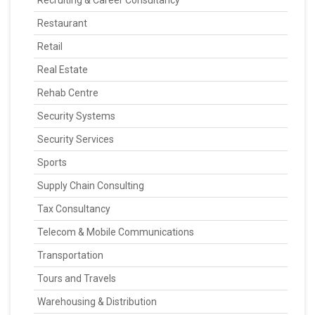
Recruiting & Career Consultancy
Restaurant
Retail
Real Estate
Rehab Centre
Security Systems
Security Services
Sports
Supply Chain Consulting
Tax Consultancy
Telecom & Mobile Communications
Transportation
Tours and Travels
Warehousing & Distribution