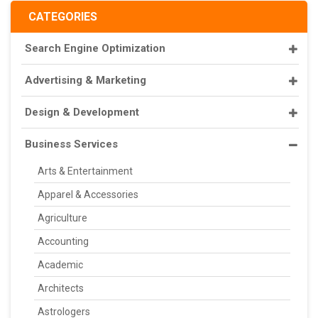
CATEGORIES
Search Engine Optimization
Advertising & Marketing
Design & Development
Business Services
Arts & Entertainment
Apparel & Accessories
Agriculture
Accounting
Academic
Architects
Astrologers