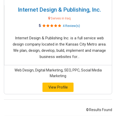
Internet Design & Publishing, Inc.
Serves in Iraq
5
4 Review(s)
Internet Design & Publishing Inc. is a full service web
design company located in the Kansas City Metro area.
We plan, design, develop, build, implement and manage
business websites for...
Web Design, Digital Marketing, SEO, PPC, Social Media
Marketing
View Profile
0
Results Found