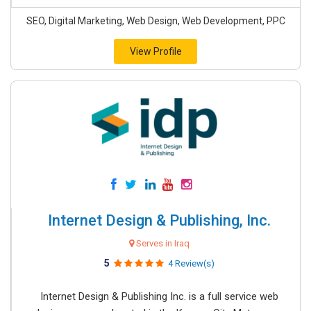
SEO, Digital Marketing, Web Design, Web Development, PPC
View Profile
Internet Design & Publishing, Inc.
Serves in Iraq
5
4 Review(s)
Internet Design & Publishing Inc. is a full service web