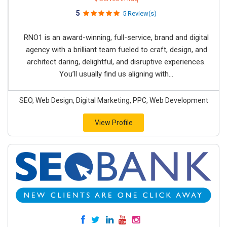
5
5 Review(s)
RNO1 is an award-winning, full-service, brand and digital
agency with a brilliant team fueled to craft, design, and
architect daring, delightful, and disruptive experiences.
You’ll usually find us aligning with...
SEO, Web Design, Digital Marketing, PPC, Web Development
View Profile