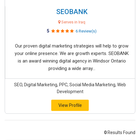
SEOBANK
Serves in Iraq
5
6 Review(s)
Our proven digital marketing strategies will help to grow
your online presence. We are growth experts. SEOBANK
is an award winning digital agency in Windsor Ontario
providing a wide array...
SEO, Digital Marketing, PPC, Social Media Marketing, Web
Development
View Profile
0
Results Found