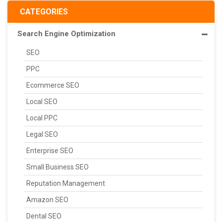
CATEGORIES
Search Engine Optimization
SEO
PPC
Ecommerce SEO
Local SEO
Local PPC
Legal SEO
Enterprise SEO
Small Business SEO
Reputation Management
Amazon SEO
Dental SEO