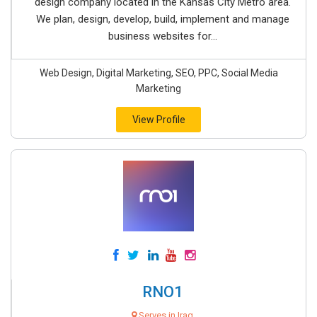
design company located in the Kansas City Metro area.
We plan, design, develop, build, implement and manage
business websites for...
Web Design, Digital Marketing, SEO, PPC, Social Media
Marketing
View Profile
RNO1
Serves in Iraq