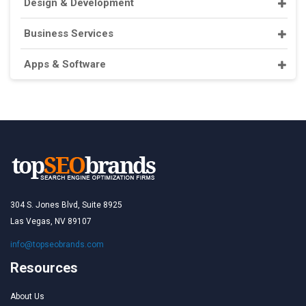
Design & Development
Business Services
Apps & Software
304 S. Jones Blvd, Suite 8925
Las Vegas, NV 89107
info@topseobrands.com
Resources
About Us