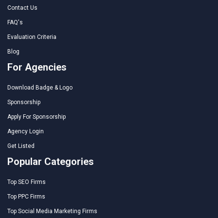
Contact Us
FAQ's
Evaluation Criteria
Blog
For Agencies
Download Badge & Logo
Sponsorship
Apply For Sponsorship
Agency Login
Get Listed
Popular Categories
Top SEO Firms
Top PPC Firms
Top Social Media Marketing Firms