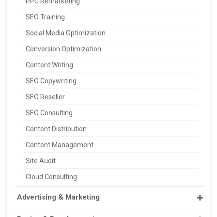
PPC Remarketing
SEO Training
Social Media Optimization
Conversion Optimization
Content Writing
SEO Copywriting
SEO Reseller
SEO Consulting
Content Distribution
Content Management
Site Audit
Cloud Consulting
Advertising & Marketing