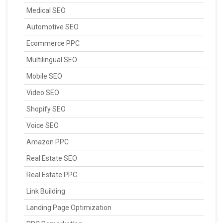
Medical SEO
Automotive SEO
Ecommerce PPC
Multilingual SEO
Mobile SEO
Video SEO
Shopify SEO
Voice SEO
Amazon PPC
Real Estate SEO
Real Estate PPC
Link Building
Landing Page Optimization