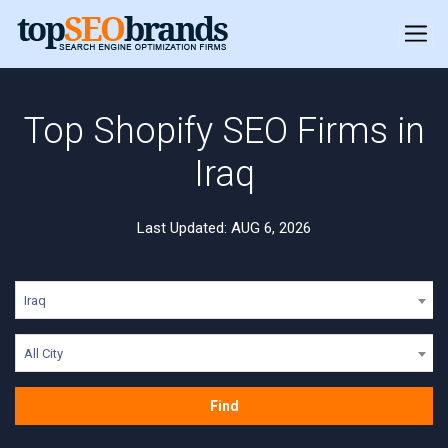
Top Shopify SEO Firms in
Iraq
Last Updated: AUG 6, 2026
Iraq
All City
Find