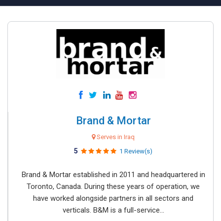
Brand & Mortar
Serves in Iraq
5
1 Review(s)
Brand & Mortar established in 2011 and headquartered in
Toronto, Canada. During these years of operation, we
have worked alongside partners in all sectors and
verticals. B&M is a full-service...