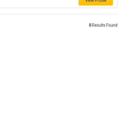
View Profile
0
Results Found