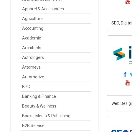
Apparel & Accessories
Agriculture
SEO, Digit
Accounting
Academic
Architects
Astrologers
Attorneys
Automotive
BPO
Banking & Finance
Web Design
Beauty & Wellness
Books, Media & Publishing
B2B Service