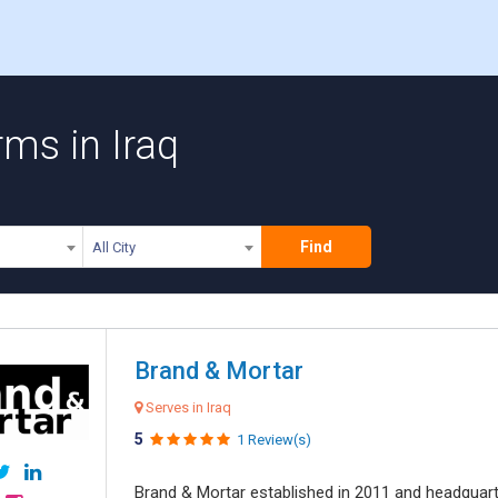
ms in Iraq
Find
All City
Brand & Mortar
Serves in Iraq
5
1 Review(s)
Brand & Mortar established in 2011 and headquart