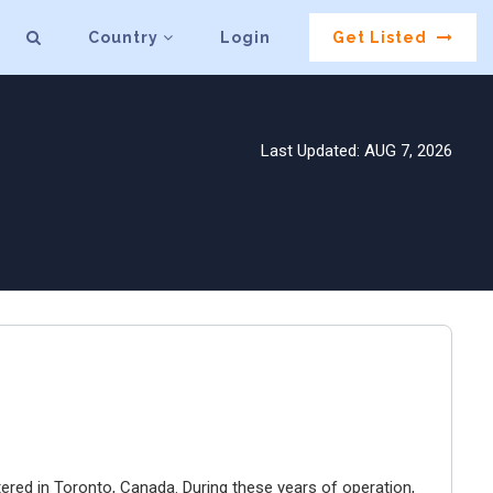
Country
Login
Get Listed
Last Updated: AUG 7, 2026
ered in Toronto, Canada. During these years of operation,