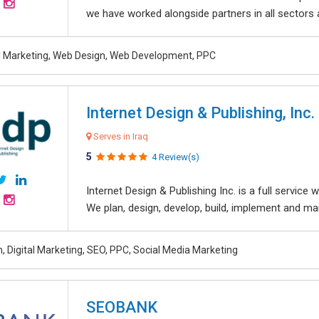
we have worked alongside partners in all sectors an
al Marketing, Web Design, Web Development, PPC
Internet Design & Publishing, Inc.
Serves in Iraq
5
4 Review(s)
Internet Design & Publishing Inc. is a full servic
We plan, design, develop, build, implement and ma
, Digital Marketing, SEO, PPC, Social Media Marketing
SEOBANK