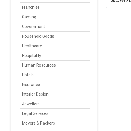
SEO, Web D
Franchise
Gaming
Government
Household Goods
Healthcare
Hospitality
Human Resources
Hotels
Insurance
Interior Design
Jewellers
Legal Services
Movers & Packers