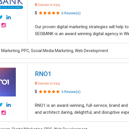
Serves in Iraq
5
6 Review(s)
Our proven digital marketing strategies will help 
SEOBANK is an award winning digital agency in Win
al Marketing, PPC, Social Media Marketing, Web Development
RNO1
Serves in Iraq
5
5 Review(s)
RNO1 is an award-winning, full-service, brand and d
and architect daring, delightful, and disruptive exper