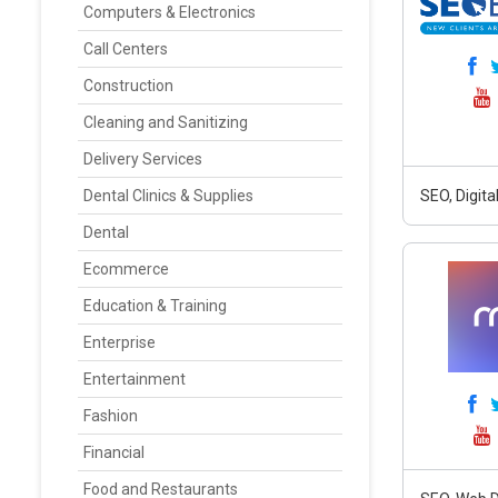
Computers & Electronics
Call Centers
Construction
Cleaning and Sanitizing
Delivery Services
Dental Clinics & Supplies
SEO, Digit
Dental
Ecommerce
Education & Training
Enterprise
Entertainment
Fashion
Financial
Food and Restaurants