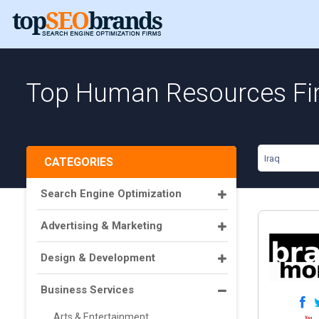
Top Human Resources Fir
Iraq
CATEGORIES
Search Engine Optimization
Advertising & Marketing
Design & Development
Business Services
Arts & Entertainment