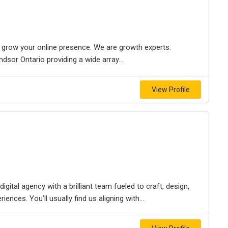
to grow your online presence. We are growth experts.
dsor Ontario providing a wide array...
View Profile
igital agency with a brilliant team fueled to craft, design,
iences. You’ll usually find us aligning with...