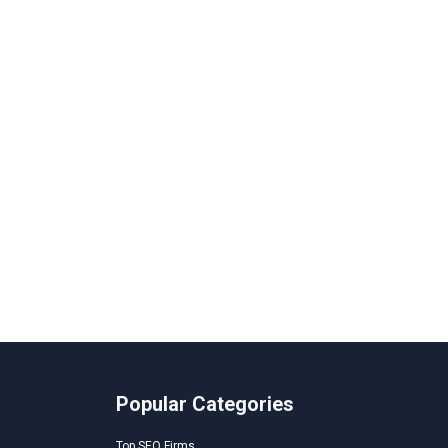
Popular Categories
Top SEO Firms