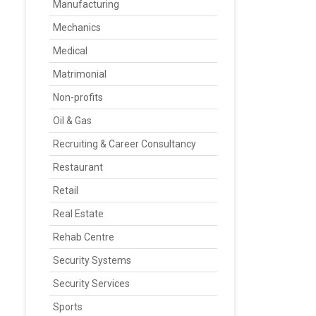
Manufacturing
Mechanics
Medical
Matrimonial
Non-profits
Oil & Gas
Recruiting & Career Consultancy
Restaurant
Retail
Real Estate
Rehab Centre
Security Systems
Security Services
Sports