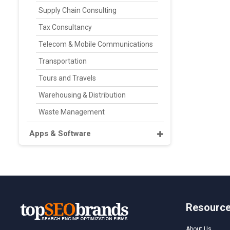
Supply Chain Consulting
Tax Consultancy
Telecom & Mobile Communications
Transportation
Tours and Travels
Warehousing & Distribution
Waste Management
Apps & Software
Resourc
About Us