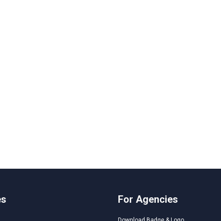
es
For Agencies
Download Badge & Logo