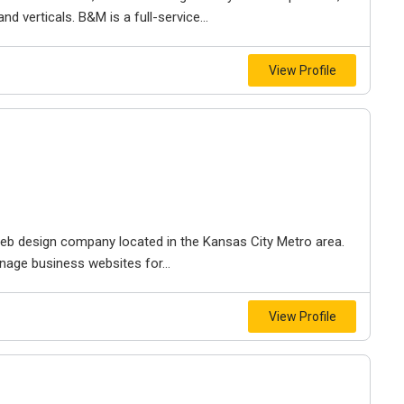
d verticals. B&M is a full-service...
View Profile
e web design company located in the Kansas City Metro area.
nage business websites for...
View Profile