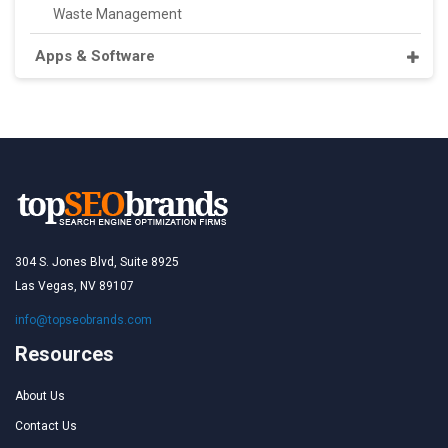
Waste Management
Apps & Software
304 S. Jones Blvd, Suite 8925
Las Vegas, NV 89107
info@topseobrands.com
Resources
About Us
Contact Us