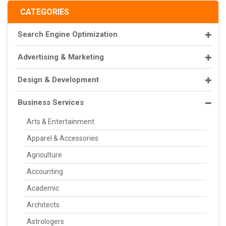
CATEGORIES
Search Engine Optimization
Advertising & Marketing
Design & Development
Business Services
Arts & Entertainment
Apparel & Accessories
Agriculture
Accounting
Academic
Architects
Astrologers