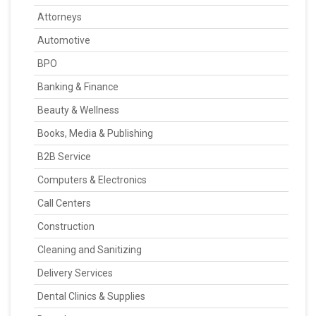
Attorneys
Automotive
BPO
Banking & Finance
Beauty & Wellness
Books, Media & Publishing
B2B Service
Computers & Electronics
Call Centers
Construction
Cleaning and Sanitizing
Delivery Services
Dental Clinics & Supplies