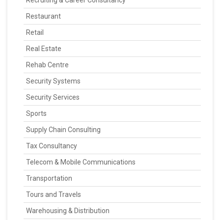
Recruiting & Career Consultancy
Restaurant
Retail
Real Estate
Rehab Centre
Security Systems
Security Services
Sports
Supply Chain Consulting
Tax Consultancy
Telecom & Mobile Communications
Transportation
Tours and Travels
Warehousing & Distribution