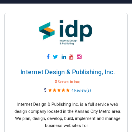
Internet Design & Publishing, Inc.
Serves in Iraq
5
4 Review(s)
Internet Design & Publishing Inc. is a full service web
design company located in the Kansas City Metro area.
We plan, design, develop, build, implement and manage
business websites for...