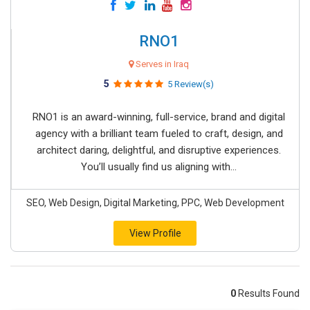
RNO1
Serves in Iraq
5
5 Review(s)
RNO1 is an award-winning, full-service, brand and digital
agency with a brilliant team fueled to craft, design, and
architect daring, delightful, and disruptive experiences.
You’ll usually find us aligning with...
SEO, Web Design, Digital Marketing, PPC, Web Development
View Profile
0
Results Found