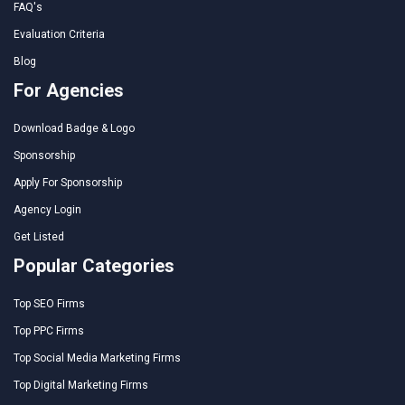
FAQ's
Evaluation Criteria
Blog
For Agencies
Download Badge & Logo
Sponsorship
Apply For Sponsorship
Agency Login
Get Listed
Popular Categories
Top SEO Firms
Top PPC Firms
Top Social Media Marketing Firms
Top Digital Marketing Firms