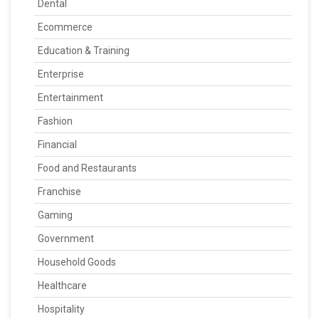
Dental
Ecommerce
Education & Training
Enterprise
Entertainment
Fashion
Financial
Food and Restaurants
Franchise
Gaming
Government
Household Goods
Healthcare
Hospitality