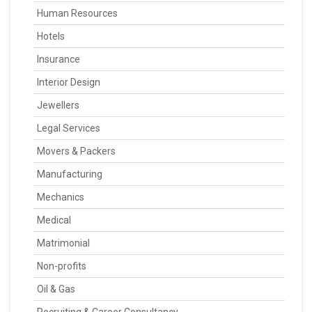
Human Resources
Hotels
Insurance
Interior Design
Jewellers
Legal Services
Movers & Packers
Manufacturing
Mechanics
Medical
Matrimonial
Non-profits
Oil & Gas