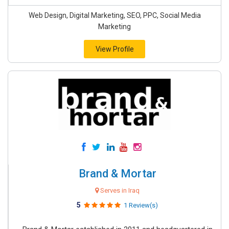
Web Design, Digital Marketing, SEO, PPC, Social Media
Marketing
View Profile
Brand & Mortar
Serves in Iraq
5
1 Review(s)