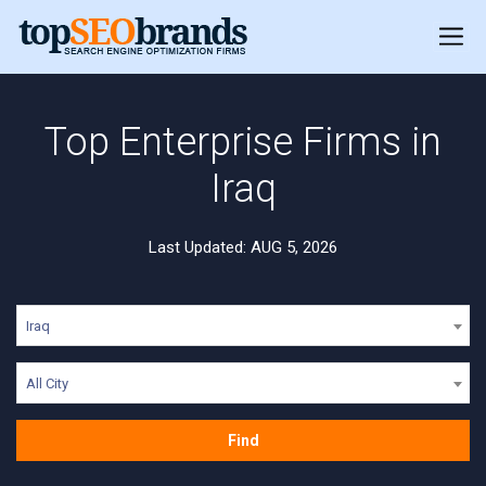
Top Enterprise Firms in
Iraq
Last Updated: AUG 5, 2026
Iraq
All City
Find