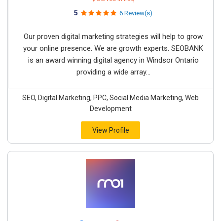
5
6 Review(s)
Our proven digital marketing strategies will help to grow
your online presence. We are growth experts. SEOBANK
is an award winning digital agency in Windsor Ontario
providing a wide array...
SEO, Digital Marketing, PPC, Social Media Marketing, Web
Development
View Profile