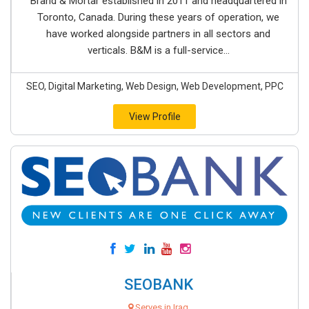
Brand & Mortar established in 2011 and headquartered in
Toronto, Canada. During these years of operation, we
have worked alongside partners in all sectors and
verticals. B&M is a full-service...
SEO, Digital Marketing, Web Design, Web Development, PPC
View Profile
SEOBANK
Serves in Iraq