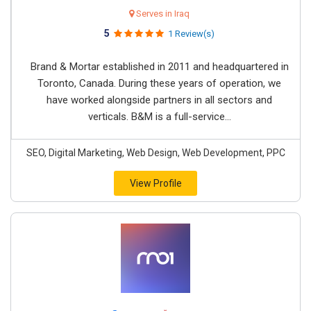
Serves in Iraq
5
1 Review(s)
Brand & Mortar established in 2011 and headquartered in
Toronto, Canada. During these years of operation, we
have worked alongside partners in all sectors and
verticals. B&M is a full-service...
SEO, Digital Marketing, Web Design, Web Development, PPC
View Profile