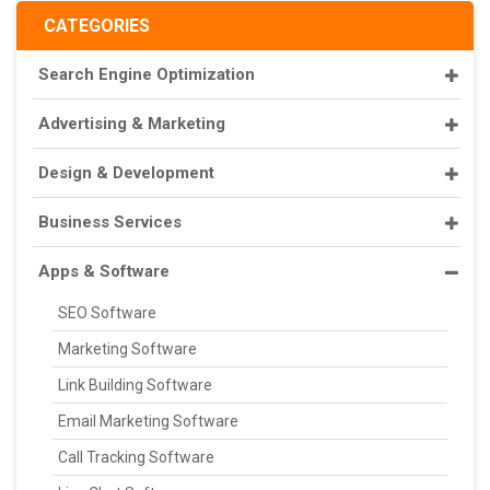
CATEGORIES
Search Engine Optimization
Advertising & Marketing
Design & Development
Business Services
Apps & Software
SEO Software
Marketing Software
Link Building Software
Email Marketing Software
Call Tracking Software