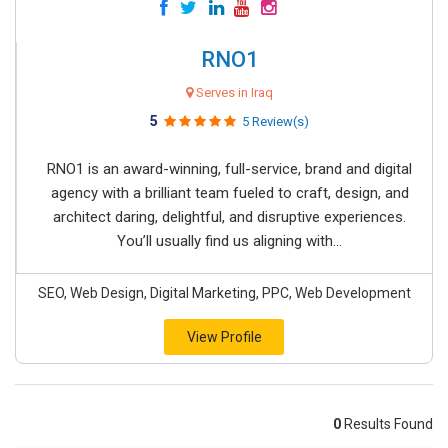
RNO1
Serves in Iraq
5
5 Review(s)
RNO1 is an award-winning, full-service, brand and digital
agency with a brilliant team fueled to craft, design, and
architect daring, delightful, and disruptive experiences.
You’ll usually find us aligning with...
SEO, Web Design, Digital Marketing, PPC, Web Development
View Profile
0
Results Found