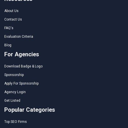
About Us
Contact Us
FAQ's
Evaluation Criteria
Blog
For Agencies
Download Badge & Logo
Sponsorship
Apply For Sponsorship
Agency Login
Get Listed
Popular Categories
Top SEO Firms