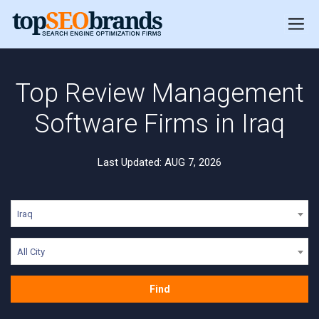
Top Review Management
Software Firms in Iraq
Last Updated: AUG 7, 2026
Iraq
All City
Find