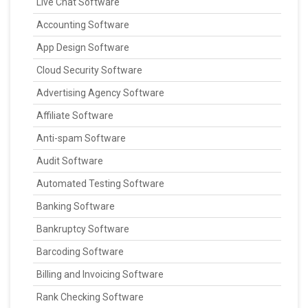
Live Chat Software
Accounting Software
App Design Software
Cloud Security Software
Advertising Agency Software
Affiliate Software
Anti-spam Software
Audit Software
Automated Testing Software
Banking Software
Bankruptcy Software
Barcoding Software
Billing and Invoicing Software
Rank Checking Software