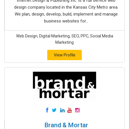
Internet Design & Publishing Inc. is a full service web
design company located in the Kansas City Metro area.
We plan, design, develop, build, implement and manage
business websites for...
Web Design, Digital Marketing, SEO, PPC, Social Media
Marketing
View Profile
Brand & Mortar