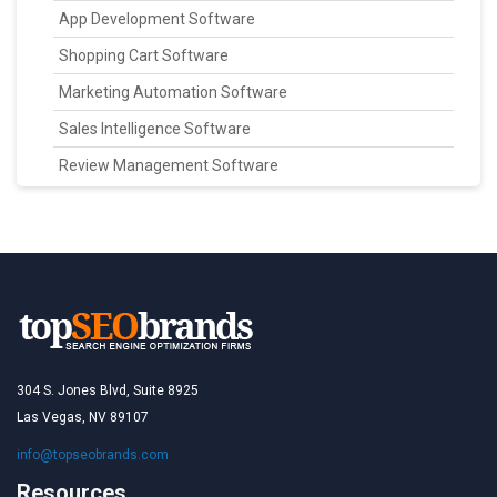
App Development Software
Shopping Cart Software
Marketing Automation Software
Sales Intelligence Software
Review Management Software
304 S. Jones Blvd, Suite 8925
Las Vegas, NV 89107
info@topseobrands.com
Resources