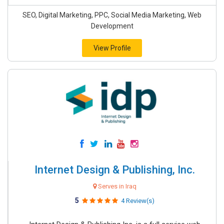
SEO, Digital Marketing, PPC, Social Media Marketing, Web
Development
View Profile
Internet Design & Publishing, Inc.
Serves in Iraq
5
4 Review(s)