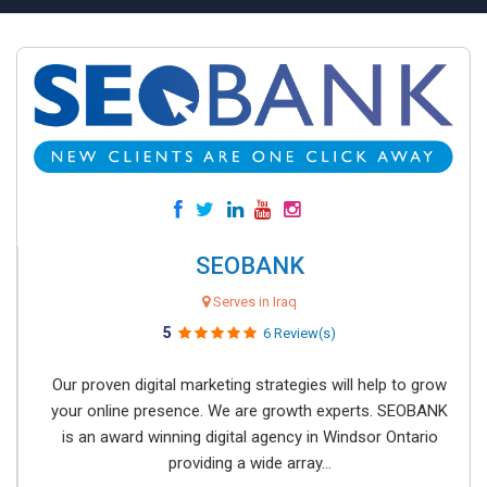
SEOBANK
Serves in Iraq
5
6 Review(s)
Our proven digital marketing strategies will help to grow
your online presence. We are growth experts. SEOBANK
is an award winning digital agency in Windsor Ontario
providing a wide array...