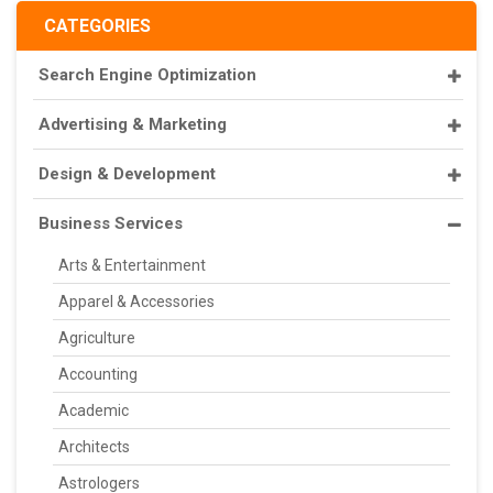
CATEGORIES
Search Engine Optimization
Advertising & Marketing
Design & Development
Business Services
Arts & Entertainment
Apparel & Accessories
Agriculture
Accounting
Academic
Architects
Astrologers