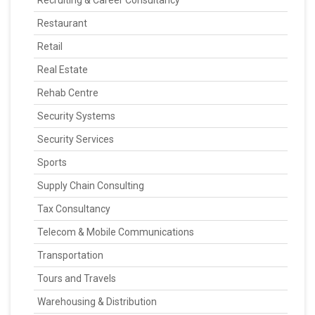
Recruiting & Career Consultancy
Restaurant
Retail
Real Estate
Rehab Centre
Security Systems
Security Services
Sports
Supply Chain Consulting
Tax Consultancy
Telecom & Mobile Communications
Transportation
Tours and Travels
Warehousing & Distribution