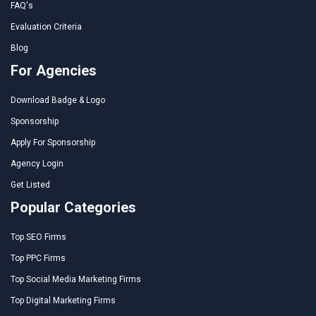
FAQ's
Evaluation Criteria
Blog
For Agencies
Download Badge & Logo
Sponsorship
Apply For Sponsorship
Agency Login
Get Listed
Popular Categories
Top SEO Firms
Top PPC Firms
Top Social Media Marketing Firms
Top Digital Marketing Firms