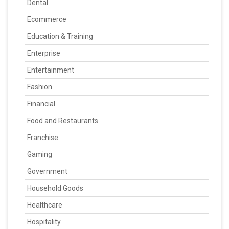
Dental
Ecommerce
Education & Training
Enterprise
Entertainment
Fashion
Financial
Food and Restaurants
Franchise
Gaming
Government
Household Goods
Healthcare
Hospitality