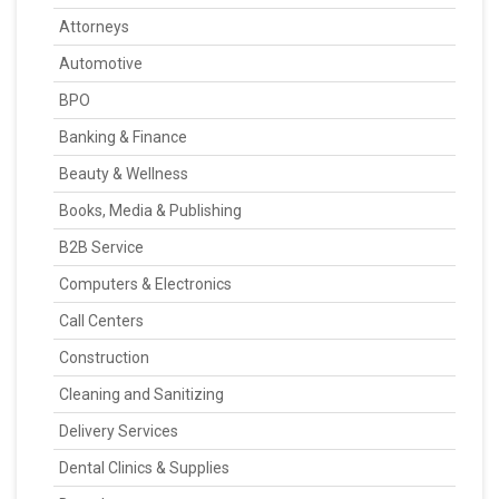
Attorneys
Automotive
BPO
Banking & Finance
Beauty & Wellness
Books, Media & Publishing
B2B Service
Computers & Electronics
Call Centers
Construction
Cleaning and Sanitizing
Delivery Services
Dental Clinics & Supplies