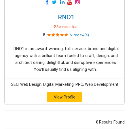
RNO1
Serves in Iraq
5
5 Review(s)
RNO1 is an award-winning, full-service, brand and digital
agency with a brilliant team fueled to craft, design, and
architect daring, delightful, and disruptive experiences.
You’ll usually find us aligning with...
SEO, Web Design, Digital Marketing, PPC, Web Development
View Profile
0
Results Found