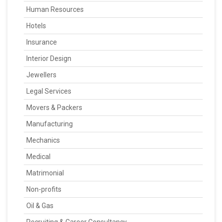
Human Resources
Hotels
Insurance
Interior Design
Jewellers
Legal Services
Movers & Packers
Manufacturing
Mechanics
Medical
Matrimonial
Non-profits
Oil & Gas