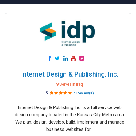
Internet Design & Publishing, Inc.
Serves in Iraq
5
4 Review(s)
Internet Design & Publishing Inc. is a full service web
design company located in the Kansas City Metro area.
We plan, design, develop, build, implement and manage
business websites for...