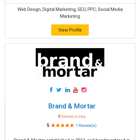
Web Design, Digital Marketing, SEO, PPC, Social Media
Marketing
View Profile
Brand & Mortar
Serves in Iraq
5
1 Review(s)