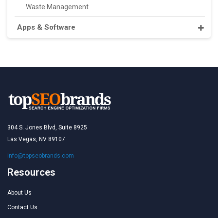
Waste Management
Apps & Software
304 S. Jones Blvd, Suite 8925
Las Vegas, NV 89107
info@topseobrands.com
Resources
About Us
Contact Us