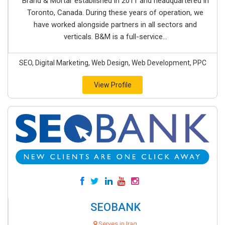
Brand & Mortar established in 2011 and headquartered in
Toronto, Canada. During these years of operation, we
have worked alongside partners in all sectors and
verticals. B&M is a full-service...
SEO, Digital Marketing, Web Design, Web Development, PPC
View Profile
SEOBANK
Serves in Iraq