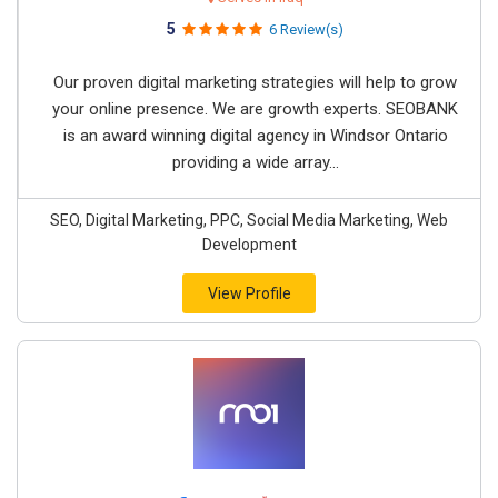
5
6 Review(s)
Our proven digital marketing strategies will help to grow
your online presence. We are growth experts. SEOBANK
is an award winning digital agency in Windsor Ontario
providing a wide array...
SEO, Digital Marketing, PPC, Social Media Marketing, Web
Development
View Profile