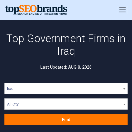
Top Government Firms in
Iraq
Last Updated: AUG 8, 2026
Iraq
All City
Find