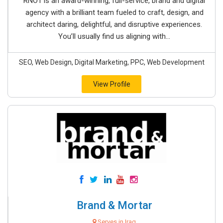
RNO1 is an award-winning, full-service, brand and digital
agency with a brilliant team fueled to craft, design, and
architect daring, delightful, and disruptive experiences.
You’ll usually find us aligning with...
SEO, Web Design, Digital Marketing, PPC, Web Development
View Profile
Brand & Mortar
Serves in Iraq