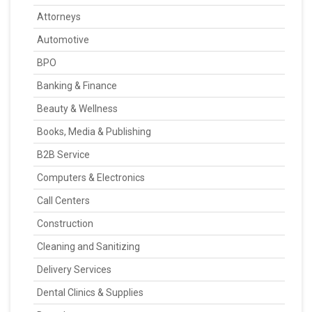
Attorneys
Automotive
BPO
Banking & Finance
Beauty & Wellness
Books, Media & Publishing
B2B Service
Computers & Electronics
Call Centers
Construction
Cleaning and Sanitizing
Delivery Services
Dental Clinics & Supplies