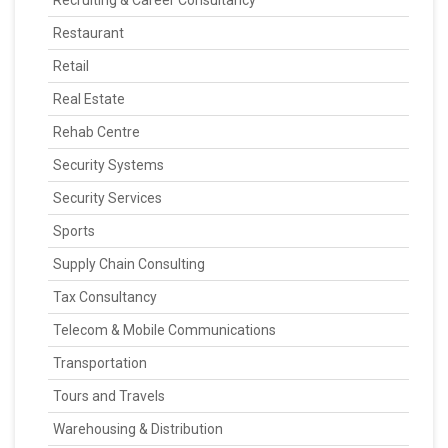
Recruiting & Career Consultancy
Restaurant
Retail
Real Estate
Rehab Centre
Security Systems
Security Services
Sports
Supply Chain Consulting
Tax Consultancy
Telecom & Mobile Communications
Transportation
Tours and Travels
Warehousing & Distribution