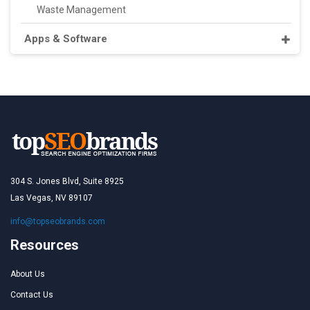
Waste Management
Apps & Software
304 S. Jones Blvd, Suite 8925
Las Vegas, NV 89107
info@topseobrands.com
Resources
About Us
Contact Us