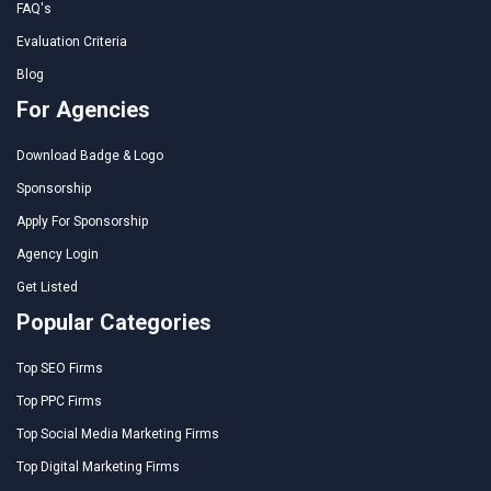
FAQ's
Evaluation Criteria
Blog
For Agencies
Download Badge & Logo
Sponsorship
Apply For Sponsorship
Agency Login
Get Listed
Popular Categories
Top SEO Firms
Top PPC Firms
Top Social Media Marketing Firms
Top Digital Marketing Firms