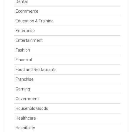
Dental
Ecommerce
Education & Training
Enterprise
Entertainment
Fashion
Financial
Food and Restaurants
Franchise
Gaming
Government
Household Goods
Healthcare
Hospitality