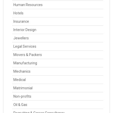
Human Resources
Hotels
Insurance
Interior Design
Jewellers
Legal Services
Movers & Packers
Manufacturing
Mechanics
Medical
Matrimonial
Non-profits
Oil & Gas