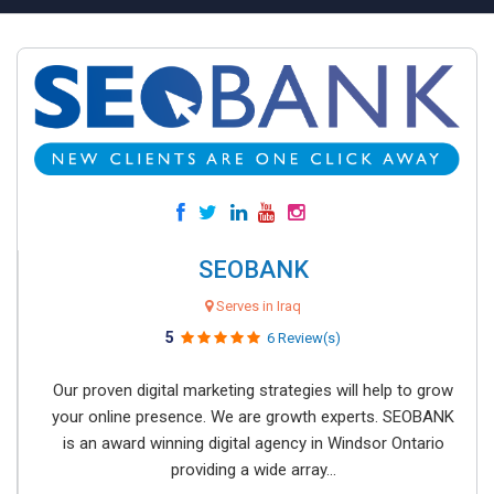
SEOBANK
Serves in Iraq
5
6 Review(s)
Our proven digital marketing strategies will help to grow
your online presence. We are growth experts. SEOBANK
is an award winning digital agency in Windsor Ontario
providing a wide array...