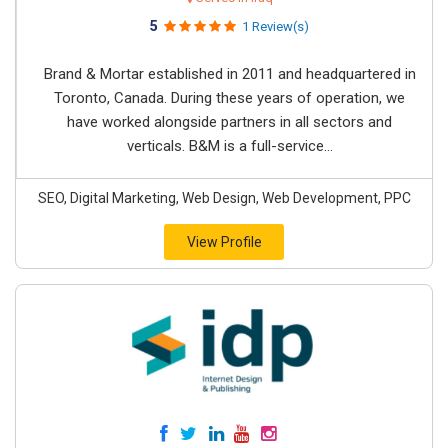
5
1 Review(s)
Brand & Mortar established in 2011 and headquartered in
Toronto, Canada. During these years of operation, we
have worked alongside partners in all sectors and
verticals. B&M is a full-service...
SEO, Digital Marketing, Web Design, Web Development, PPC
View Profile