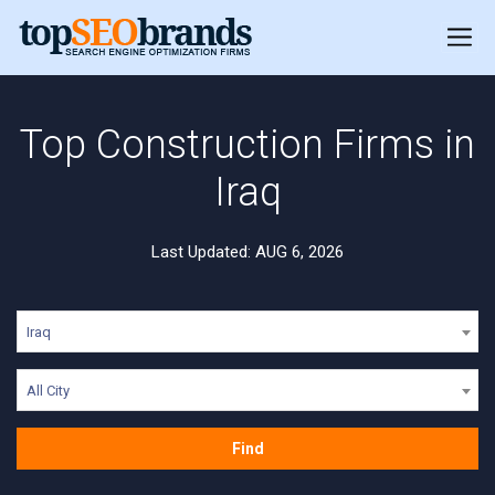
Top Construction Firms in
Iraq
Last Updated: AUG 6, 2026
Iraq
All City
Find