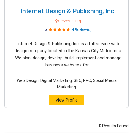
Internet Design & Publishing, Inc.
Serves in Iraq
5
4 Review(s)
Internet Design & Publishing Inc. is a full service web
design company located in the Kansas City Metro area.
We plan, design, develop, build, implement and manage
business websites for...
Web Design, Digital Marketing, SEO, PPC, Social Media
Marketing
View Profile
0
Results Found