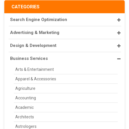
CATEGORIES
Search Engine Optimization
Advertising & Marketing
Design & Development
Business Services
Arts & Entertainment
Apparel & Accessories
Agriculture
Accounting
Academic
Architects
Astrologers