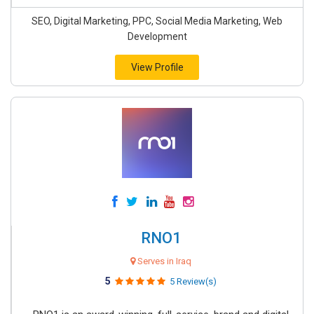
SEO, Digital Marketing, PPC, Social Media Marketing, Web
Development
View Profile
RNO1
Serves in Iraq
5
5 Review(s)