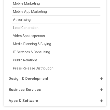
Mobile Marketing
Mobile App Marketing
Advertising
Lead Generation
Video Spokesperson
Media Planning & Buying
IT Services & Consulting
Public Relations
Press Release Distribution
Design & Development
Business Services
Apps & Software