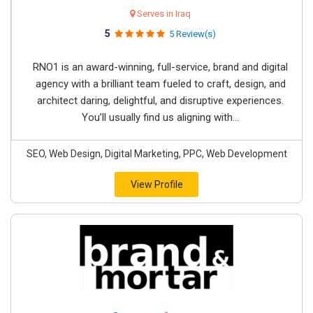
Serves in Iraq
5
5 Review(s)
RNO1 is an award-winning, full-service, brand and digital
agency with a brilliant team fueled to craft, design, and
architect daring, delightful, and disruptive experiences.
You’ll usually find us aligning with...
SEO, Web Design, Digital Marketing, PPC, Web Development
View Profile