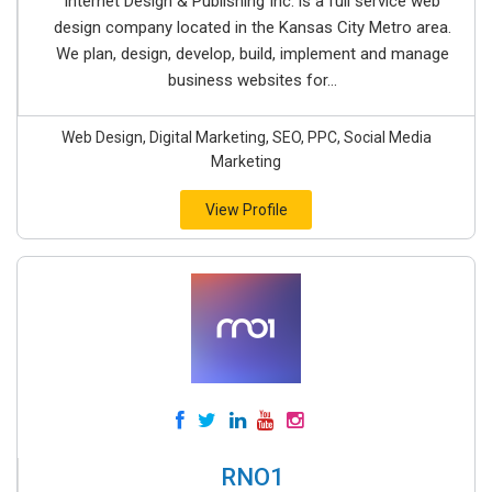
Internet Design & Publishing Inc. is a full service web
design company located in the Kansas City Metro area.
We plan, design, develop, build, implement and manage
business websites for...
Web Design, Digital Marketing, SEO, PPC, Social Media
Marketing
View Profile
RNO1