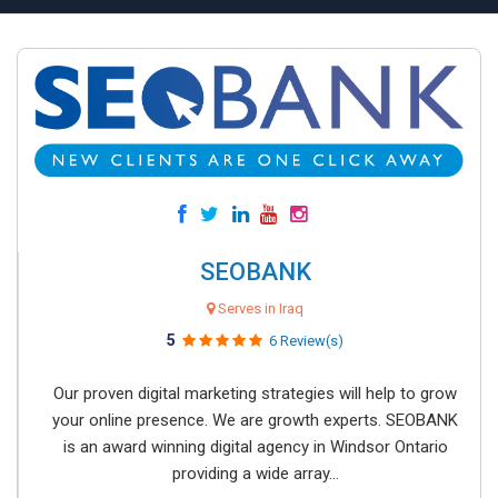
SEOBANK
Serves in Iraq
5
6 Review(s)
Our proven digital marketing strategies will help to grow
your online presence. We are growth experts. SEOBANK
is an award winning digital agency in Windsor Ontario
providing a wide array...