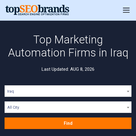
Top Marketing
Automation Firms in Iraq
Last Updated: AUG 8, 2026
Iraq
All City
Find