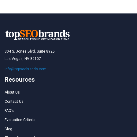
304 S. Jones Blvd, Suite 8925
Las Vegas, NV 89107
info@topseobrands.com
Resources
About Us
Contact Us
FAQ's
Evaluation Criteria
Blog