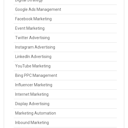
Digital Strategy
Google Ads Management
Facebook Marketing
Event Marketing
Twitter Advertising
Instagram Advertising
LinkedIn Advertising
YouTube Marketing
Bing PPC Management
Influencer Marketing
Internet Marketing
Display Advertising
Marketing Automation
Inbound Marketing