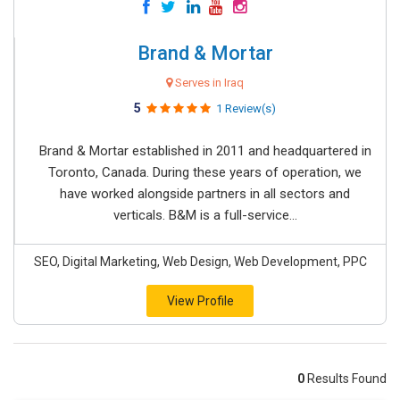
Brand & Mortar
Serves in Iraq
5
1 Review(s)
Brand & Mortar established in 2011 and headquartered in
Toronto, Canada. During these years of operation, we
have worked alongside partners in all sectors and
verticals. B&M is a full-service...
SEO, Digital Marketing, Web Design, Web Development, PPC
View Profile
0
Results Found