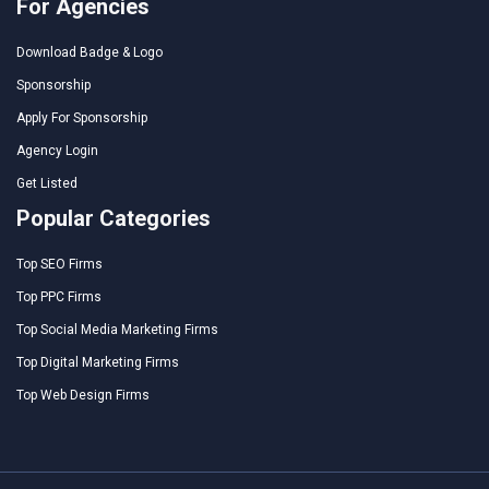
For Agencies
Download Badge & Logo
Sponsorship
Apply For Sponsorship
Agency Login
Get Listed
Popular Categories
Top SEO Firms
Top PPC Firms
Top Social Media Marketing Firms
Top Digital Marketing Firms
Top Web Design Firms