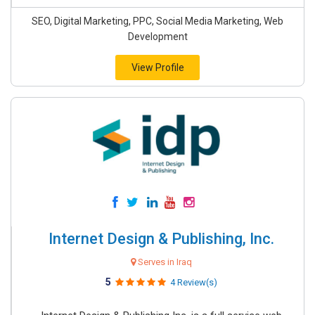
SEO, Digital Marketing, PPC, Social Media Marketing, Web
Development
View Profile
Internet Design & Publishing, Inc.
Serves in Iraq
5
4 Review(s)