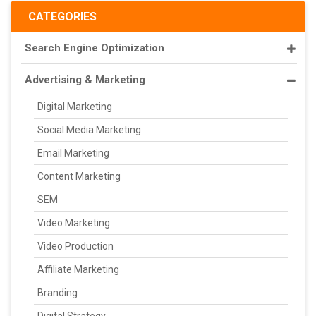
CATEGORIES
Search Engine Optimization
Advertising & Marketing
Digital Marketing
Social Media Marketing
Email Marketing
Content Marketing
SEM
Video Marketing
Video Production
Affiliate Marketing
Branding