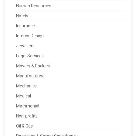
Human Resources
Hotels
Insurance
Interior Design
Jewellers
Legal Services
Movers & Packers
Manufacturing
Mechanics
Medical
Matrimonial
Non-profits
Oil & Gas