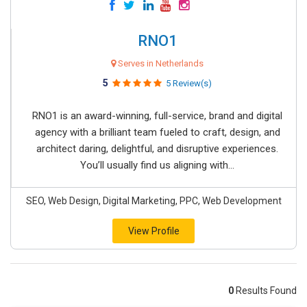
RNO1
Serves in Netherlands
5
5 Review(s)
RNO1 is an award-winning, full-service, brand and digital
agency with a brilliant team fueled to craft, design, and
architect daring, delightful, and disruptive experiences.
You’ll usually find us aligning with...
SEO, Web Design, Digital Marketing, PPC, Web Development
View Profile
0
Results Found