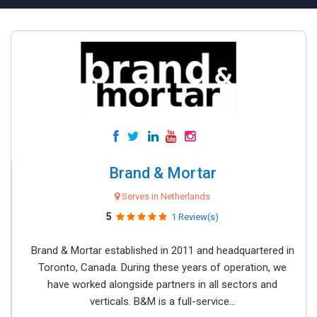
Brand & Mortar
Serves in Netherlands
5
1 Review(s)
Brand & Mortar established in 2011 and headquartered in
Toronto, Canada. During these years of operation, we
have worked alongside partners in all sectors and
verticals. B&M is a full-service...