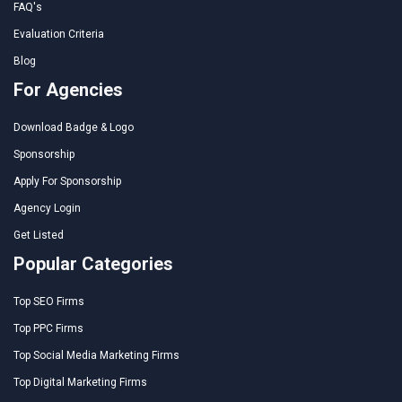
FAQ's
Evaluation Criteria
Blog
For Agencies
Download Badge & Logo
Sponsorship
Apply For Sponsorship
Agency Login
Get Listed
Popular Categories
Top SEO Firms
Top PPC Firms
Top Social Media Marketing Firms
Top Digital Marketing Firms