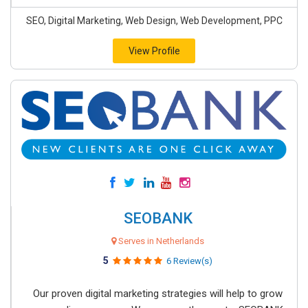
SEO, Digital Marketing, Web Design, Web Development, PPC
View Profile
SEOBANK
Serves in Netherlands
5
6 Review(s)
Our proven digital marketing strategies will help to grow