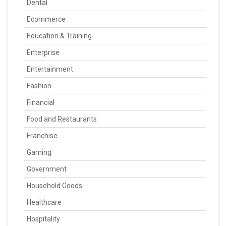
Dental
Ecommerce
Education & Training
Enterprise
Entertainment
Fashion
Financial
Food and Restaurants
Franchise
Gaming
Government
Household Goods
Healthcare
Hospitality