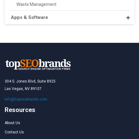
Waste Management
Apps & Software
304 S. Jones Blvd, Suite 8925
Las Vegas, NV 89107
info@topseobrands.com
Resources
About Us
Contact Us