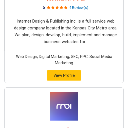
5
4 Review(s)
Internet Design & Publishing Inc. is a full service web
design company located in the Kansas City Metro area.
We plan, design, develop, build, implement and manage
business websites for...
Web Design, Digital Marketing, SEO, PPC, Social Media
Marketing
View Profile