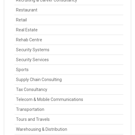
Recruiting & Career Consultancy
Restaurant
Retail
Real Estate
Rehab Centre
Security Systems
Security Services
Sports
Supply Chain Consulting
Tax Consultancy
Telecom & Mobile Communications
Transportation
Tours and Travels
Warehousing & Distribution