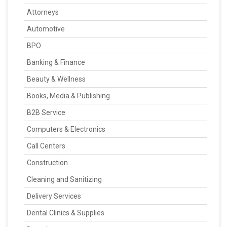
Attorneys
Automotive
BPO
Banking & Finance
Beauty & Wellness
Books, Media & Publishing
B2B Service
Computers & Electronics
Call Centers
Construction
Cleaning and Sanitizing
Delivery Services
Dental Clinics & Supplies