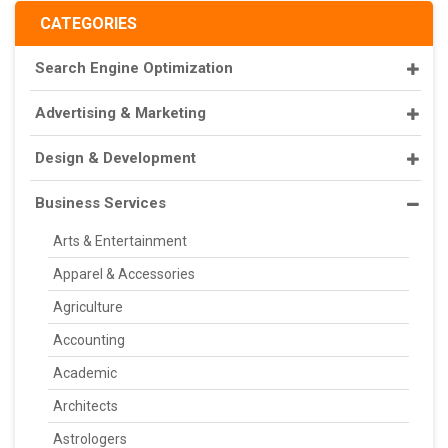
CATEGORIES
Search Engine Optimization
Advertising & Marketing
Design & Development
Business Services
Arts & Entertainment
Apparel & Accessories
Agriculture
Accounting
Academic
Architects
Astrologers