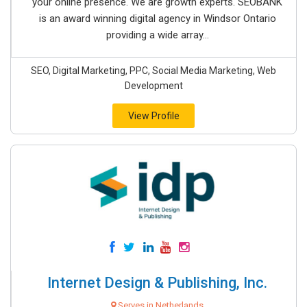
your online presence. We are growth experts. SEOBANK
is an award winning digital agency in Windsor Ontario
providing a wide array...
SEO, Digital Marketing, PPC, Social Media Marketing, Web
Development
View Profile
Internet Design & Publishing, Inc.
Serves in Netherlands