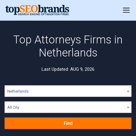
Top Attorneys Firms in
Netherlands
Last Updated: AUG 9, 2026
Netherlands
All City
Find