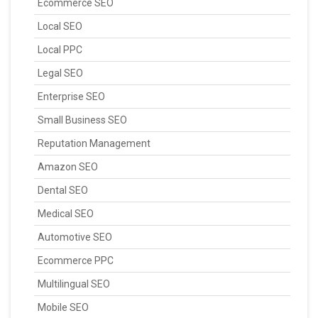
Ecommerce SEO
Local SEO
Local PPC
Legal SEO
Enterprise SEO
Small Business SEO
Reputation Management
Amazon SEO
Dental SEO
Medical SEO
Automotive SEO
Ecommerce PPC
Multilingual SEO
Mobile SEO