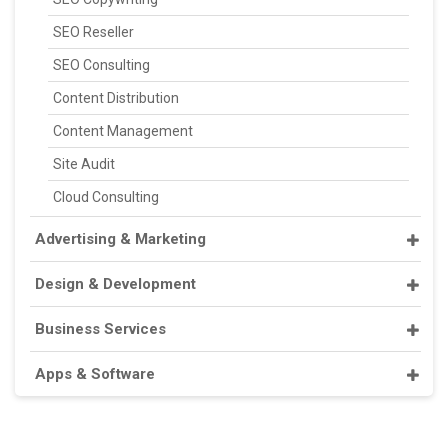
SEO Reseller
SEO Consulting
Content Distribution
Content Management
Site Audit
Cloud Consulting
Advertising & Marketing
Design & Development
Business Services
Apps & Software