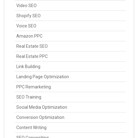
Video SEO
Shopify SEO
Voice SEO
Amazon PPC
Real Estate SEO
Real Estate PPC
Link Building
Landing Page Optimization
PPC Remarketing
SEO Training
Social Media Optimization
Conversion Optimization
Content Writing
SEO Copywriting