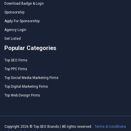
Download Badge & Logo
Sponsorship
Apply For Sponsorship
Agency Login
Get Listed
Popular Categories
Top SEO Firms
Top PPC Firms
Top Social Media Marketing Firms
Top Digital Marketing Firms
Top Web Design Firms
Copyright 2026 © Top SEO Brands | All rights reserved.
Terms & Conditions