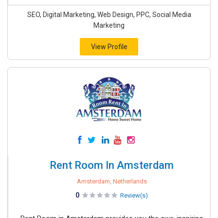
SEO, Digital Marketing, Web Design, PPC, Social Media
Marketing
View Profile
Rent Room In Amsterdam
Amsterdam, Netherlands
0
Review(s)