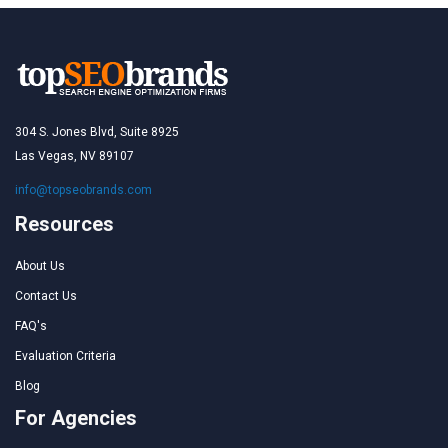
304 S. Jones Blvd, Suite 8925
Las Vegas, NV 89107
info@topseobrands.com
Resources
About Us
Contact Us
FAQ's
Evaluation Criteria
Blog
For Agencies