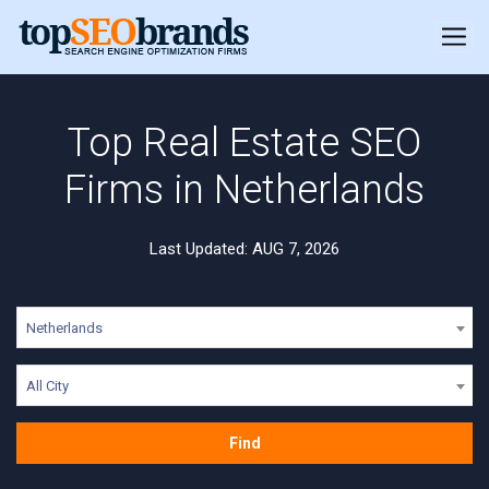
Top Real Estate SEO
Firms in Netherlands
Last Updated: AUG 7, 2026
Netherlands
All City
Find