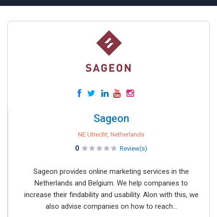
Sageon
NE Utrecht, Netherlands
0
Review(s)
Sageon provides online marketing services in the
Netherlands and Belgium. We help companies to
increase their findability and usability. Alon with this, we
also advise companies on how to reach...