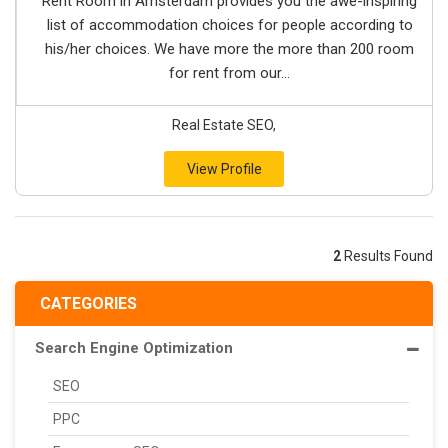
Rent Room in Amsterdam provides you the awe-inspiring
list of accommodation choices for people according to
his/her choices. We have more the more than 200 room
for rent from our...
Real Estate SEO,
View Profile
2
Results Found
CATEGORIES
Search Engine Optimization
SEO
PPC