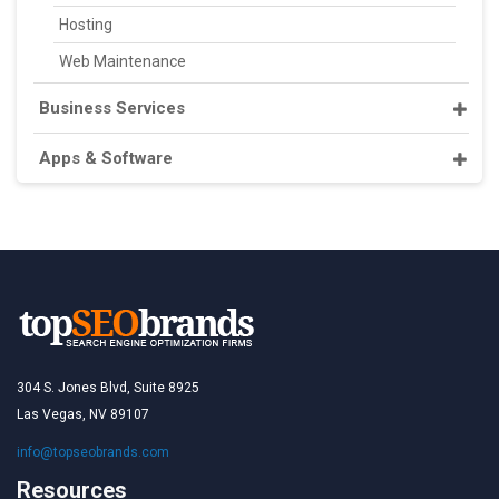
Hosting
Web Maintenance
Business Services
Apps & Software
304 S. Jones Blvd, Suite 8925
Las Vegas, NV 89107
info@topseobrands.com
Resources