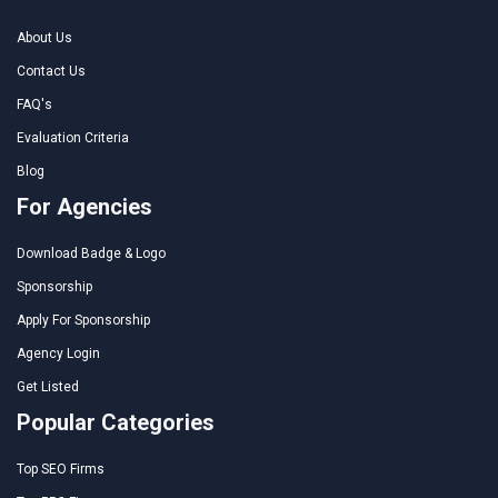
About Us
Contact Us
FAQ's
Evaluation Criteria
Blog
For Agencies
Download Badge & Logo
Sponsorship
Apply For Sponsorship
Agency Login
Get Listed
Popular Categories
Top SEO Firms