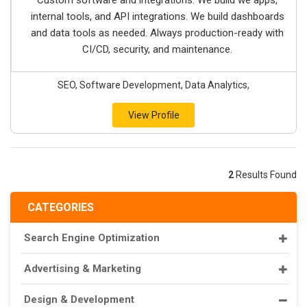
Custom software and integrations. We build we apps,
internal tools, and API integrations. We build dashboards
and data tools as needed. Always production-ready with
CI/CD, security, and maintenance.
SEO, Software Development, Data Analytics,
View Profile
2
Results Found
CATEGORIES
Search Engine Optimization
Advertising & Marketing
Design & Development