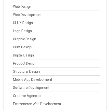
Web Design
Web Development
UI-UX Design
Logo Design
Graphic Design
Print Design
Digital Design
Product Design
Structural Design
Mobile App Development
Software Development
Creative Agencies
Ecommerce Web Development