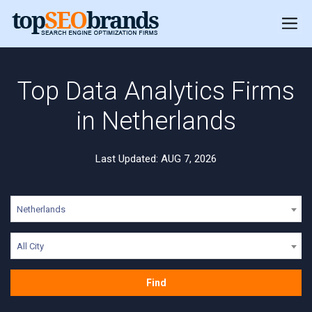
Top Data Analytics Firms
in Netherlands
Last Updated: AUG 7, 2026
Netherlands
All City
Find