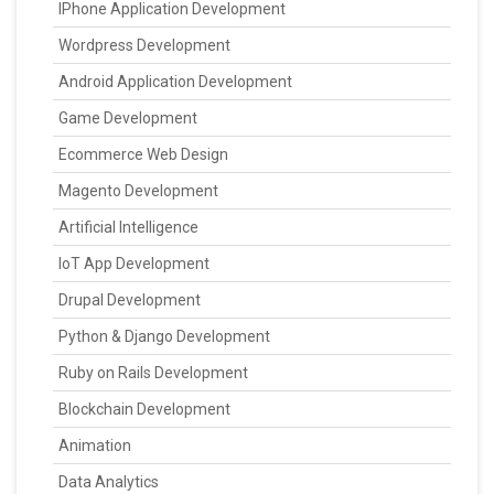
IPhone Application Development
Wordpress Development
Android Application Development
Game Development
Ecommerce Web Design
Magento Development
Artificial Intelligence
IoT App Development
Drupal Development
Python & Django Development
Ruby on Rails Development
Blockchain Development
Animation
Data Analytics