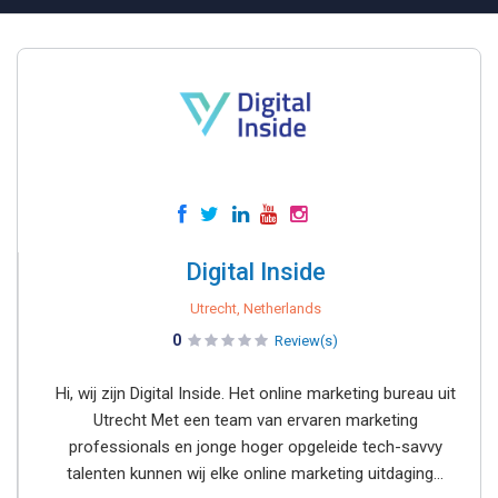
Digital Inside
Utrecht, Netherlands
0
Review(s)
Hi, wij zijn Digital Inside. Het online marketing bureau uit
Utrecht Met een team van ervaren marketing
professionals en jonge hoger opgeleide tech-savvy
talenten kunnen wij elke online marketing uitdaging...