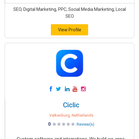
SEO, Digital Marketing, PPC, Social Media Marketing, Local
SEO
View Profile
Ciclic
Valkenburg, Netherlands
0
Review(s)