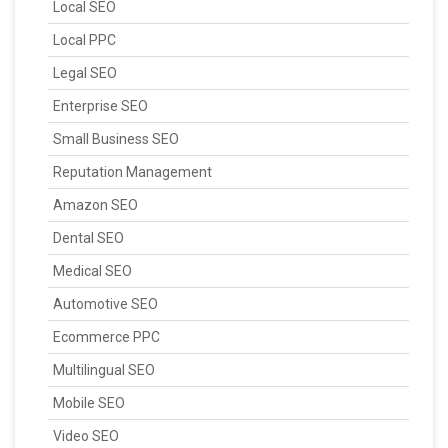
Local SEO
Local PPC
Legal SEO
Enterprise SEO
Small Business SEO
Reputation Management
Amazon SEO
Dental SEO
Medical SEO
Automotive SEO
Ecommerce PPC
Multilingual SEO
Mobile SEO
Video SEO