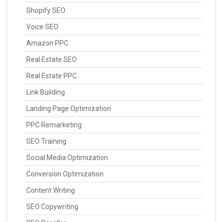
Shopify SEO
Voice SEO
Amazon PPC
Real Estate SEO
Real Estate PPC
Link Building
Landing Page Optimization
PPC Remarketing
SEO Training
Social Media Optimization
Conversion Optimization
Content Writing
SEO Copywriting