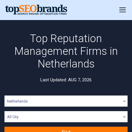
Top Reputation
Management Firms in
Netherlands
Last Updated: AUG 7, 2026
Netherlands
All City