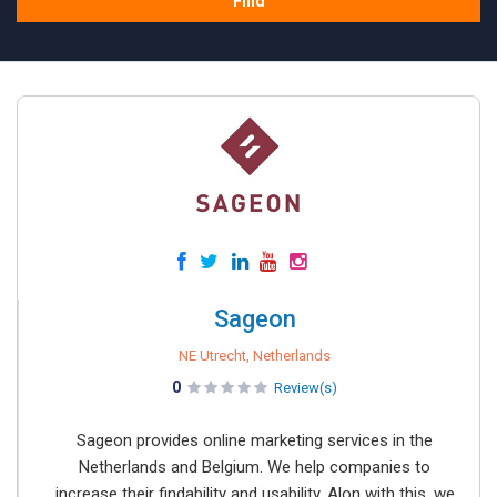
Find
Sageon
NE Utrecht, Netherlands
0
Review(s)
Sageon provides online marketing services in the
Netherlands and Belgium. We help companies to
increase their findability and usability. Alon with this, we