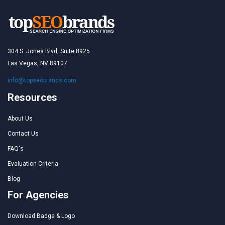
304 S. Jones Blvd, Suite 8925
Las Vegas, NV 89107
info@topseobrands.com
Resources
About Us
Contact Us
FAQ's
Evaluation Criteria
Blog
For Agencies
Download Badge & Logo