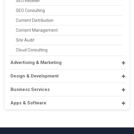
SEO Reseller
SEO Consulting
Content Distribution
Content Management
Site Audit
Cloud Consulting
Advertising & Marketing
Design & Development
Business Services
Apps & Software