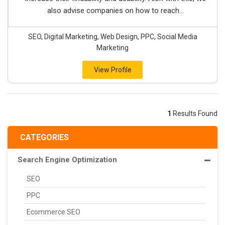
also advise companies on how to reach...
SEO, Digital Marketing, Web Design, PPC, Social Media
Marketing
View Profile
1
Results Found
CATEGORIES
Search Engine Optimization
SEO
PPC
Ecommerce SEO