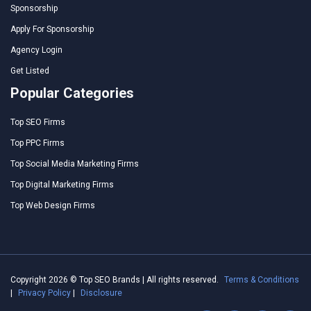
Sponsorship
Apply For Sponsorship
Agency Login
Get Listed
Popular Categories
Top SEO Firms
Top PPC Firms
Top Social Media Marketing Firms
Top Digital Marketing Firms
Top Web Design Firms
Copyright 2026 © Top SEO Brands | All rights reserved.
Terms & Conditions
|
Privacy Policy
|
Disclosure