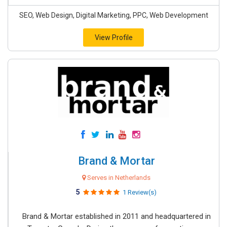
SEO, Web Design, Digital Marketing, PPC, Web Development
View Profile
Brand & Mortar
Serves in Netherlands
5
1 Review(s)
Brand & Mortar established in 2011 and headquartered in