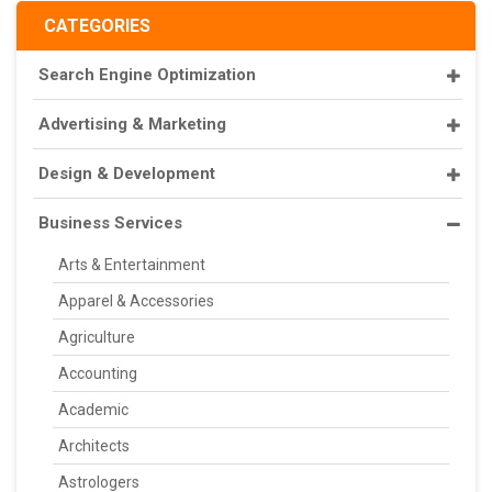
CATEGORIES
Search Engine Optimization
Advertising & Marketing
Design & Development
Business Services
Arts & Entertainment
Apparel & Accessories
Agriculture
Accounting
Academic
Architects
Astrologers