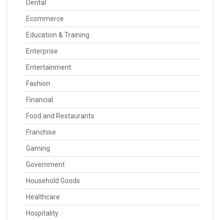
Dental
Ecommerce
Education & Training
Enterprise
Entertainment
Fashion
Financial
Food and Restaurants
Franchise
Gaming
Government
Household Goods
Healthcare
Hospitality