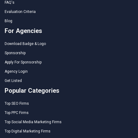
FAQ's
Evaluation Criteria
Blog
For Agencies
Download Badge & Logo
Sponsorship
Apply For Sponsorship
Agency Login
Get Listed
Popular Categories
Top SEO Firms
Top PPC Firms
Top Social Media Marketing Firms
Top Digital Marketing Firms