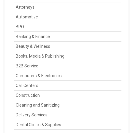
Attorneys
Automotive
BPO
Banking & Finance
Beauty & Wellness
Books, Media & Publishing
B2B Service
Computers & Electronics
Call Centers
Construction
Cleaning and Sanitizing
Delivery Services
Dental Clinics & Supplies