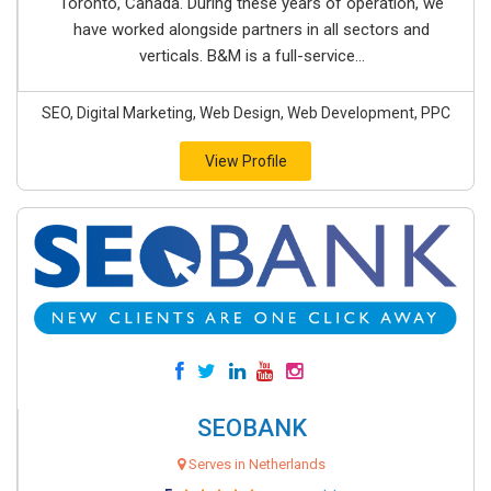
Toronto, Canada. During these years of operation, we
have worked alongside partners in all sectors and
verticals. B&M is a full-service...
SEO, Digital Marketing, Web Design, Web Development, PPC
View Profile
SEOBANK
Serves in Netherlands