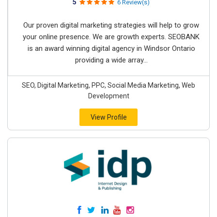
5
6 Review(s)
Our proven digital marketing strategies will help to grow
your online presence. We are growth experts. SEOBANK
is an award winning digital agency in Windsor Ontario
providing a wide array...
SEO, Digital Marketing, PPC, Social Media Marketing, Web
Development
View Profile