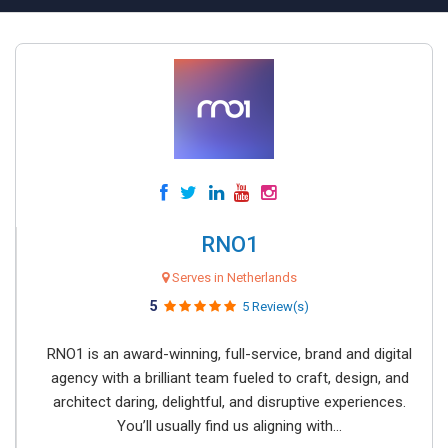
RNO1
Serves in Netherlands
5
5 Review(s)
RNO1 is an award-winning, full-service, brand and digital
agency with a brilliant team fueled to craft, design, and
architect daring, delightful, and disruptive experiences.
You’ll usually find us aligning with...