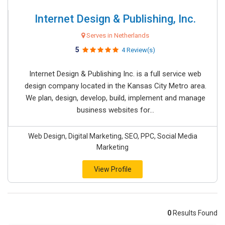
Internet Design & Publishing, Inc.
Serves in Netherlands
5
4 Review(s)
Internet Design & Publishing Inc. is a full service web
design company located in the Kansas City Metro area.
We plan, design, develop, build, implement and manage
business websites for...
Web Design, Digital Marketing, SEO, PPC, Social Media
Marketing
View Profile
0
Results Found