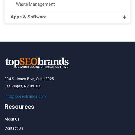
Waste Management
Apps & Software
304 S. Jones Blvd, Suite 8925
Las Vegas, NV 89107
info@topseobrands.com
Resources
About Us
Contact Us