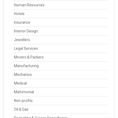
Human Resources
Hotels
Insurance
Interior Design
Jewellers
Legal Services
Movers & Packers
Manufacturing
Mechanics
Medical
Matrimonial
Non-profits
Oil & Gas