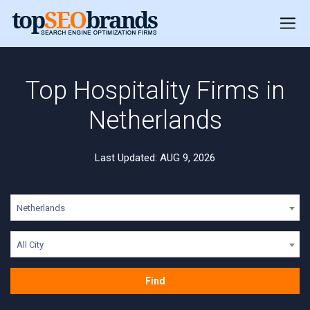
Top Hospitality Firms in
Netherlands
Last Updated: AUG 9, 2026
Netherlands
All City
Find