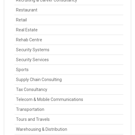
Recruiting & Career Consultancy
Restaurant
Retail
Real Estate
Rehab Centre
Security Systems
Security Services
Sports
Supply Chain Consulting
Tax Consultancy
Telecom & Mobile Communications
Transportation
Tours and Travels
Warehousing & Distribution