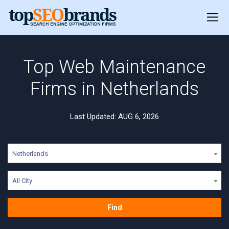
Top Web Maintenance
Firms in Netherlands
Last Updated: AUG 6, 2026
Netherlands
All City
Find