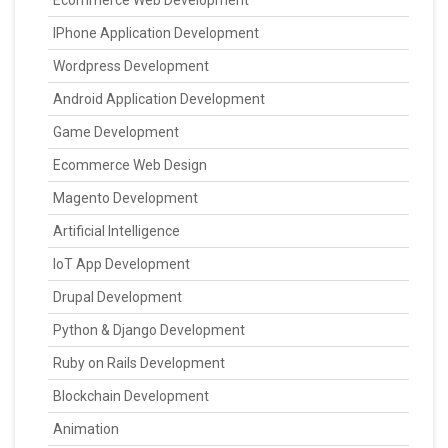
Ecommerce Web Development
IPhone Application Development
Wordpress Development
Android Application Development
Game Development
Ecommerce Web Design
Magento Development
Artificial Intelligence
IoT App Development
Drupal Development
Python & Django Development
Ruby on Rails Development
Blockchain Development
Animation