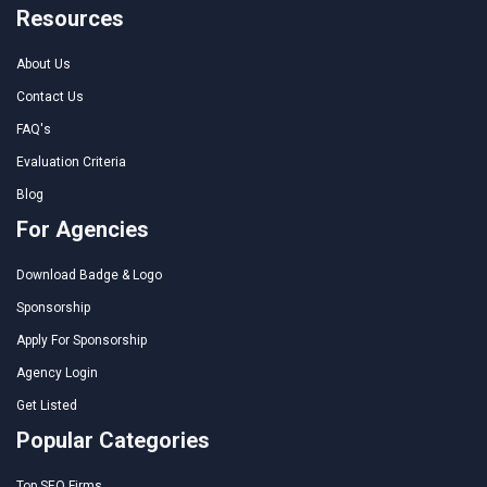
Resources
About Us
Contact Us
FAQ's
Evaluation Criteria
Blog
For Agencies
Download Badge & Logo
Sponsorship
Apply For Sponsorship
Agency Login
Get Listed
Popular Categories
Top SEO Firms