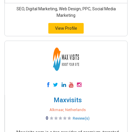
SEO, Digital Marketing, Web Design, PPC, Social Media
Marketing
View Profile
Maxvisits
Alkmaar, Netherlands
0
Review(s)