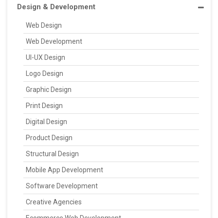
Design & Development
Web Design
Web Development
UI-UX Design
Logo Design
Graphic Design
Print Design
Digital Design
Product Design
Structural Design
Mobile App Development
Software Development
Creative Agencies