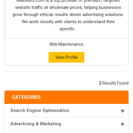
Maxvisits.com is a top provider of premium, targeted
website traffic at wholesale prices, helping businesses
grow through ethical, results-driven advertising solutions.
We work closely with clients to understand their
specific...
Web Maintenance,
View Profile
2
Results Found
CATEGORIES
Search Engine Optimization
Advertising & Marketing