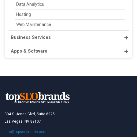
Data Analytics
Hosting
Web Maintenance
Business Services
Apps & Software
304 S. Jones Blvd, Suite 8925
Las Vegas, NV 89107
info@topseobrands.com