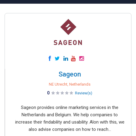
Sageon
NE Utrecht, Netherlands
0
Review(s)
Sageon provides online marketing services in the
Netherlands and Belgium. We help companies to
increase their findability and usability. Alon with this, we
also advise companies on how to reach...