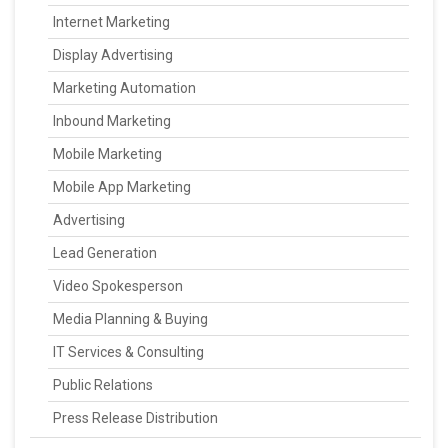
Internet Marketing
Display Advertising
Marketing Automation
Inbound Marketing
Mobile Marketing
Mobile App Marketing
Advertising
Lead Generation
Video Spokesperson
Media Planning & Buying
IT Services & Consulting
Public Relations
Press Release Distribution