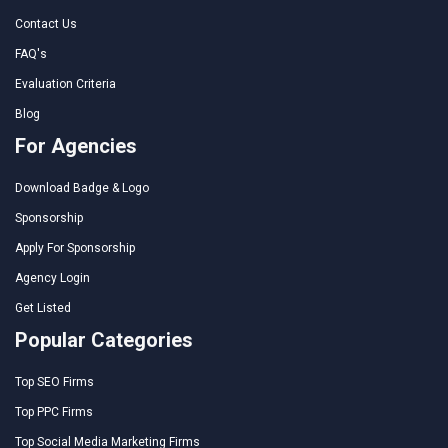
Contact Us
FAQ's
Evaluation Criteria
Blog
For Agencies
Download Badge & Logo
Sponsorship
Apply For Sponsorship
Agency Login
Get Listed
Popular Categories
Top SEO Firms
Top PPC Firms
Top Social Media Marketing Firms