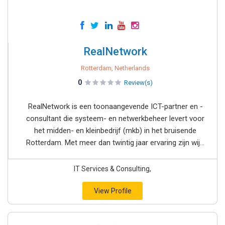
RealNetwork
Rotterdam, Netherlands
0
Review(s)
RealNetwork is een toonaangevende ICT-partner en -
consultant die systeem- en netwerkbeheer levert voor
het midden- en kleinbedrijf (mkb) in het bruisende
Rotterdam. Met meer dan twintig jaar ervaring zijn wij...
IT Services & Consulting,
View Profile