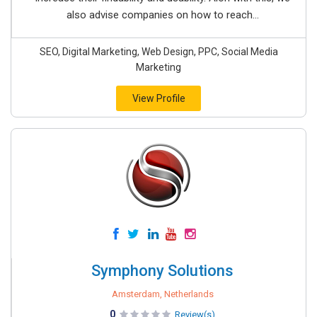
also advise companies on how to reach...
SEO, Digital Marketing, Web Design, PPC, Social Media
Marketing
View Profile
Symphony Solutions
Amsterdam, Netherlands
0
Review(s)