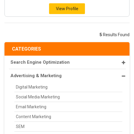
View Profile
5
Results Found
CATEGORIES
Search Engine Optimization
Advertising & Marketing
Digital Marketing
Social Media Marketing
Email Marketing
Content Marketing
SEM