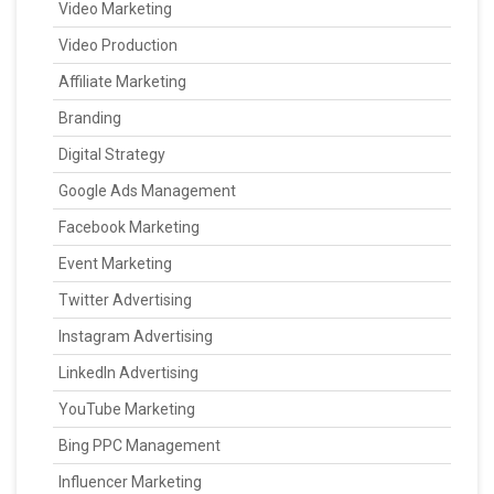
Video Marketing
Video Production
Affiliate Marketing
Branding
Digital Strategy
Google Ads Management
Facebook Marketing
Event Marketing
Twitter Advertising
Instagram Advertising
LinkedIn Advertising
YouTube Marketing
Bing PPC Management
Influencer Marketing