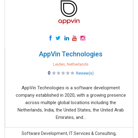
AppVin Technologies
Leiden, Netherlands
0
Review(s)
AppVin Technologies is a software development
company established in 2020, with a growing presence
across multiple global locations including the
Netherlands, India, the United States, the United Arab
Emirates, and...
Software Development, IT Services & Consulting,