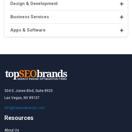
Design & Development
Business Services
Apps & Software
304 S. Jones Blvd, Suite 8925
Las Vegas, NV 89107
info@topseobrands.com
Resources
About Us