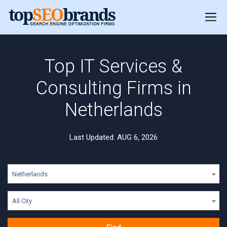
Top IT Services &
Consulting Firms in
Netherlands
Last Updated: AUG 6, 2026
Netherlands
All City