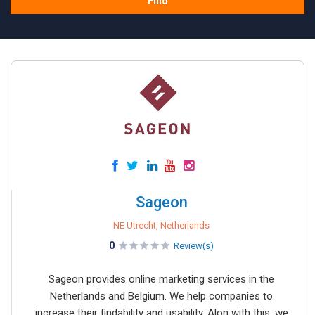
Find
Sageon
NE Utrecht, Netherlands
0
Review(s)
Sageon provides online marketing services in the
Netherlands and Belgium. We help companies to
increase their findability and usability. Alon with this, we