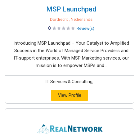
MSP Launchpad
Dordrecht , Netherlands
0
Review(s)
Introducing MSP Launchpad – Your Catalyst to Amplified
Success in the World of Managed Service Providers and
IT-support enterprises. With MSP Marketing services, our
mission is to empower MSPs and...
IT Services & Consulting,
View Profile