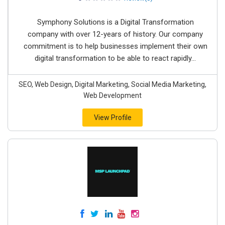
Symphony Solutions is a Digital Transformation
company with over 12-years of history. Our company
commitment is to help businesses implement their own
digital transformation to be able to react rapidly...
SEO, Web Design, Digital Marketing, Social Media Marketing,
Web Development
View Profile