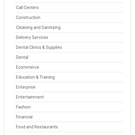
Call Centers
Construction
Cleaning and Sanitizing
Delivery Services
Dental Clinics & Supplies
Dental
Ecommerce
Education & Training
Enterprise
Entertainment
Fashion
Financial
Food and Restaurants