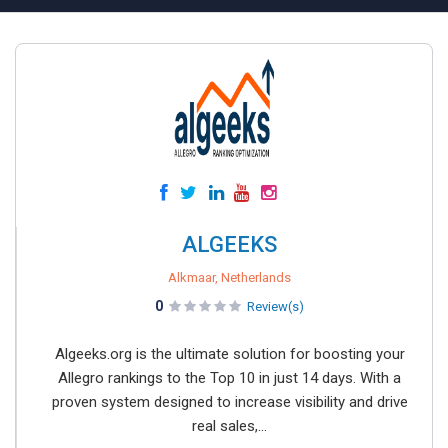
ALGEEKS
Alkmaar, Netherlands
0
Review(s)
Algeeks.org is the ultimate solution for boosting your
Allegro rankings to the Top 10 in just 14 days. With a
proven system designed to increase visibility and drive
real sales,...