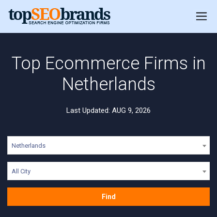
Top Ecommerce Firms in
Netherlands
Last Updated: AUG 9, 2026
Netherlands
All City
Find