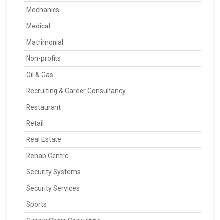
Mechanics
Medical
Matrimonial
Non-profits
Oil & Gas
Recruiting & Career Consultancy
Restaurant
Retail
Real Estate
Rehab Centre
Security Systems
Security Services
Sports