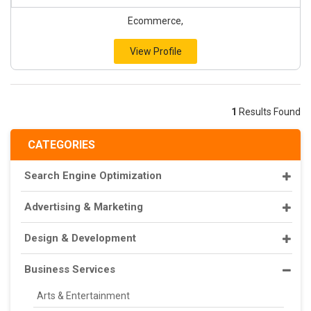
Ecommerce,
View Profile
1
Results Found
CATEGORIES
Search Engine Optimization
Advertising & Marketing
Design & Development
Business Services
Arts & Entertainment