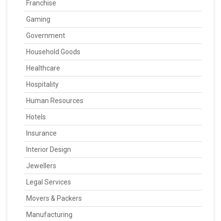
Franchise
Gaming
Government
Household Goods
Healthcare
Hospitality
Human Resources
Hotels
Insurance
Interior Design
Jewellers
Legal Services
Movers & Packers
Manufacturing