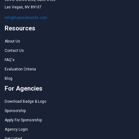
Las Vegas, NV 89107
info@topseobrands.com
Resources
About Us
Contact Us
FAQ's
Evaluation Criteria
Blog
For Agencies
Download Badge & Logo
Sponsorship
Apply For Sponsorship
Agency Login
Get Listed