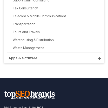
Supply Chain Consulting
Tax Consultancy
Telecom & Mobile Communications
Transportation
Tours and Travels
Warehousing & Distribution
Waste Management
Apps & Software
304 S. Jones Blvd, Suite 8925