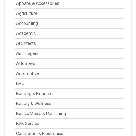
Apparel & Accessories
Agriculture
Accounting
Academic
Architects
Astrologers
Attorneys
Automotive
BPO
Banking & Finance
Beauty & Wellness
Books, Media & Publishing
B2B Service
Computers & Electronics