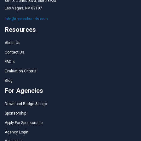
304 S. Jones Blvd, Suite 8925
Las Vegas, NV 89107
info@topseobrands.com
Resources
About Us
Contact Us
FAQ's
Evaluation Criteria
Blog
For Agencies
Download Badge & Logo
Sponsorship
Apply For Sponsorship
Agency Login