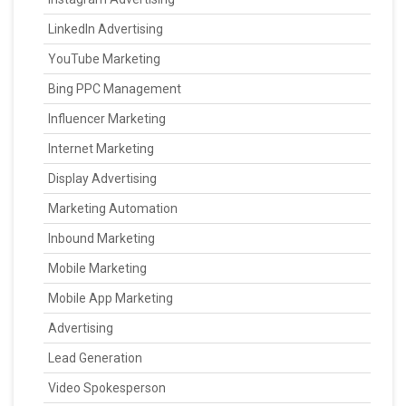
LinkedIn Advertising
YouTube Marketing
Bing PPC Management
Influencer Marketing
Internet Marketing
Display Advertising
Marketing Automation
Inbound Marketing
Mobile Marketing
Mobile App Marketing
Advertising
Lead Generation
Video Spokesperson