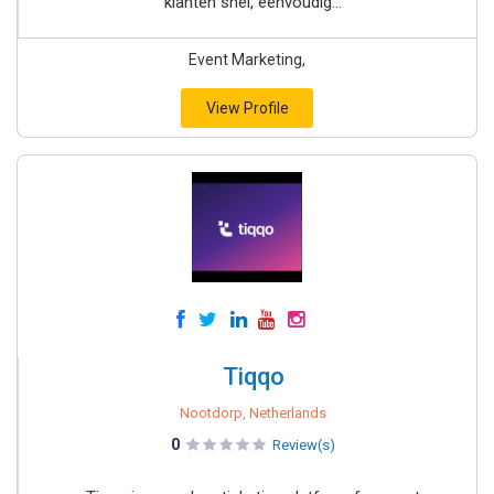
klanten snel, eenvoudig...
Event Marketing,
View Profile
Tiqqo
Nootdorp, Netherlands
0
Review(s)