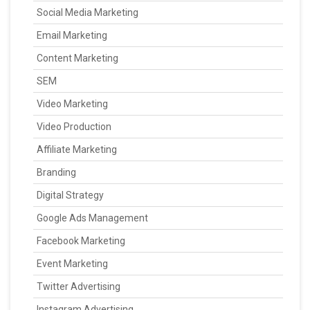
Social Media Marketing
Email Marketing
Content Marketing
SEM
Video Marketing
Video Production
Affiliate Marketing
Branding
Digital Strategy
Google Ads Management
Facebook Marketing
Event Marketing
Twitter Advertising
Instagram Advertising