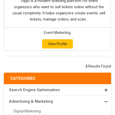
Tiqqo is a modern ticketing platform for event
organizers who want to sell tickets online without the
usual complexity. It helps organizers create events, sell
tickets, manage orders, and scan...
Event Marketing,
View Profile
2
Results Found
CATEGORIES
Search Engine Optimization
Advertising & Marketing
Digital Marketing