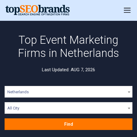
Top Event Marketing
Firms in Netherlands
Last Updated: AUG 7, 2026
Netherlands
All City
Find