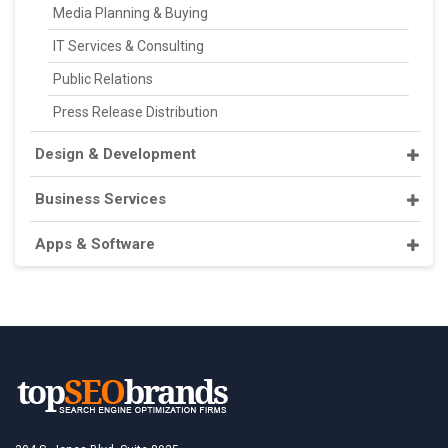
Media Planning & Buying
IT Services & Consulting
Public Relations
Press Release Distribution
Design & Development
Business Services
Apps & Software