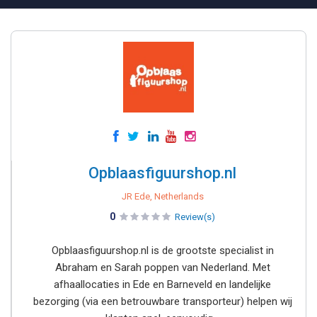
Opblaasfiguurshop.nl
JR Ede, Netherlands
0
Review(s)
Opblaasfiguurshop.nl is de grootste specialist in
Abraham en Sarah poppen van Nederland. Met
afhaallocaties in Ede en Barneveld en landelijke
bezorging (via een betrouwbare transporteur) helpen wij