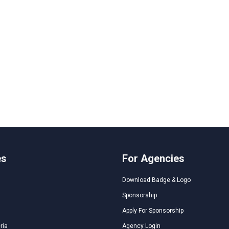
es
For Agencies
Download Badge & Logo
Sponsorship
Apply For Sponsorship
ria
Agency Login