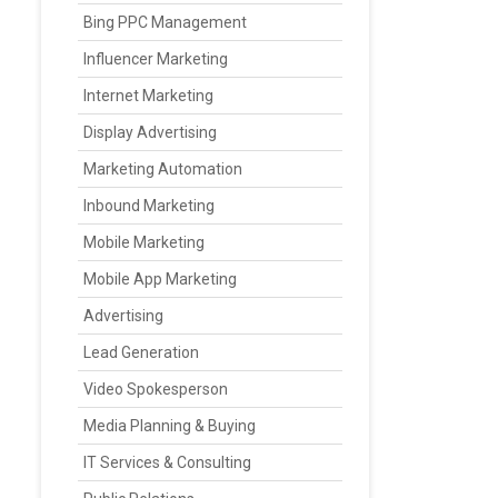
Bing PPC Management
Influencer Marketing
Internet Marketing
Display Advertising
Marketing Automation
Inbound Marketing
Mobile Marketing
Mobile App Marketing
Advertising
Lead Generation
Video Spokesperson
Media Planning & Buying
IT Services & Consulting