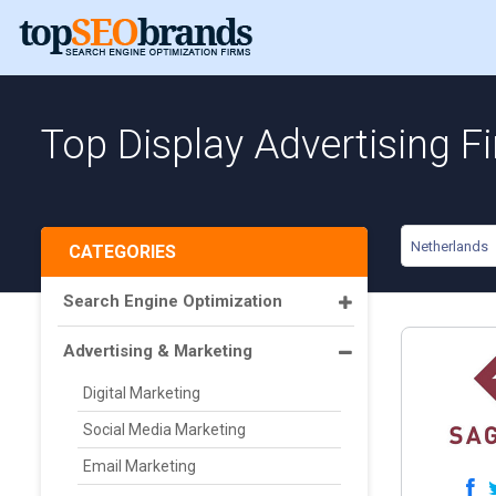
Top Display Advertising F
Netherlands
CATEGORIES
Search Engine Optimization
Advertising & Marketing
Digital Marketing
Social Media Marketing
Email Marketing