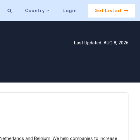
Country
Login
Get Listed
Last Updated: AUG 8, 2026
e Netherlands and Belgium. We help companies to increase