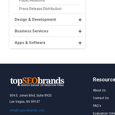
Public Relations
Press Release Distribution
Design & Development
Business Services
Apps & Software
Resourc
About Us
304 S. Jones Blvd, Suite 8925
Contact Us
Las Vegas, NV 89107
FAQ's
info@topseobrands.com
Evaluation Crite