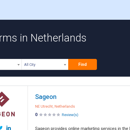
irms in Netherlands
Find
All City
Sageon
NE Utrecht, Netherlands
0
Review(s)
Sageon provides online marketing services in th