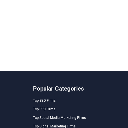
Popular Categories
Top SEO Firms
Top PPC Firms
Top Social Media Marketing Firms
Top Digital Marketing Firms