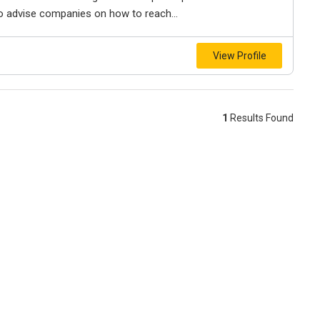
also advise companies on how to reach...
View Profile
1
Results Found