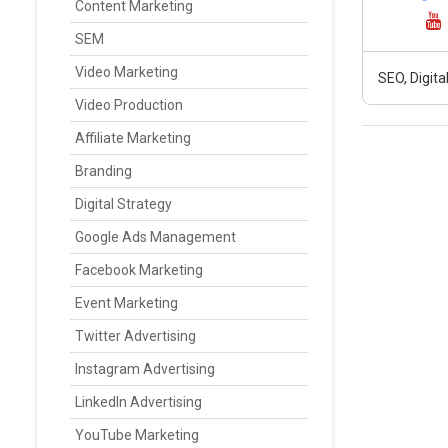
Content Marketing
SEM
Video Marketing
SEO, Digit
Video Production
Affiliate Marketing
Branding
Digital Strategy
Google Ads Management
Facebook Marketing
Event Marketing
Twitter Advertising
Instagram Advertising
LinkedIn Advertising
YouTube Marketing