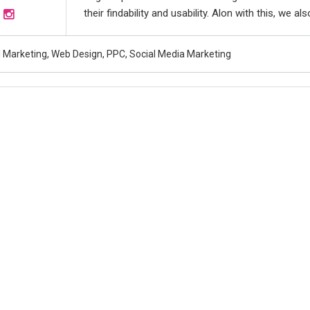
their findability and usability. Alon with this, we 
al Marketing, Web Design, PPC, Social Media Marketing