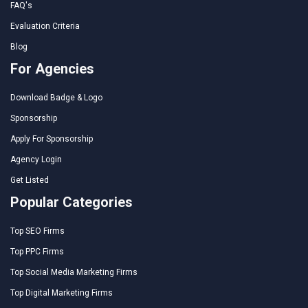
FAQ's
Evaluation Criteria
Blog
For Agencies
Download Badge & Logo
Sponsorship
Apply For Sponsorship
Agency Login
Get Listed
Popular Categories
Top SEO Firms
Top PPC Firms
Top Social Media Marketing Firms
Top Digital Marketing Firms