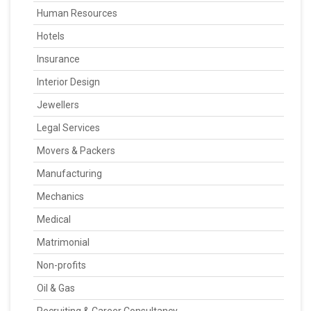
Human Resources
Hotels
Insurance
Interior Design
Jewellers
Legal Services
Movers & Packers
Manufacturing
Mechanics
Medical
Matrimonial
Non-profits
Oil & Gas