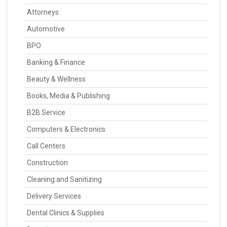
Attorneys
Automotive
BPO
Banking & Finance
Beauty & Wellness
Books, Media & Publishing
B2B Service
Computers & Electronics
Call Centers
Construction
Cleaning and Sanitizing
Delivery Services
Dental Clinics & Supplies