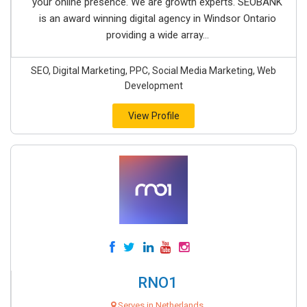
your online presence. We are growth experts. SEOBANK
is an award winning digital agency in Windsor Ontario
providing a wide array...
SEO, Digital Marketing, PPC, Social Media Marketing, Web
Development
View Profile
RNO1
Serves in Netherlands