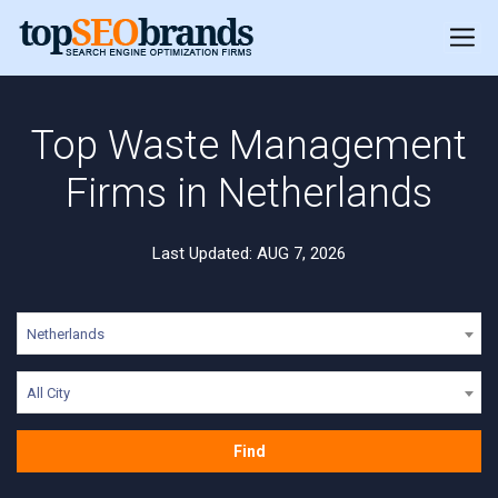
Top Waste Management
Firms in Netherlands
Last Updated: AUG 7, 2026
Netherlands
All City
Find