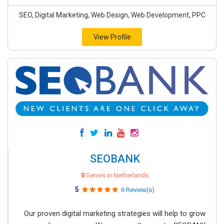
SEO, Digital Marketing, Web Design, Web Development, PPC
View Profile
SEOBANK
Serves in Netherlands
5
6 Review(s)
Our proven digital marketing strategies will help to grow