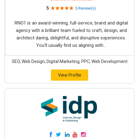
5
5 Review(s)
RNO1 is an award-winning, full-service, brand and digital
agency with a brilliant team fueled to craft, design, and
architect daring, delightful, and disruptive experiences.
You’ll usually find us aligning with...
SEO, Web Design, Digital Marketing, PPC, Web Development
View Profile