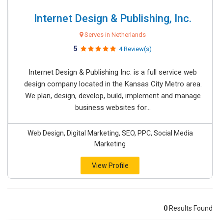
Internet Design & Publishing, Inc.
Serves in Netherlands
5
4 Review(s)
Internet Design & Publishing Inc. is a full service web
design company located in the Kansas City Metro area.
We plan, design, develop, build, implement and manage
business websites for...
Web Design, Digital Marketing, SEO, PPC, Social Media
Marketing
View Profile
0
Results Found