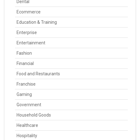
Dental
Ecommerce
Education & Training
Enterprise
Entertainment
Fashion
Financial
Food and Restaurants
Franchise
Gaming
Government
Household Goods
Healthcare
Hospitality