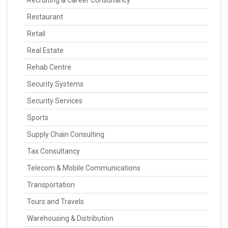
Recruiting & Career Consultancy
Restaurant
Retail
Real Estate
Rehab Centre
Security Systems
Security Services
Sports
Supply Chain Consulting
Tax Consultancy
Telecom & Mobile Communications
Transportation
Tours and Travels
Warehousing & Distribution