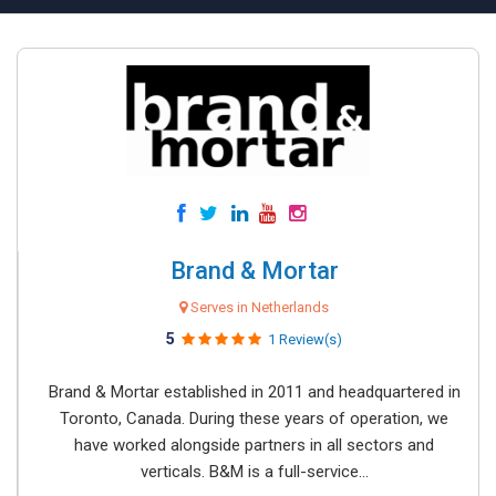
Brand & Mortar
Serves in Netherlands
5
1 Review(s)
Brand & Mortar established in 2011 and headquartered in
Toronto, Canada. During these years of operation, we
have worked alongside partners in all sectors and
verticals. B&M is a full-service...