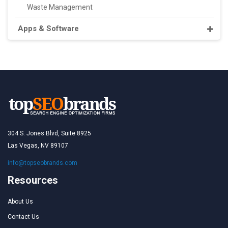
Waste Management
Apps & Software
304 S. Jones Blvd, Suite 8925
Las Vegas, NV 89107
info@topseobrands.com
Resources
About Us
Contact Us