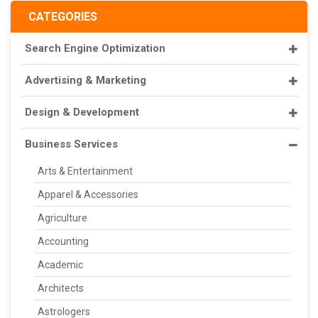
CATEGORIES
Search Engine Optimization
Advertising & Marketing
Design & Development
Business Services
Arts & Entertainment
Apparel & Accessories
Agriculture
Accounting
Academic
Architects
Astrologers