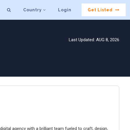
Country
Login
Get Listed
Last Updated: AUG 8, 2026
igital agency with a brilliant team fueled to craft, design,