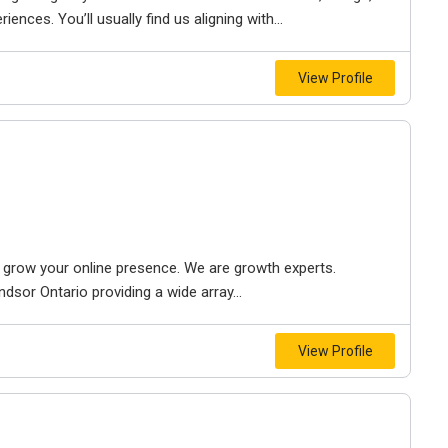
iences. You’ll usually find us aligning with...
View Profile
to grow your online presence. We are growth experts.
dsor Ontario providing a wide array...
View Profile