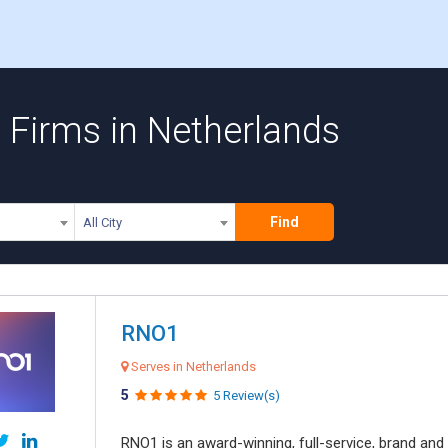
Firms in Netherlands
Find
All City
RNO1
Serves in Netherlands
5
5 Review(s)
RNO1 is an award-winning, full-service, brand and d