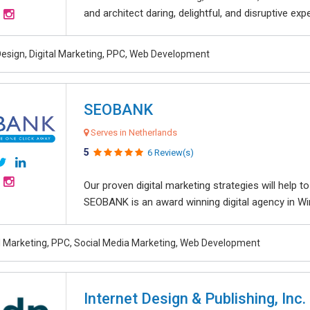
and architect daring, delightful, and disruptive exper
esign, Digital Marketing, PPC, Web Development
SEOBANK
Serves in Netherlands
5
6 Review(s)
Our proven digital marketing strategies will help 
SEOBANK is an award winning digital agency in Win
al Marketing, PPC, Social Media Marketing, Web Development
Internet Design & Publishing, Inc.