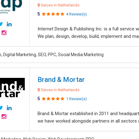
Serves in Netherlands
5
4 Review(s)
Internet Design & Publishing Inc. is a full servic
We plan, design, develop, build, implement and ma
, Digital Marketing, SEO, PPC, Social Media Marketing
Brand & Mortar
Serves in Netherlands
5
1 Review(s)
Brand & Mortar established in 2011 and headquart
we have worked alongside partners in all sectors an