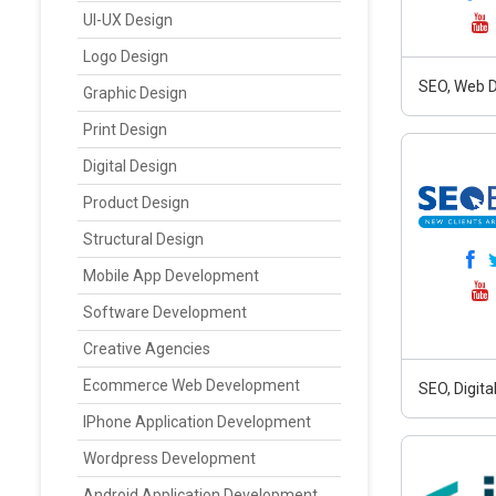
UI-UX Design
Logo Design
SEO, Web D
Graphic Design
Print Design
Digital Design
Product Design
Structural Design
Mobile App Development
Software Development
Creative Agencies
Ecommerce Web Development
SEO, Digit
IPhone Application Development
Wordpress Development
Android Application Development