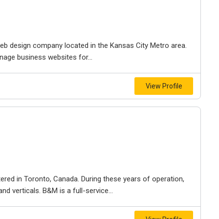
e web design company located in the Kansas City Metro area.
nage business websites for...
View Profile
ered in Toronto, Canada. During these years of operation,
d verticals. B&M is a full-service...