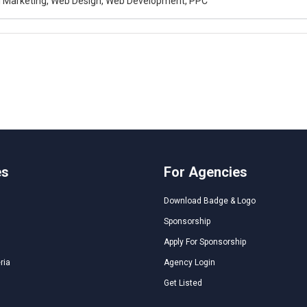
al Marketing, Web Design, Web Development, PPC
es
For Agencies
Download Badge & Logo
Sponsorship
Apply For Sponsorship
ria
Agency Login
Get Listed