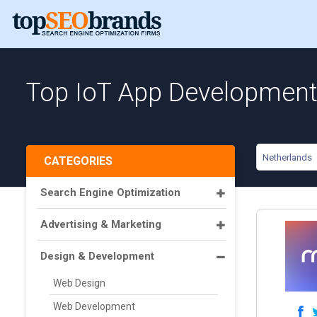
Top IoT App Development 
Netherlands
CATEGORIES
Search Engine Optimization
Advertising & Marketing
Design & Development
Web Design
Web Development