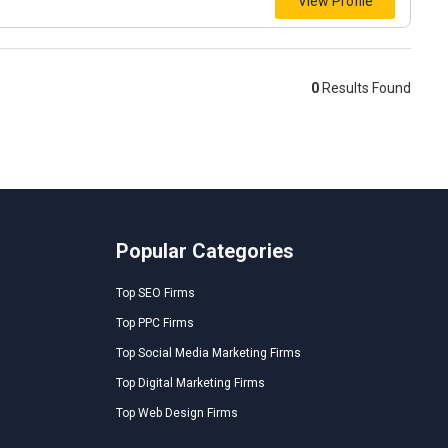
View Profile
0
Results Found
Popular Categories
Top SEO Firms
Top PPC Firms
Top Social Media Marketing Firms
Top Digital Marketing Firms
Top Web Design Firms