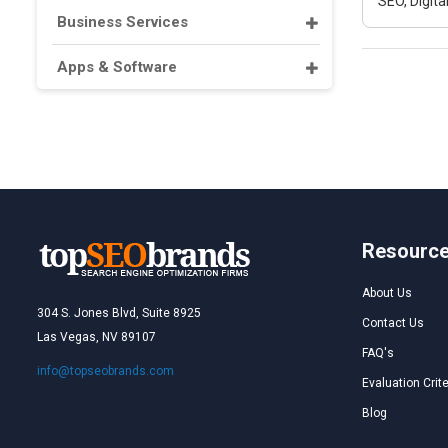
SEO, Digit
Business Services
Apps & Software
Resourc
About Us
304 S. Jones Blvd, Suite 8925
Contact Us
Las Vegas, NV 89107
FAQ's
info@topseobrands.com
Evaluation Crite
Blog