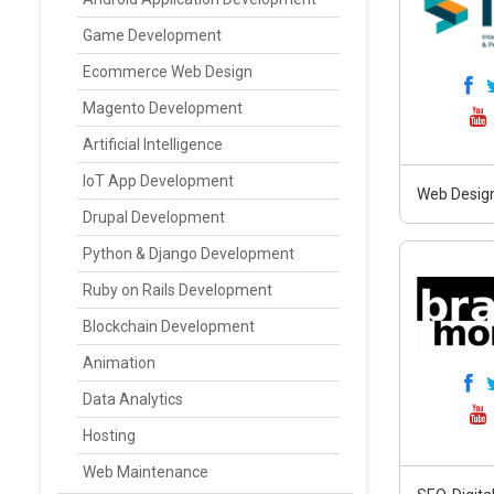
Game Development
Ecommerce Web Design
Magento Development
Artificial Intelligence
IoT App Development
Web Design
Drupal Development
Python & Django Development
Ruby on Rails Development
Blockchain Development
Animation
Data Analytics
Hosting
Web Maintenance