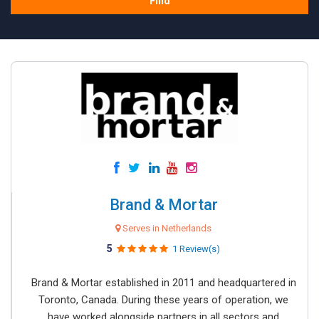
Find
Brand & Mortar
Serves in Netherlands
5
1 Review(s)
Brand & Mortar established in 2011 and headquartered in
Toronto, Canada. During these years of operation, we
have worked alongside partners in all sectors and