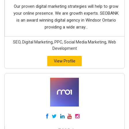
Our proven digital marketing strategies will help to grow
your online presence. We are growth experts. SEOBANK
is an award winning digital agency in Windsor Ontario
providing a wide array...
SEO, Digital Marketing, PPC, Social Media Marketing, Web
Development
View Profile