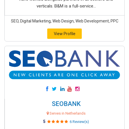
verticals. B&M is a full-service...
SEO, Digital Marketing, Web Design, Web Development, PPC
View Profile
SEOBANK
Serves in Netherlands
5
6 Review(s)