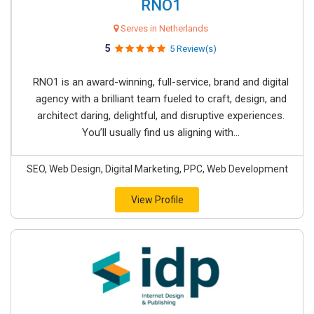
RNO1
Serves in Netherlands
5
5 Review(s)
RNO1 is an award-winning, full-service, brand and digital
agency with a brilliant team fueled to craft, design, and
architect daring, delightful, and disruptive experiences.
You’ll usually find us aligning with...
SEO, Web Design, Digital Marketing, PPC, Web Development
View Profile