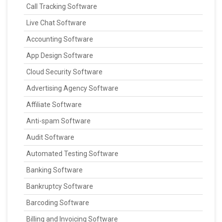
Call Tracking Software
Live Chat Software
Accounting Software
App Design Software
Cloud Security Software
Advertising Agency Software
Affiliate Software
Anti-spam Software
Audit Software
Automated Testing Software
Banking Software
Bankruptcy Software
Barcoding Software
Billing and Invoicing Software