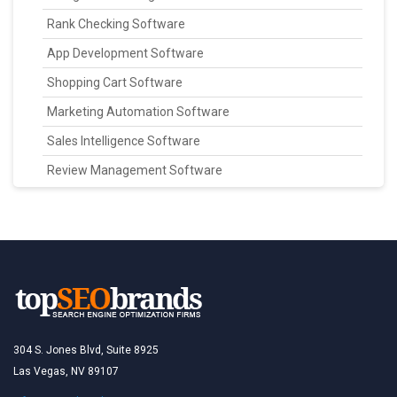
Rank Checking Software
App Development Software
Shopping Cart Software
Marketing Automation Software
Sales Intelligence Software
Review Management Software
304 S. Jones Blvd, Suite 8925
Las Vegas, NV 89107