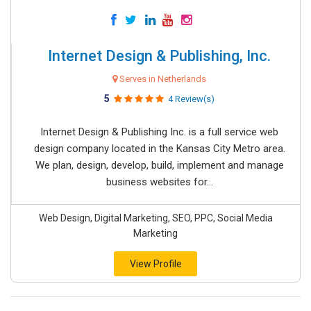
Internet Design & Publishing, Inc.
Serves in Netherlands
5
4 Review(s)
Internet Design & Publishing Inc. is a full service web
design company located in the Kansas City Metro area.
We plan, design, develop, build, implement and manage
business websites for...
Web Design, Digital Marketing, SEO, PPC, Social Media
Marketing
View Profile