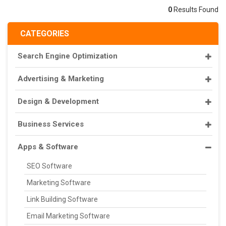
0
Results Found
CATEGORIES
Search Engine Optimization
Advertising & Marketing
Design & Development
Business Services
Apps & Software
SEO Software
Marketing Software
Link Building Software
Email Marketing Software