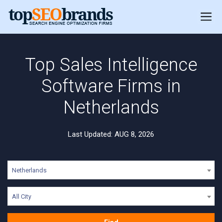
Top Sales Intelligence
Software Firms in
Netherlands
Last Updated: AUG 8, 2026
Netherlands
All City