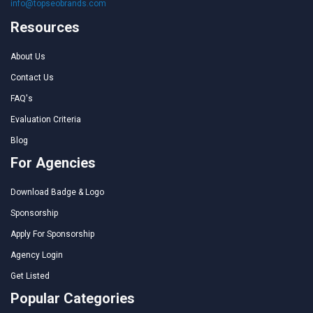
info@topseobrands.com
Resources
About Us
Contact Us
FAQ's
Evaluation Criteria
Blog
For Agencies
Download Badge & Logo
Sponsorship
Apply For Sponsorship
Agency Login
Get Listed
Popular Categories