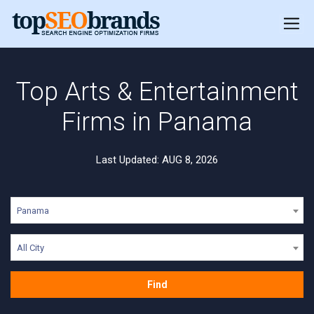
Top Arts & Entertainment
Firms in Panama
Last Updated: AUG 8, 2026
Panama
All City
Find