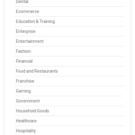
Dental
Ecommerce
Education & Training
Enterprise
Entertainment
Fashion
Financial
Food and Restaurants
Franchise
Gaming
Government
Household Goods
Healthcare
Hospitality