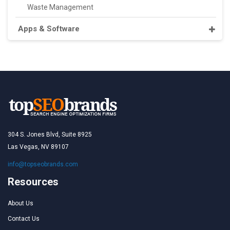
Waste Management
Apps & Software
304 S. Jones Blvd, Suite 8925
Las Vegas, NV 89107
info@topseobrands.com
Resources
About Us
Contact Us