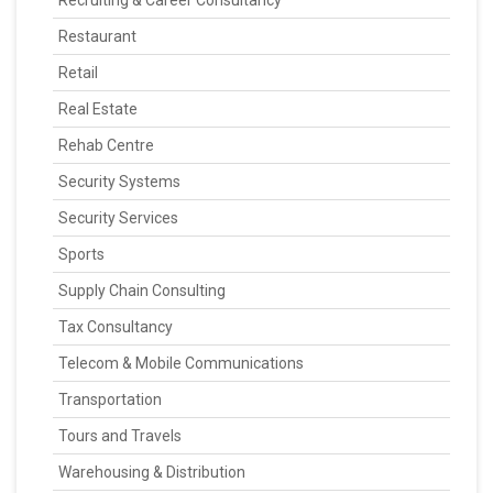
Recruiting & Career Consultancy
Restaurant
Retail
Real Estate
Rehab Centre
Security Systems
Security Services
Sports
Supply Chain Consulting
Tax Consultancy
Telecom & Mobile Communications
Transportation
Tours and Travels
Warehousing & Distribution