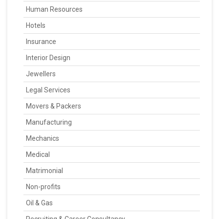
Human Resources
Hotels
Insurance
Interior Design
Jewellers
Legal Services
Movers & Packers
Manufacturing
Mechanics
Medical
Matrimonial
Non-profits
Oil & Gas