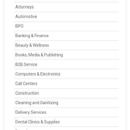
Attorneys
Automotive
BPO
Banking & Finance
Beauty & Wellness
Books, Media & Publishing
B2B Service
Computers & Electronics
Call Centers
Construction
Cleaning and Sanitizing
Delivery Services
Dental Clinics & Supplies