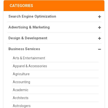
CATEGORIES
Search Engine Optimization
Advertising & Marketing
Design & Development
Business Services
Arts & Entertainment
Apparel & Accessories
Agriculture
Accounting
Academic
Architects
Astrologers