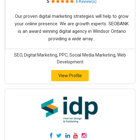
5
6 Review(s)
Our proven digital marketing strategies will help to grow
your online presence. We are growth experts. SEOBANK
is an award winning digital agency in Windsor Ontario
providing a wide array...
SEO, Digital Marketing, PPC, Social Media Marketing, Web
Development
View Profile