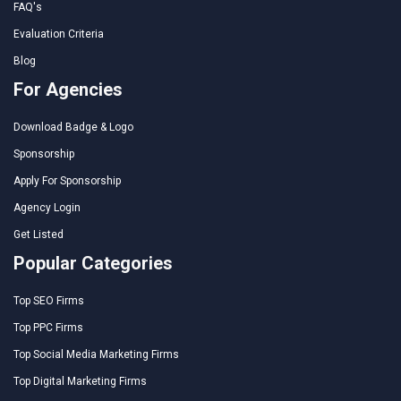
FAQ's
Evaluation Criteria
Blog
For Agencies
Download Badge & Logo
Sponsorship
Apply For Sponsorship
Agency Login
Get Listed
Popular Categories
Top SEO Firms
Top PPC Firms
Top Social Media Marketing Firms
Top Digital Marketing Firms