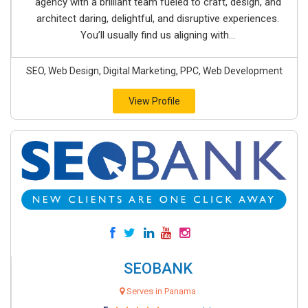
agency with a brilliant team fueled to craft, design, and
architect daring, delightful, and disruptive experiences.
You’ll usually find us aligning with...
SEO, Web Design, Digital Marketing, PPC, Web Development
View Profile
SEOBANK
Serves in Panama