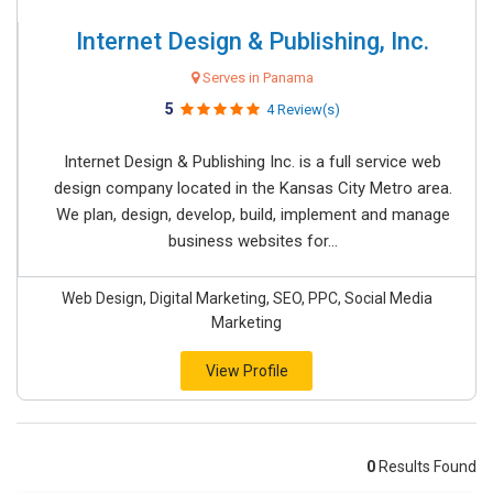
Internet Design & Publishing, Inc.
Serves in Panama
5
4 Review(s)
Internet Design & Publishing Inc. is a full service web
design company located in the Kansas City Metro area.
We plan, design, develop, build, implement and manage
business websites for...
Web Design, Digital Marketing, SEO, PPC, Social Media
Marketing
View Profile
0
Results Found