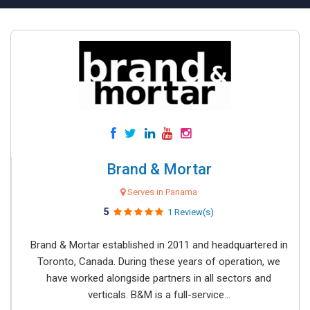
Brand & Mortar
Serves in Panama
5
1 Review(s)
Brand & Mortar established in 2011 and headquartered in
Toronto, Canada. During these years of operation, we
have worked alongside partners in all sectors and
verticals. B&M is a full-service...