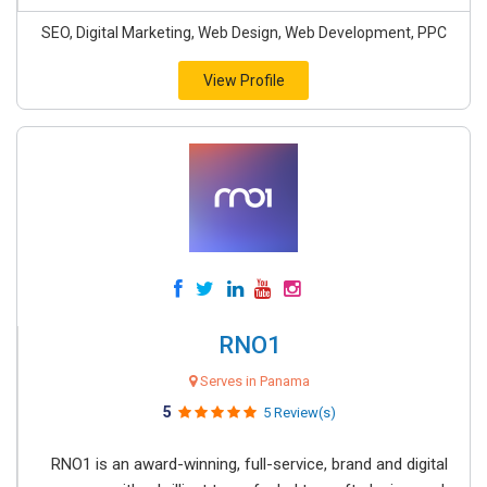
SEO, Digital Marketing, Web Design, Web Development, PPC
View Profile
RNO1
Serves in Panama
5
5 Review(s)
RNO1 is an award-winning, full-service, brand and digital