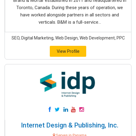
Brand & Mortar established in 2011 and headquartered in
Toronto, Canada. During these years of operation, we
have worked alongside partners in all sectors and
verticals. B&M is a full-service...
SEO, Digital Marketing, Web Design, Web Development, PPC
View Profile
Internet Design & Publishing, Inc.
Serves in Panama