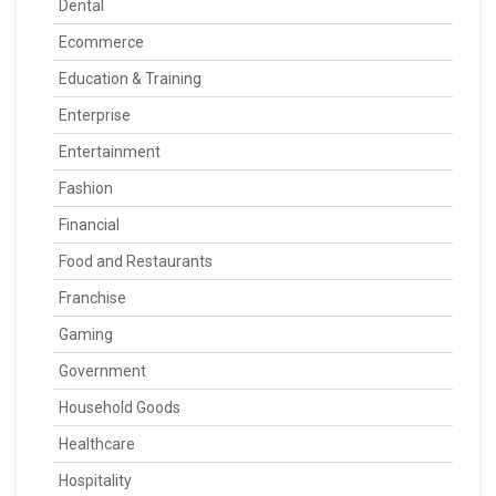
Dental
Ecommerce
Education & Training
Enterprise
Entertainment
Fashion
Financial
Food and Restaurants
Franchise
Gaming
Government
Household Goods
Healthcare
Hospitality