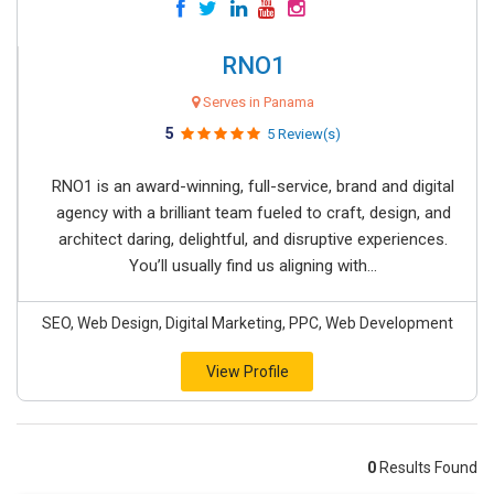
RNO1
Serves in Panama
5
5 Review(s)
RNO1 is an award-winning, full-service, brand and digital
agency with a brilliant team fueled to craft, design, and
architect daring, delightful, and disruptive experiences.
You’ll usually find us aligning with...
SEO, Web Design, Digital Marketing, PPC, Web Development
View Profile
0
Results Found