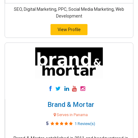
SEO, Digital Marketing, PPC, Social Media Marketing, Web
Development
View Profile
Brand & Mortar
Serves in Panama
5
1 Review(s)