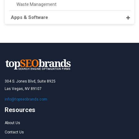
Waste Management
Apps & Software
304 S. Jones Blvd, Suite 8925
Las Vegas, NV 89107
info@topseobrands.com
Resources
About Us
Contact Us