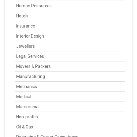
Human Resources
Hotels
Insurance
Interior Design
Jewellers
Legal Services
Movers & Packers
Manufacturing
Mechanics
Medical
Matrimonial
Non-profits
Oil & Gas