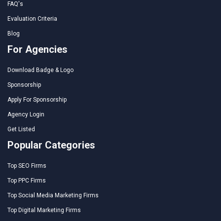
FAQ's
Evaluation Criteria
Blog
For Agencies
Download Badge & Logo
Sponsorship
Apply For Sponsorship
Agency Login
Get Listed
Popular Categories
Top SEO Firms
Top PPC Firms
Top Social Media Marketing Firms
Top Digital Marketing Firms