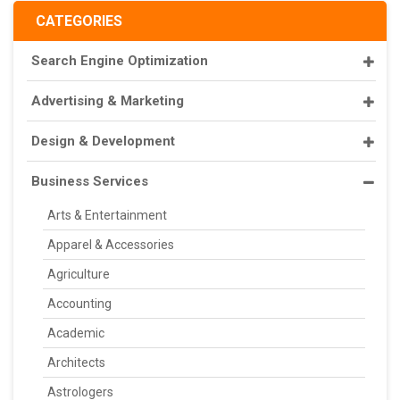
CATEGORIES
Search Engine Optimization
Advertising & Marketing
Design & Development
Business Services
Arts & Entertainment
Apparel & Accessories
Agriculture
Accounting
Academic
Architects
Astrologers