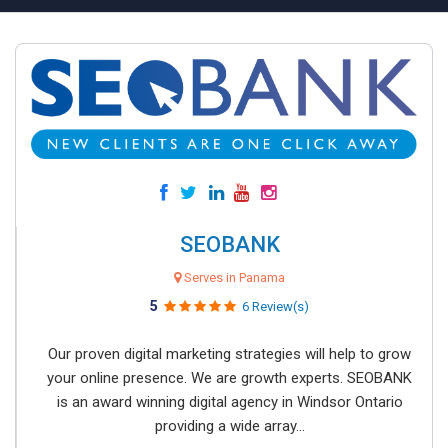
SEOBANK
Serves in Panama
5
6 Review(s)
Our proven digital marketing strategies will help to grow
your online presence. We are growth experts. SEOBANK
is an award winning digital agency in Windsor Ontario
providing a wide array...