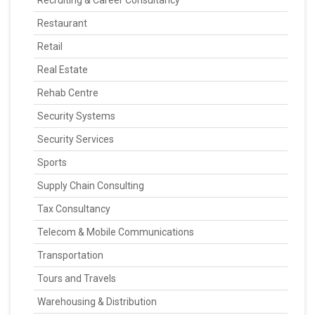
Recruiting & Career Consultancy
Restaurant
Retail
Real Estate
Rehab Centre
Security Systems
Security Services
Sports
Supply Chain Consulting
Tax Consultancy
Telecom & Mobile Communications
Transportation
Tours and Travels
Warehousing & Distribution