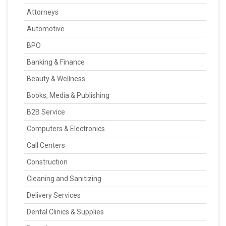
Attorneys
Automotive
BPO
Banking & Finance
Beauty & Wellness
Books, Media & Publishing
B2B Service
Computers & Electronics
Call Centers
Construction
Cleaning and Sanitizing
Delivery Services
Dental Clinics & Supplies