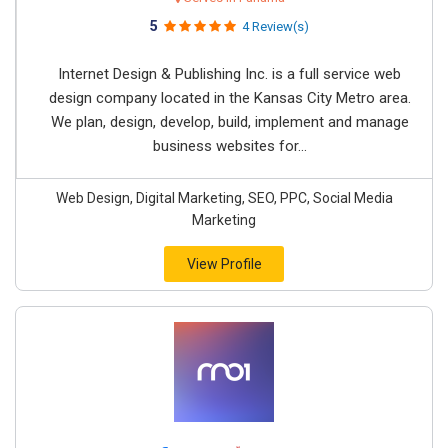
5
4 Review(s)
Internet Design & Publishing Inc. is a full service web
design company located in the Kansas City Metro area.
We plan, design, develop, build, implement and manage
business websites for...
Web Design, Digital Marketing, SEO, PPC, Social Media
Marketing
View Profile