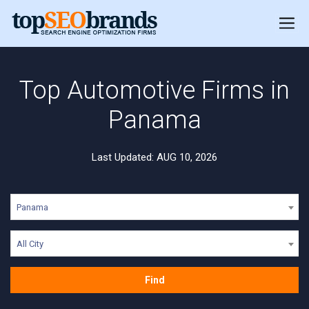
Top Automotive Firms in
Panama
Last Updated: AUG 10, 2026
Panama
All City
Find