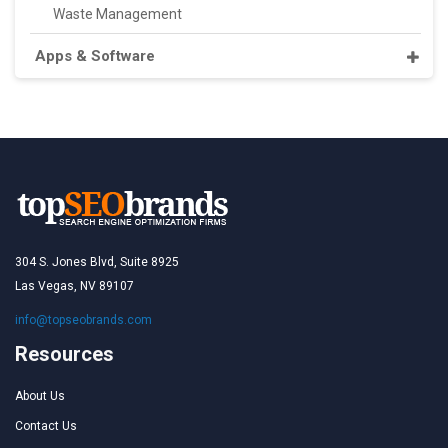
Waste Management
Apps & Software
304 S. Jones Blvd, Suite 8925
Las Vegas, NV 89107
info@topseobrands.com
Resources
About Us
Contact Us