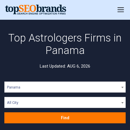
Top Astrologers Firms in
Panama
Last Updated: AUG 6, 2026
Panama
All City
Find