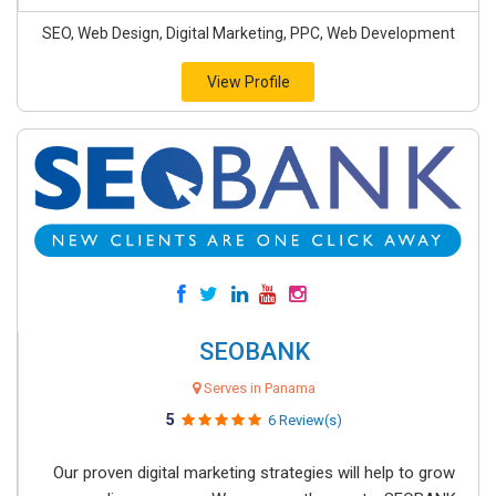
SEO, Web Design, Digital Marketing, PPC, Web Development
View Profile
SEOBANK
Serves in Panama
5
6 Review(s)
Our proven digital marketing strategies will help to grow