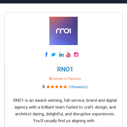
RNO1
Serves in Panama
5
5 Review(s)
RNO1 is an award-winning, full-service, brand and digital
agency with a brilliant team fueled to craft, design, and
architect daring, delightful, and disruptive experiences.
You’ll usually find us aligning with...