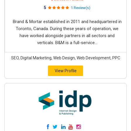
5
1 Review(s)
Brand & Mortar established in 2011 and headquartered in
Toronto, Canada. During these years of operation, we
have worked alongside partners in all sectors and
verticals. B&M is a full-service...
SEO, Digital Marketing, Web Design, Web Development, PPC
View Profile