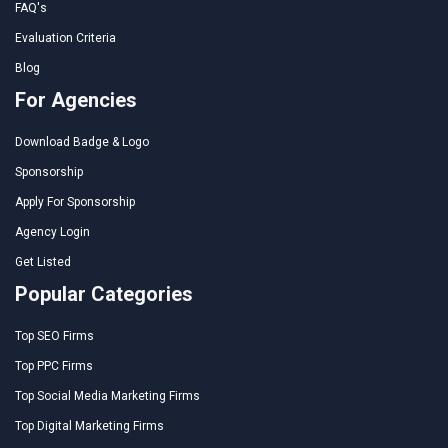
FAQ's
Evaluation Criteria
Blog
For Agencies
Download Badge & Logo
Sponsorship
Apply For Sponsorship
Agency Login
Get Listed
Popular Categories
Top SEO Firms
Top PPC Firms
Top Social Media Marketing Firms
Top Digital Marketing Firms