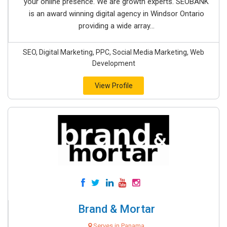
your online presence. We are growth experts. SEOBANK
is an award winning digital agency in Windsor Ontario
providing a wide array...
SEO, Digital Marketing, PPC, Social Media Marketing, Web
Development
View Profile
Brand & Mortar
Serves in Panama