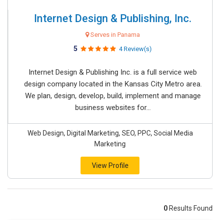
Internet Design & Publishing, Inc.
Serves in Panama
5
4 Review(s)
Internet Design & Publishing Inc. is a full service web
design company located in the Kansas City Metro area.
We plan, design, develop, build, implement and manage
business websites for...
Web Design, Digital Marketing, SEO, PPC, Social Media
Marketing
View Profile
0
Results Found