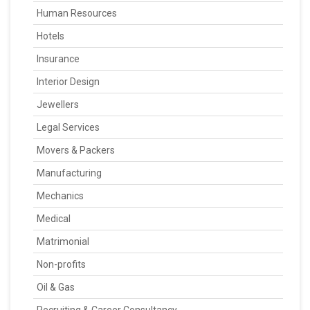
Human Resources
Hotels
Insurance
Interior Design
Jewellers
Legal Services
Movers & Packers
Manufacturing
Mechanics
Medical
Matrimonial
Non-profits
Oil & Gas