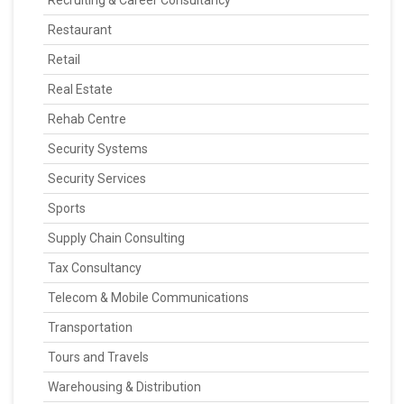
Recruiting & Career Consultancy
Restaurant
Retail
Real Estate
Rehab Centre
Security Systems
Security Services
Sports
Supply Chain Consulting
Tax Consultancy
Telecom & Mobile Communications
Transportation
Tours and Travels
Warehousing & Distribution