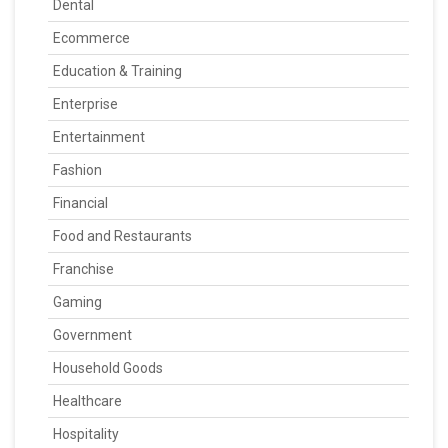
Dental
Ecommerce
Education & Training
Enterprise
Entertainment
Fashion
Financial
Food and Restaurants
Franchise
Gaming
Government
Household Goods
Healthcare
Hospitality