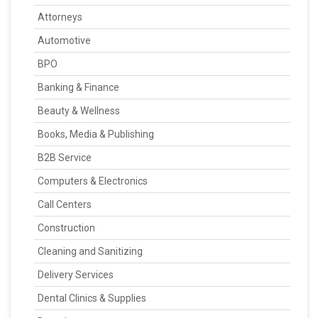
Attorneys
Automotive
BPO
Banking & Finance
Beauty & Wellness
Books, Media & Publishing
B2B Service
Computers & Electronics
Call Centers
Construction
Cleaning and Sanitizing
Delivery Services
Dental Clinics & Supplies