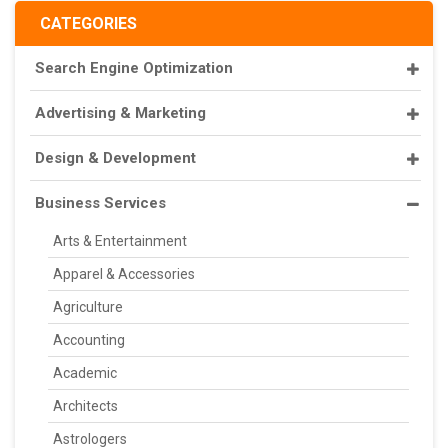
CATEGORIES
Search Engine Optimization
Advertising & Marketing
Design & Development
Business Services
Arts & Entertainment
Apparel & Accessories
Agriculture
Accounting
Academic
Architects
Astrologers