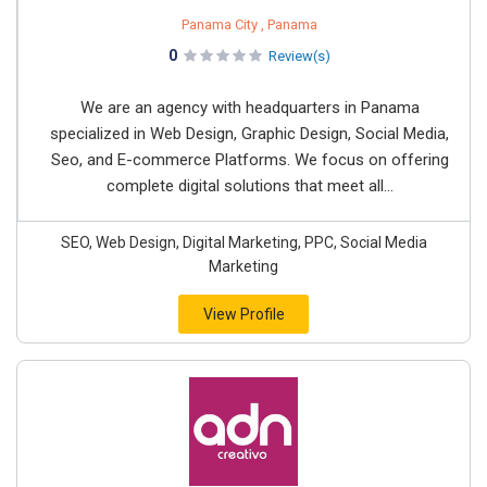
Panama City , Panama
0
Review(s)
We are an agency with headquarters in Panama
specialized in Web Design, Graphic Design, Social Media,
Seo, and E-commerce Platforms. We focus on offering
complete digital solutions that meet all...
SEO, Web Design, Digital Marketing, PPC, Social Media
Marketing
View Profile