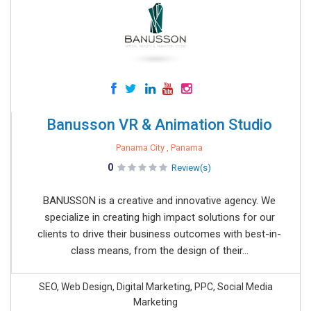
Banusson VR & Animation Studio
Panama City , Panama
0
Review(s)
BANUSSON is a creative and innovative agency. We
specialize in creating high impact solutions for our
clients to drive their business outcomes with best-in-
class means, from the design of their...
SEO, Web Design, Digital Marketing, PPC, Social Media
Marketing