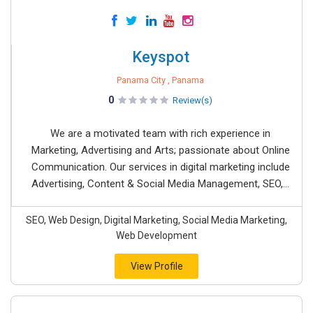
Keyspot
Panama City , Panama
0
Review(s)
We are a motivated team with rich experience in
Marketing, Advertising and Arts; passionate about Online
Communication. Our services in digital marketing include
Advertising, Content & Social Media Management, SEO,...
SEO, Web Design, Digital Marketing, Social Media Marketing,
Web Development
View Profile