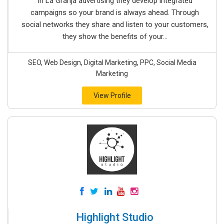
In La Granja advertising they develop integrated
campaigns so your brand is always ahead. Through
social networks they share and listen to your customers,
they show the benefits of your...
SEO, Web Design, Digital Marketing, PPC, Social Media
Marketing
View Profile
Highlight Studio