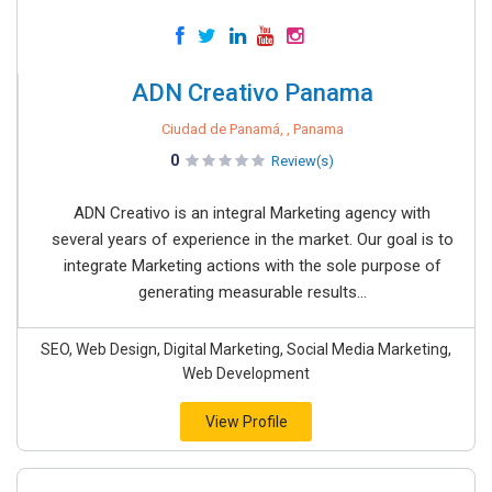
ADN Creativo Panama
Ciudad de Panamá, , Panama
0
Review(s)
ADN Creativo is an integral Marketing agency with
several years of experience in the market. Our goal is to
integrate Marketing actions with the sole purpose of
generating measurable results...
SEO, Web Design, Digital Marketing, Social Media Marketing,
Web Development
View Profile