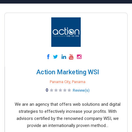
Action Marketing WSI
Panama City, Panama
0
Review(s)
We are an agency that offers web solutions and digital
strategies to effectively increase your profits. With
advisors certified by the renowned company WSI, we
provide an internationally proven method...