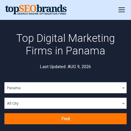
Top Digital Marketing
Firms in Panama
Last Updated: AUG 9, 2026
Panama
All City
Find