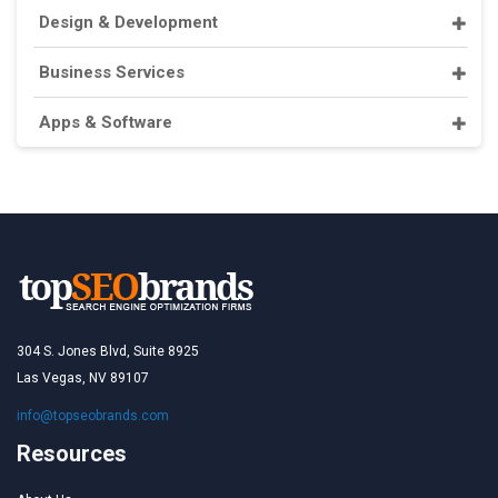
Design & Development
Business Services
Apps & Software
304 S. Jones Blvd, Suite 8925
Las Vegas, NV 89107
info@topseobrands.com
Resources