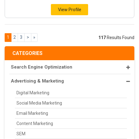
View Profile
1
2
3
>
»
117
Results Found
CATEGORIES
Search Engine Optimization
Advertising & Marketing
Digital Marketing
Social Media Marketing
Email Marketing
Content Marketing
SEM