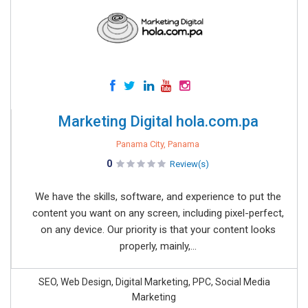
Marketing Digital hola.com.pa
Panama City, Panama
0
Review(s)
We have the skills, software, and experience to put the
content you want on any screen, including pixel-perfect,
on any device. Our priority is that your content looks
properly, mainly,...
SEO, Web Design, Digital Marketing, PPC, Social Media
Marketing