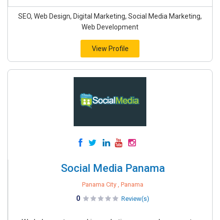
SEO, Web Design, Digital Marketing, Social Media Marketing,
Web Development
View Profile
Social Media Panama
Panama City , Panama
0
Review(s)