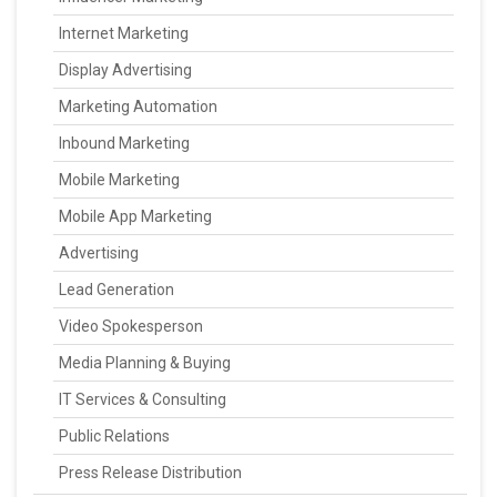
Internet Marketing
Display Advertising
Marketing Automation
Inbound Marketing
Mobile Marketing
Mobile App Marketing
Advertising
Lead Generation
Video Spokesperson
Media Planning & Buying
IT Services & Consulting
Public Relations
Press Release Distribution