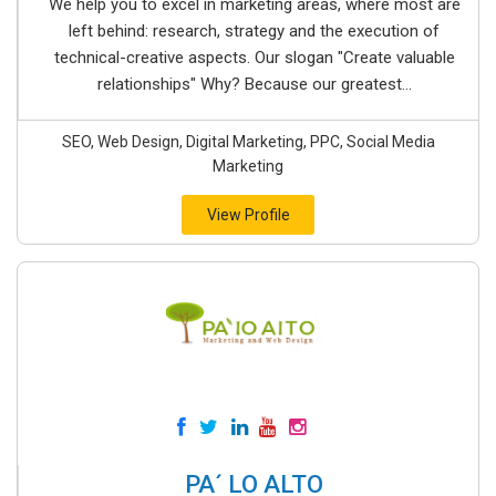
We help you to excel in marketing areas, where most are
left behind: research, strategy and the execution of
technical-creative aspects. Our slogan "Create valuable
relationships" Why? Because our greatest...
SEO, Web Design, Digital Marketing, PPC, Social Media
Marketing
View Profile
PA´ LO ALTO