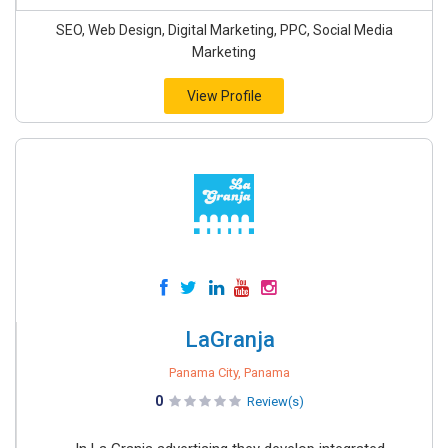
SEO, Web Design, Digital Marketing, PPC, Social Media
Marketing
View Profile
LaGranja
Panama City, Panama
0
Review(s)