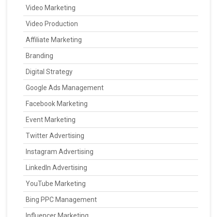
Video Marketing
Video Production
Affiliate Marketing
Branding
Digital Strategy
Google Ads Management
Facebook Marketing
Event Marketing
Twitter Advertising
Instagram Advertising
LinkedIn Advertising
YouTube Marketing
Bing PPC Management
Influencer Marketing