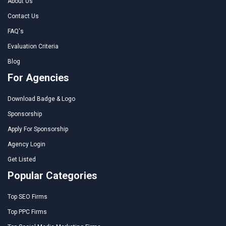
About Us
Contact Us
FAQ's
Evaluation Criteria
Blog
For Agencies
Download Badge & Logo
Sponsorship
Apply For Sponsorship
Agency Login
Get Listed
Popular Categories
Top SEO Firms
Top PPC Firms