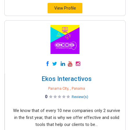
View Profile
Ekos Interactivos
Panama City, , Panama
0
Review(s)
We know that of every 10 new companies only 2 survive
in the first year, that is why we offer effective and solid
tools that help our clients to be...