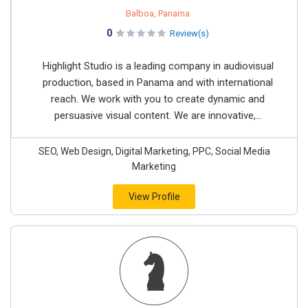
Balboa, Panama
0
Review(s)
Highlight Studio is a leading company in audiovisual
production, based in Panama and with international
reach. We work with you to create dynamic and
persuasive visual content. We are innovative,...
SEO, Web Design, Digital Marketing, PPC, Social Media
Marketing
View Profile