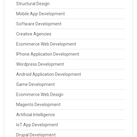
Structural Design
Mobile App Development
Software Development
Creative Agencies
Ecommerce Web Development
IPhone Application Development
Wordpress Development
Android Application Development
Game Development
Ecommerce Web Design
Magento Development
Artificial Intelligence
IoT App Development
Drupal Development