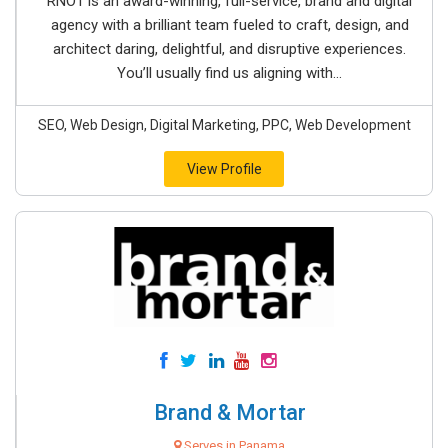
RNO1 is an award-winning, full-service, brand and digital
agency with a brilliant team fueled to craft, design, and
architect daring, delightful, and disruptive experiences.
You’ll usually find us aligning with...
SEO, Web Design, Digital Marketing, PPC, Web Development
View Profile
Brand & Mortar
Serves in Panama