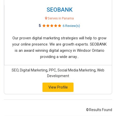
SEOBANK
Serves in Panama
5
6 Review(s)
Our proven digital marketing strategies will help to grow
your online presence. We are growth experts. SEOBANK
is an award winning digital agency in Windsor Ontario
providing a wide array...
SEO, Digital Marketing, PPC, Social Media Marketing, Web
Development
View Profile
0
Results Found