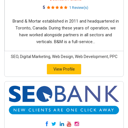
5
1 Review(s)
Brand & Mortar established in 2011 and headquartered in
Toronto, Canada. During these years of operation, we
have worked alongside partners in all sectors and
verticals. B&M is a full-service...
SEO, Digital Marketing, Web Design, Web Development, PPC
View Profile