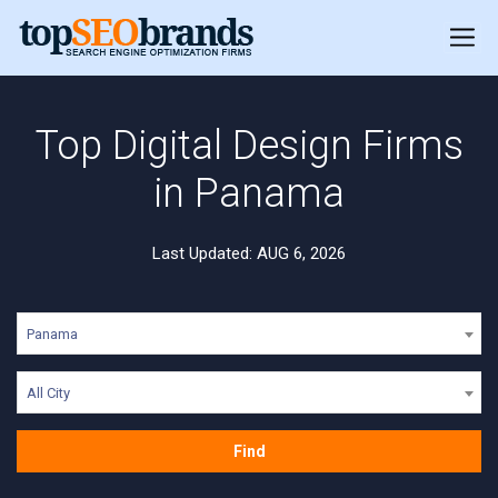
Top Digital Design Firms
in Panama
Last Updated: AUG 6, 2026
Panama
All City
Find