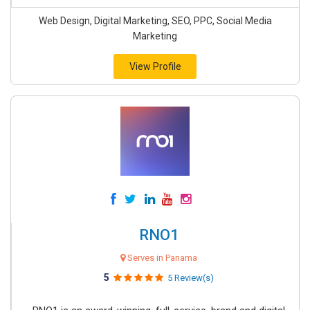
Web Design, Digital Marketing, SEO, PPC, Social Media
Marketing
View Profile
RNO1
Serves in Panama
5
5 Review(s)