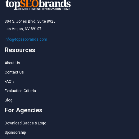
304 S. Jones Blvd, Suite 8925
Las Vegas, NV 89107
info@topseobrands.com
Resources
About Us
Contact Us
FAQ's
Evaluation Criteria
Blog
For Agencies
Download Badge & Logo
Sponsorship