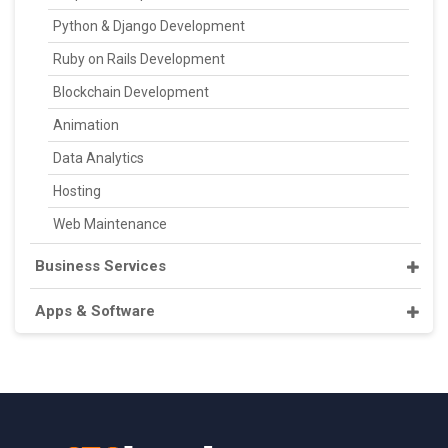
Python & Django Development
Ruby on Rails Development
Blockchain Development
Animation
Data Analytics
Hosting
Web Maintenance
Business Services
Apps & Software