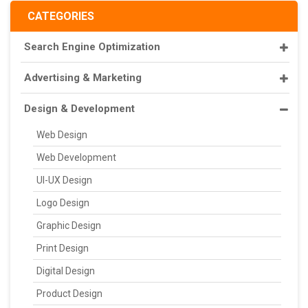
CATEGORIES
Search Engine Optimization
Advertising & Marketing
Design & Development
Web Design
Web Development
UI-UX Design
Logo Design
Graphic Design
Print Design
Digital Design
Product Design