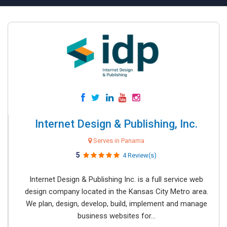
Internet Design & Publishing, Inc.
Serves in Panama
5
4 Review(s)
Internet Design & Publishing Inc. is a full service web
design company located in the Kansas City Metro area.
We plan, design, develop, build, implement and manage
business websites for...