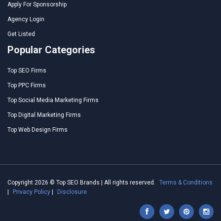
Apply For Sponsorship
Agency Login
Get Listed
Popular Categories
Top SEO Firms
Top PPC Firms
Top Social Media Marketing Firms
Top Digital Marketing Firms
Top Web Design Firms
Copyright 2026 © Top SEO Brands | All rights reserved.
Terms & Conditions
|
Privacy Policy
|
Disclosure