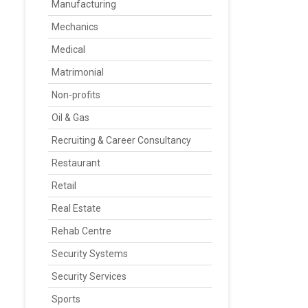
Manufacturing
Mechanics
Medical
Matrimonial
Non-profits
Oil & Gas
Recruiting & Career Consultancy
Restaurant
Retail
Real Estate
Rehab Centre
Security Systems
Security Services
Sports