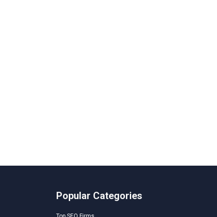
Popular Categories
Top SEO Firms