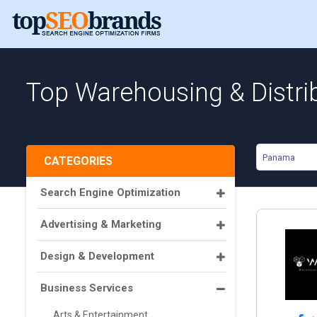
Top Warehousing & Distri
Panama
CATEGORIES
Search Engine Optimization
Advertising & Marketing
Design & Development
Business Services
Arts & Entertainment