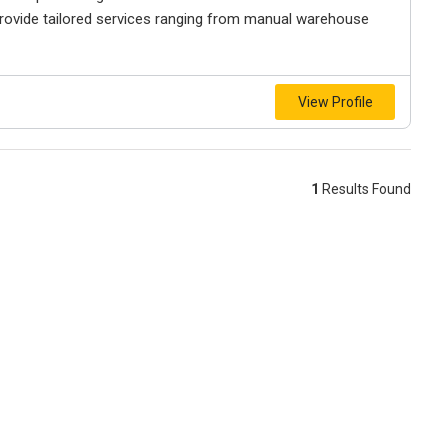
rovide tailored services ranging from manual warehouse
View Profile
1
Results Found