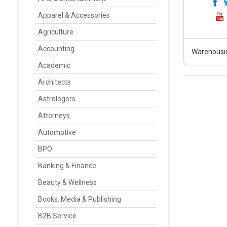
Apparel & Accessories
Agriculture
Accounting
Warehousin
Academic
Architects
Astrologers
Attorneys
Automotive
BPO
Banking & Finance
Beauty & Wellness
Books, Media & Publishing
B2B Service