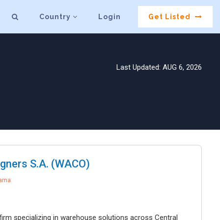
Country
Login
Get Listed
Last Updated: AUG 6, 2026
gners S.A. (WACO)
nama
rm specializing in warehouse solutions across Central