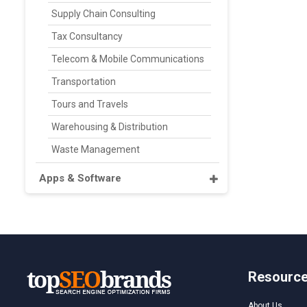
Supply Chain Consulting
Tax Consultancy
Telecom & Mobile Communications
Transportation
Tours and Travels
Warehousing & Distribution
Waste Management
Apps & Software
Resourc
About Us