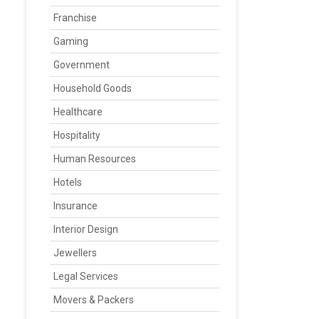
Franchise
Gaming
Government
Household Goods
Healthcare
Hospitality
Human Resources
Hotels
Insurance
Interior Design
Jewellers
Legal Services
Movers & Packers