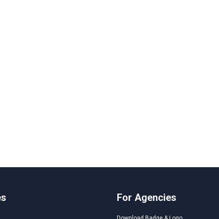
es
For Agencies
Download Badge & Logo