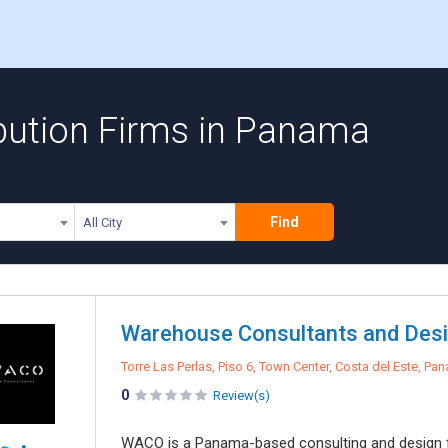
bution Firms in Panama
Find
All City
Warehouse Consultants and Desi
Torre Las Perlas, Piso 6, Town Center, Costa del Este, Pa
0
Review(s)
WACO is a Panama-based consulting and design fi