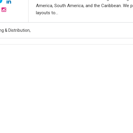
America, South America, and the Caribbean. We p
layouts to...
g & Distribution,