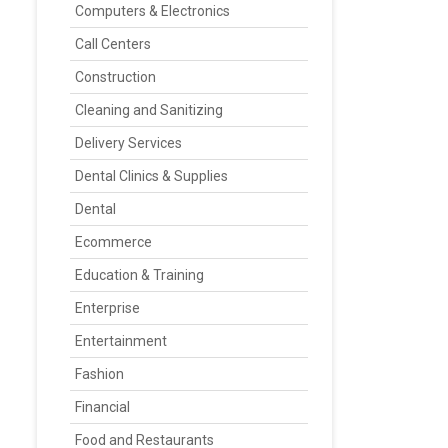
Computers & Electronics
Call Centers
Construction
Cleaning and Sanitizing
Delivery Services
Dental Clinics & Supplies
Dental
Ecommerce
Education & Training
Enterprise
Entertainment
Fashion
Financial
Food and Restaurants