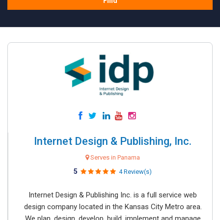
Find
Internet Design & Publishing, Inc.
Serves in Panama
5
4 Review(s)
Internet Design & Publishing Inc. is a full service web
design company located in the Kansas City Metro area.
We plan, design, develop, build, implement and manage