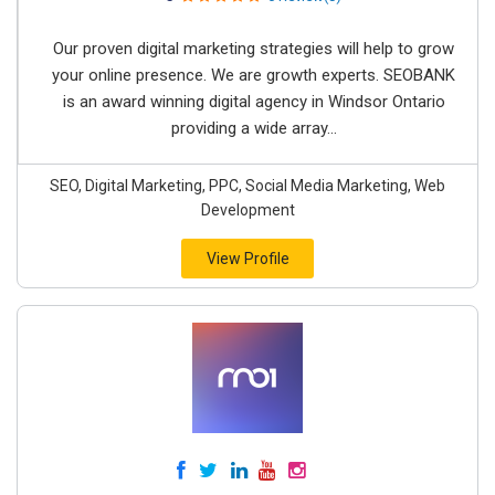
Our proven digital marketing strategies will help to grow
your online presence. We are growth experts. SEOBANK
is an award winning digital agency in Windsor Ontario
providing a wide array...
SEO, Digital Marketing, PPC, Social Media Marketing, Web
Development
View Profile