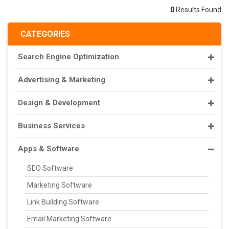
0
Results Found
CATEGORIES
Search Engine Optimization
Advertising & Marketing
Design & Development
Business Services
Apps & Software
SEO Software
Marketing Software
Link Building Software
Email Marketing Software