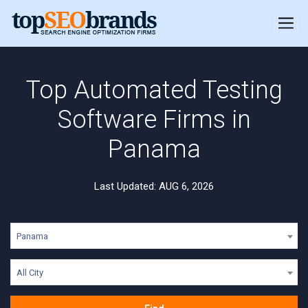
Top Automated Testing
Software Firms in
Panama
Last Updated: AUG 6, 2026
Panama
All City