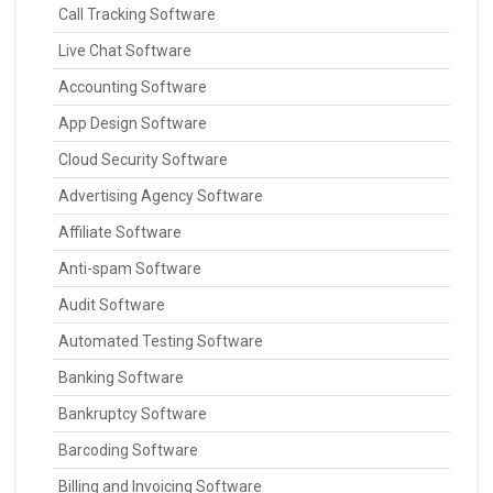
Call Tracking Software
Live Chat Software
Accounting Software
App Design Software
Cloud Security Software
Advertising Agency Software
Affiliate Software
Anti-spam Software
Audit Software
Automated Testing Software
Banking Software
Bankruptcy Software
Barcoding Software
Billing and Invoicing Software