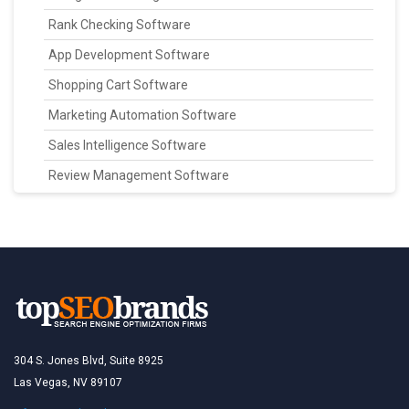
Rank Checking Software
App Development Software
Shopping Cart Software
Marketing Automation Software
Sales Intelligence Software
Review Management Software
304 S. Jones Blvd, Suite 8925
Las Vegas, NV 89107