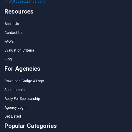
info@topseobrands.com
Resources
About Us
Contact Us
FAQ's
Evaluation Criteria
Blog
For Agencies
Download Badge & Logo
Sponsorship
Apply For Sponsorship
Agency Login
Get Listed
Popular Categories