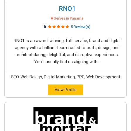
RNO1
Serves in Panama
5
5 Review(s)
RNO1 is an award-winning, full-service, brand and digital
agency with a brilliant team fueled to craft, design, and
architect daring, delightful, and disruptive experiences.
You’ll usually find us aligning with...
SEO, Web Design, Digital Marketing, PPC, Web Development
View Profile