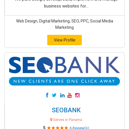
business websites for...
Web Design, Digital Marketing, SEO, PPC, Social Media
Marketing
View Profile
SEOBANK
Serves in Panama
5
6 Review(s)