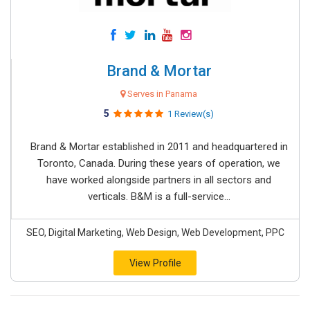
Brand & Mortar
Serves in Panama
5
1 Review(s)
Brand & Mortar established in 2011 and headquartered in
Toronto, Canada. During these years of operation, we
have worked alongside partners in all sectors and
verticals. B&M is a full-service...
SEO, Digital Marketing, Web Design, Web Development, PPC
View Profile