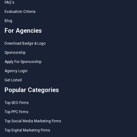
FAQ's
Evaluation Criteria
Blog
For Agencies
Download Badge & Logo
Sponsorship
Apply For Sponsorship
Agency Login
Get Listed
Popular Categories
Top SEO Firms
Top PPC Firms
Top Social Media Marketing Firms
Top Digital Marketing Firms