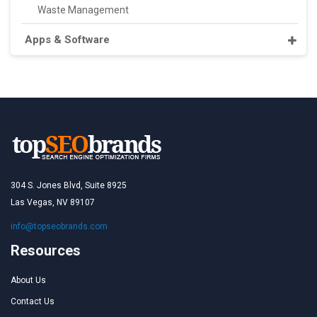
Waste Management
Apps & Software
304 S. Jones Blvd, Suite 8925
Las Vegas, NV 89107
info@topseobrands.com
Resources
About Us
Contact Us