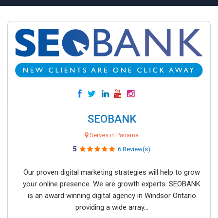
SEOBANK
Serves in Panama
5
6 Review(s)
Our proven digital marketing strategies will help to grow
your online presence. We are growth experts. SEOBANK
is an award winning digital agency in Windsor Ontario
providing a wide array...