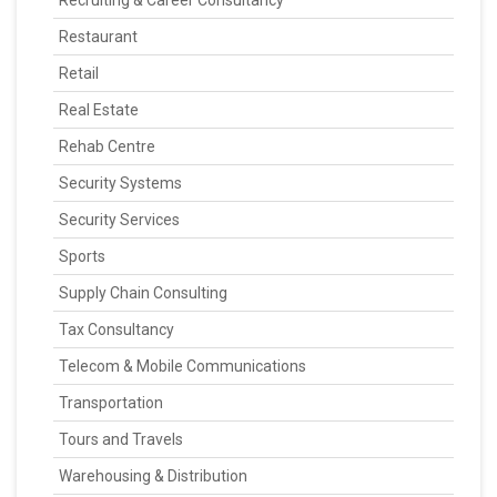
Recruiting & Career Consultancy
Restaurant
Retail
Real Estate
Rehab Centre
Security Systems
Security Services
Sports
Supply Chain Consulting
Tax Consultancy
Telecom & Mobile Communications
Transportation
Tours and Travels
Warehousing & Distribution