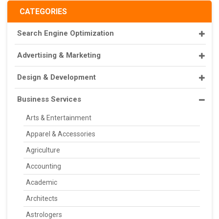
CATEGORIES
Search Engine Optimization
Advertising & Marketing
Design & Development
Business Services
Arts & Entertainment
Apparel & Accessories
Agriculture
Accounting
Academic
Architects
Astrologers