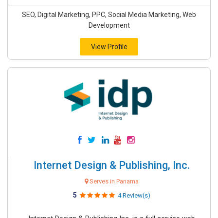
SEO, Digital Marketing, PPC, Social Media Marketing, Web
Development
View Profile
Internet Design & Publishing, Inc.
Serves in Panama
5
4 Review(s)