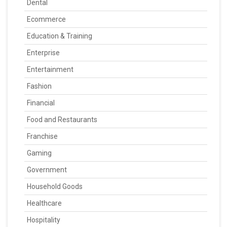
Dental
Ecommerce
Education & Training
Enterprise
Entertainment
Fashion
Financial
Food and Restaurants
Franchise
Gaming
Government
Household Goods
Healthcare
Hospitality