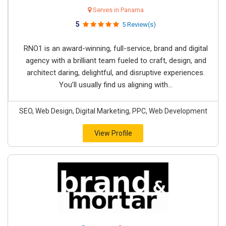
Serves in Panama
5
5 Review(s)
RNO1 is an award-winning, full-service, brand and digital
agency with a brilliant team fueled to craft, design, and
architect daring, delightful, and disruptive experiences.
You’ll usually find us aligning with...
SEO, Web Design, Digital Marketing, PPC, Web Development
View Profile