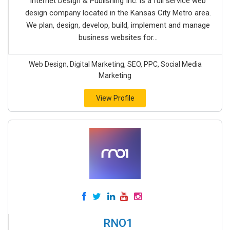
Internet Design & Publishing Inc. is a full service web
design company located in the Kansas City Metro area.
We plan, design, develop, build, implement and manage
business websites for...
Web Design, Digital Marketing, SEO, PPC, Social Media
Marketing
View Profile
RNO1