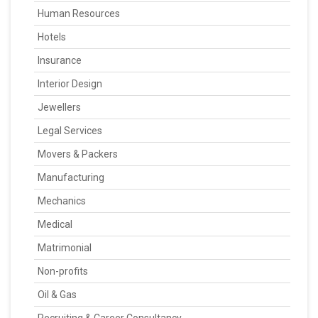
Human Resources
Hotels
Insurance
Interior Design
Jewellers
Legal Services
Movers & Packers
Manufacturing
Mechanics
Medical
Matrimonial
Non-profits
Oil & Gas