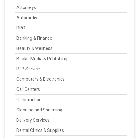
Attorneys
Automotive
BPO
Banking & Finance
Beauty & Wellness
Books, Media & Publishing
B2B Service
Computers & Electronics
Call Centers
Construction
Cleaning and Sanitizing
Delivery Services
Dental Clinics & Supplies