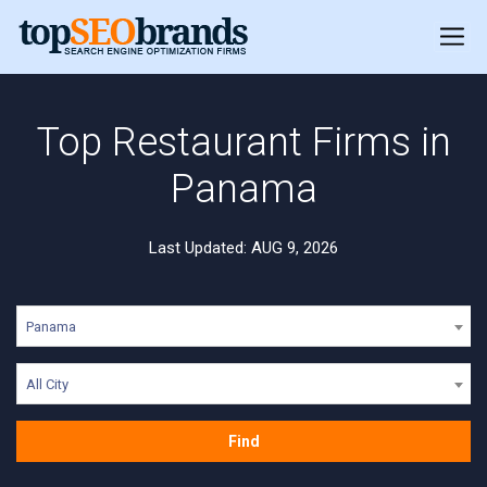
Top Restaurant Firms in
Panama
Last Updated: AUG 9, 2026
Panama
All City
Find