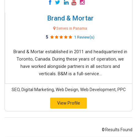
Brand & Mortar
Serves in Panama
5
1 Review(s)
Brand & Mortar established in 2011 and headquartered in
Toronto, Canada. During these years of operation, we
have worked alongside partners in all sectors and
verticals. B&M is a full-service...
SEO, Digital Marketing, Web Design, Web Development, PPC
View Profile
0
Results Found