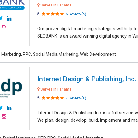
Serves in Panama
5
6 Review(s)
Our proven digital marketing strategies will help 
SEOBANK is an award winning digital agency in Win
al Marketing, PPC, Social Media Marketing, Web Development
Internet Design & Publishing, Inc.
Serves in Panama
5
4 Review(s)
Internet Design & Publishing Inc. is a full servic
We plan, design, develop, build, implement and ma