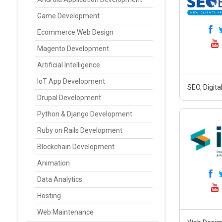
Game Development
Ecommerce Web Design
Magento Development
Artificial Intelligence
IoT App Development
SEO, Digit
Drupal Development
Python & Django Development
Ruby on Rails Development
Blockchain Development
Animation
Data Analytics
Hosting
Web Maintenance