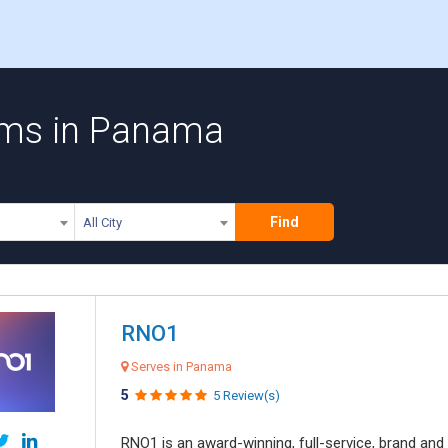
irms in Panama
Find
All City
RNO1
Serves in Panama
5
5 Review(s)
RNO1 is an award-winning, full-service, brand and d