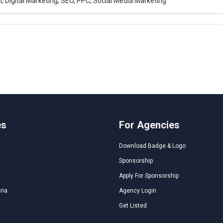
, Digital Marketing, SEO, PPC, Social Media Marketing
es
For Agencies
Download Badge & Logo
Sponsorship
Apply For Sponsorship
ria
Agency Login
Get Listed