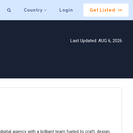
Country
Login
Get Listed
Last Updated: AUG 6, 2026
igital agency with a brilliant team fueled to craft, design,