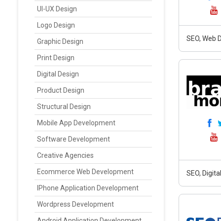
UI-UX Design
Logo Design
SEO, Web D
Graphic Design
Print Design
Digital Design
Product Design
Structural Design
Mobile App Development
Software Development
Creative Agencies
Ecommerce Web Development
SEO, Digit
IPhone Application Development
Wordpress Development
Android Application Development