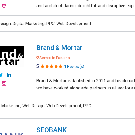
and architect daring, delightful, and disruptive exper
esign, Digital Marketing, PPC, Web Development
Brand & Mortar
Serves in Panama
5
1 Review(s)
Brand & Mortar established in 2011 and headquart
we have worked alongside partners in all sectors an
al Marketing, Web Design, Web Development, PPC
SEOBANK