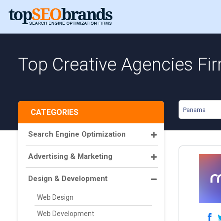
Top Creative Agencies F
Panama
CATEGORIES
Search Engine Optimization
Advertising & Marketing
Design & Development
Web Design
Web Development