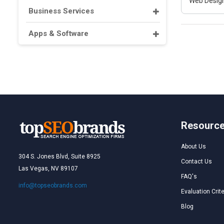
Web Design
Business Services
Apps & Software
Resourc
About Us
304 S. Jones Blvd, Suite 8925
Contact Us
Las Vegas, NV 89107
FAQ's
info@topseobrands.com
Evaluation Crite
Blog