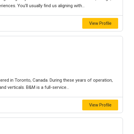
iences. You’ll usually find us aligning with...
View Profile
ered in Toronto, Canada. During these years of operation,
d verticals. B&M is a full-service...
View Profile