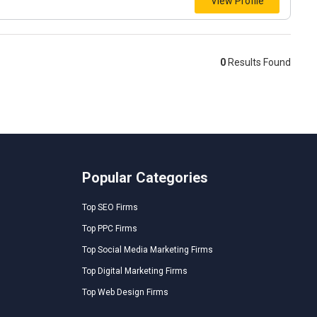
View Profile
0
Results Found
Popular Categories
Top SEO Firms
Top PPC Firms
Top Social Media Marketing Firms
Top Digital Marketing Firms
Top Web Design Firms