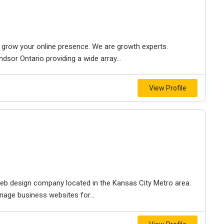
to grow your online presence. We are growth experts.
dsor Ontario providing a wide array...
View Profile
e web design company located in the Kansas City Metro area.
nage business websites for...